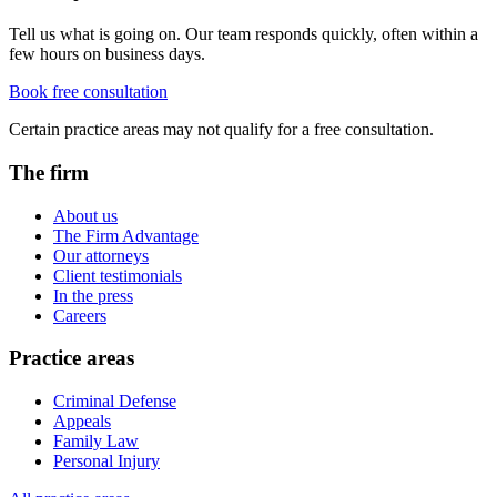
Tell us what is going on. Our team responds quickly, often within a
few hours on business days.
Book free consultation
Certain practice areas may not qualify for a free consultation.
The firm
About us
The Firm Advantage
Our attorneys
Client testimonials
In the press
Careers
Practice areas
Criminal Defense
Appeals
Family Law
Personal Injury