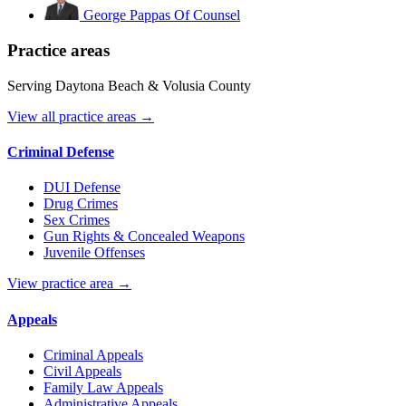
George Pappas
Of Counsel
Practice areas
Serving Daytona Beach & Volusia County
View all practice areas →
Criminal Defense
DUI Defense
Drug Crimes
Sex Crimes
Gun Rights & Concealed Weapons
Juvenile Offenses
View practice area →
Appeals
Criminal Appeals
Civil Appeals
Family Law Appeals
Administrative Appeals