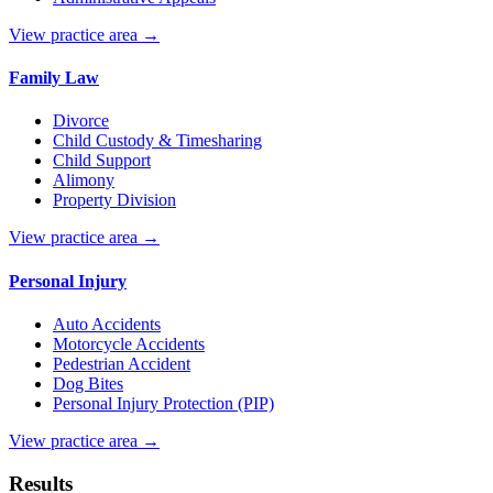
View practice area →
Family Law
Divorce
Child Custody & Timesharing
Child Support
Alimony
Property Division
View practice area →
Personal Injury
Auto Accidents
Motorcycle Accidents
Pedestrian Accident
Dog Bites
Personal Injury Protection (PIP)
View practice area →
Results