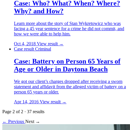
Case: Who? What? When? Where?
Why? and How?
Learn more about the story of Stan Wykretowicz who was
facing a 45 year sentence for a crime he did not commit, and
how we were able to help him.
Oct 4, 2018
View result →
Case result
Criminal
Case: Battery on Person 65 Years of
Age or Older in Daytona Beach
We got our client’s charges dropped after receiving a sworn
statement and affidavit from the alleged victim of battery on a
person 65 years or older.
Apr 14, 2016
View result →
Page 2 of 2
·
37 results
← Previous
Next →