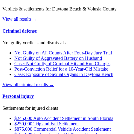
Verdicts & settlements for Daytona Beach & Volusia County
View all results →
Criminal defense
Not guilty verdicts and dismissals
Not Guilty on All Counts After Four-Day Jury Trial
Not Guilty of Aggravated Battery on Husband
Case: Not Guilty of Criminal Hit and Run Charges
Post-Conviction Relief for a 10-Year-Old Mistake
Case: Exposure of Sexual Organs in Daytona Beach
View all criminal results →
Personal injury
Settlements for injured clients
$245,000 Auto Accident Settlement in South Florida
$250,000 Trip and Fall Settlement
$875,000 Commercial Vehicle Accident Settlement