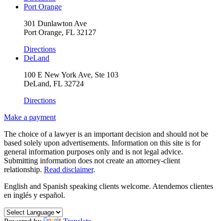
Port Orange
301 Dunlawton Ave
Port Orange, FL 32127
Directions
DeLand
100 E New York Ave, Ste 103
DeLand, FL 32724
Directions
Make a payment
The choice of a lawyer is an important decision and should not be
based solely upon advertisements. Information on this site is for
general information purposes only and is not legal advice.
Submitting information does not create an attorney-client
relationship.
Read disclaimer
.
English and Spanish speaking clients welcome.
Atendemos clientes
en inglés y español.