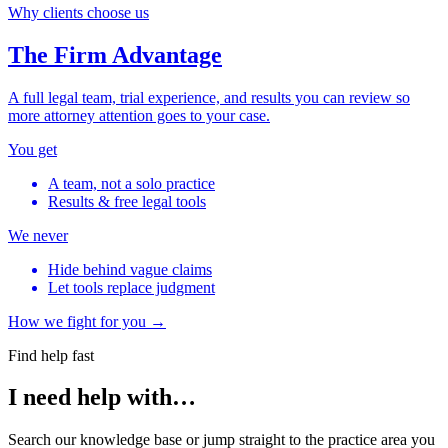
Why clients choose us
The Firm Advantage
A full legal team, trial experience, and results you can review so
more attorney attention goes to your case.
You get
A team, not a solo practice
Results & free legal tools
We never
Hide behind vague claims
Let tools replace judgment
How we fight for you →
Find help fast
I need help with…
Search our knowledge base or jump straight to the practice area you