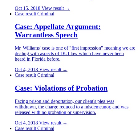
Oct 15, 2018
View result →
Case result
Criminal
Case: Appellate Argument:
Warrantless Speech
Mr. Williams' case is one of "first impression" meaning we are
dealing with aspects of DUI law which have never been
heard in Florida before.
Oct 4, 2018
View result →
Case result
Criminal
Case: Violations of Probation
Facing prison and deportation, our client's plea was
withdrawn, the charge reduced to a misdemeanor, and was
released with no probation or supervision.
Oct 4, 2018
View result →
Case result
Criminal