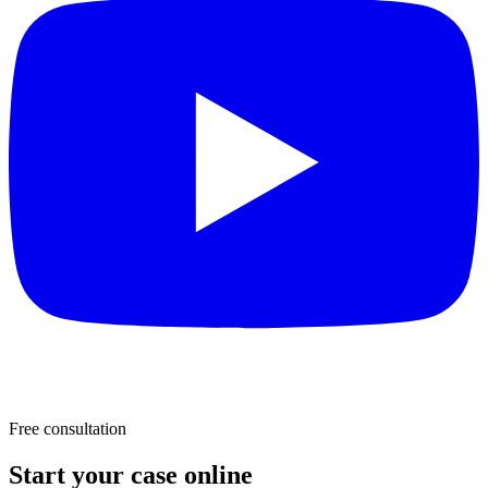
Free consultation
Start your case online