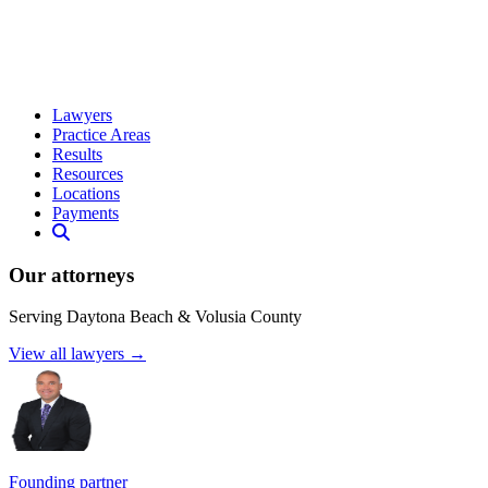
Lawyers
Practice Areas
Results
Resources
Locations
Payments
Our attorneys
Serving Daytona Beach & Volusia County
View all lawyers →
Founding partner