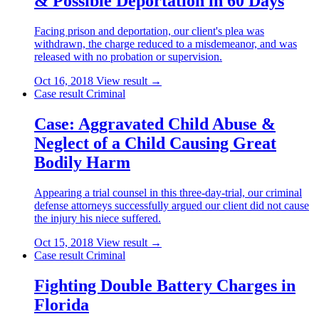
& Possible Deportation in 60 Days
Facing prison and deportation, our client's plea was
withdrawn, the charge reduced to a misdemeanor, and was
released with no probation or supervision.
Oct 16, 2018
View result →
Case result
Criminal
Case: Aggravated Child Abuse &
Neglect of a Child Causing Great
Bodily Harm
Appearing a trial counsel in this three-day-trial, our criminal
defense attorneys successfully argued our client did not cause
the injury his niece suffered.
Oct 15, 2018
View result →
Case result
Criminal
Fighting Double Battery Charges in
Florida