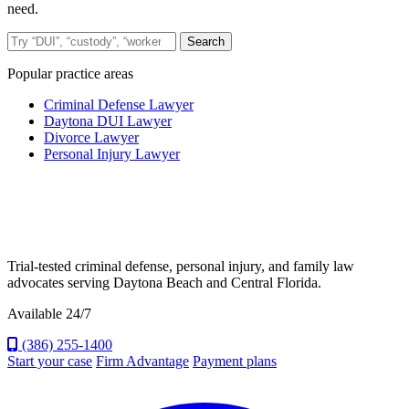
need.
Search the site
Search
Popular practice areas
Criminal Defense Lawyer
Daytona DUI Lawyer
Divorce Lawyer
Personal Injury Lawyer
Trial-tested criminal defense, personal injury, and family law
advocates serving Daytona Beach and Central Florida.
Available 24/7
(386) 255-1400
Start your case
Firm Advantage
Payment plans