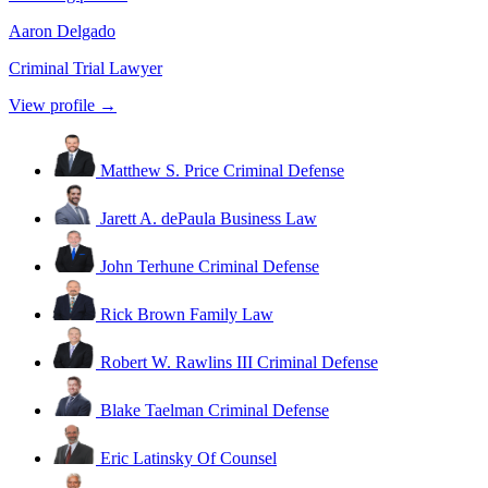
Aaron Delgado
Criminal Trial Lawyer
View profile →
Matthew S. Price
Criminal Defense
Jarett A. dePaula
Business Law
John Terhune
Criminal Defense
Rick Brown
Family Law
Robert W. Rawlins III
Criminal Defense
Blake Taelman
Criminal Defense
Eric Latinsky
Of Counsel