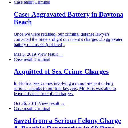
Case result
Criminal
Case: Aggravated Battery in Daytona
Beach
Once we were retained, our criminal defense lawyers
contacted the State and got our client’s charges of aggravated
battery dismissed (not filed).
Mar 5, 2019
View result →
Case result
Criminal
Acquitted of Sex Crime Charges
In Florida, sex crimes involving a minor are particularly
serious. Thanks to our trial lawyers, Mr. Ellis was able to
leave this case free of all charges.
Oct 26, 2018
View result →
Case result
Criminal
Saved from a Serious Felony Charge