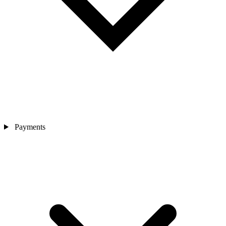
Payments