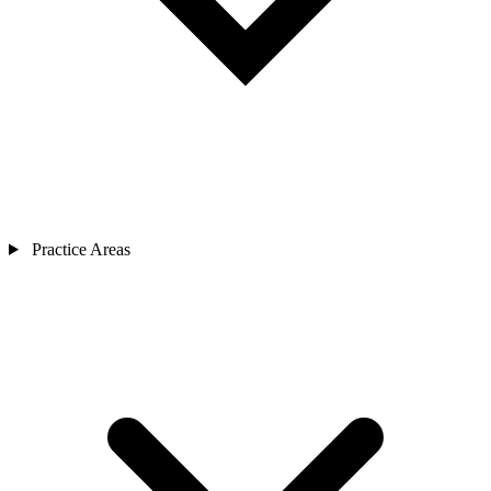
Practice Areas