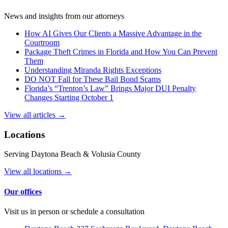
News and insights from our attorneys
How AI Gives Our Clients a Massive Advantage in the
Courtroom
Package Theft Crimes in Florida and How You Can Prevent
Them
Understanding Miranda Rights Exceptions
DO NOT Fall for These Bail Bond Scams
Florida’s “Trenton’s Law” Brings Major DUI Penalty
Changes Starting October 1
View all articles →
Locations
Serving Daytona Beach & Volusia County
View all locations →
Our offices
Visit us in person or schedule a consultation