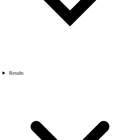
Results