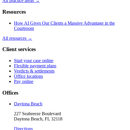
All practice areas →
Resources
How AI Gives Our Clients a Massive Advantage in the
Courtroom
All resources →
Client services
Start your case online
Flexible payment plans
Verdicts & settlements
Office locations
Pay online
Offices
Daytona Beach
227 Seabreeze Boulevard
Daytona Beach, FL 32118
Directions