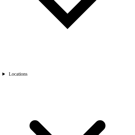
Locations