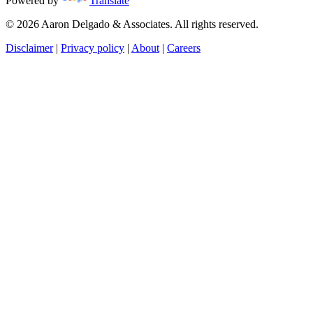
Powered by
Translate
© 2026 Aaron Delgado & Associates. All rights reserved.
Disclaimer
|
Privacy policy
|
About
|
Careers