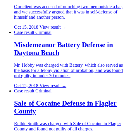
Our client was accused of punching two men outside a bar,
and we successfully argued that it was in self-defense of
himself and another person.
Oct 15, 2018
View result →
Case result
Criminal
Misdemeanor Battery Defense in
Daytona Beach
Mr. Hobby was charged with Battery, which also served as
the basis for a felony violation of probation, and was found
not guilty in under 30 minutes.
Oct 15, 2018
View result →
Case result
Criminal
Sale of Cocaine Defense in Flagler
County
Ruthie Smith was charged with Sale of Cocaine in Flagler
County and found not guilty of all charges.