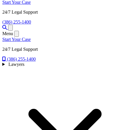
Start Your Case
24/7 Legal Support
(386) 255-1400
Open menu
Menu
Start Your Case
24/7 Legal Support
(386) 255-1400
Lawyers