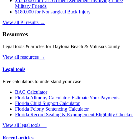
$555,000 for Car Accident Settlement Involving Three
Military Friends
$180,000 for Nonsurgical Back Injury
View all PI results →
Resources
Legal tools & articles for Daytona Beach & Volusia County
View all resources →
Legal tools
Free calculators to understand your case
BAC Calculator
Florida Alimony Calculator: Estimate Your Payments
Florida Child Support Calculator
Florida Felony Sentencing Calculator
Florida Record Sealing & Expungement Eligibility Checker
View all legal tools →
Recent articles