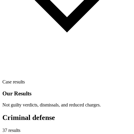
Case results
Our Results
Not guilty verdicts, dismissals, and reduced charges.
Criminal defense
37 results