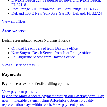
Daytona Beach
227 Seabreeze Boulevard, Daytona Beach,
FL 32118
Port Orange
301 Dunlawton Ave, Port Orange, FL 32127
DeLand
100 E New York Ave, Ste 103, DeLand, FL 32724
View all offices →
Areas we serve
Legal representation across Northeast Florida
Ormond Beach
Served from Daytona office
New Smyrna Beach
Served from Port Orange office
St. Augustine
Served from Daytona office
View all service areas →
Payments
Pay online or explore flexible billing options
View payment plans →
Pay online
Make a secure payment through our LawPay portal.
Pay
now →
Flexible payment plans
Affordable options so quality
representation stays within reach.
View payment plans →