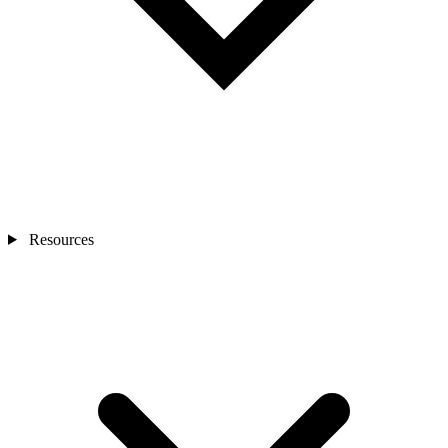
Resources