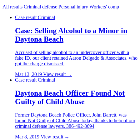
All results
Criminal defense
Personal injury
Workers' comp
Case result
Criminal
Case: Selling Alcohol to a Minor in
Daytona Beach
Accused of selling alcohol to an undercover officer with a
fake ID, our client retained Aaron Delgado & Associates, who
got the charge dismissed.
Mar 13, 2019
View result →
Case result
Criminal
Daytona Beach Officer Found Not
Guilty of Child Abuse
Former Daytona Beach Police Officer, John Barrett, was
found Not Guilty of Child Abuse today, thanks to help of our
criminal defense lawyers. 386-492-8694
Mar 8, 2019
View result →