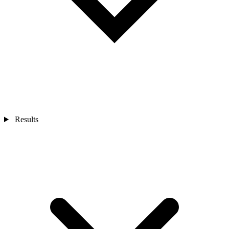
Results