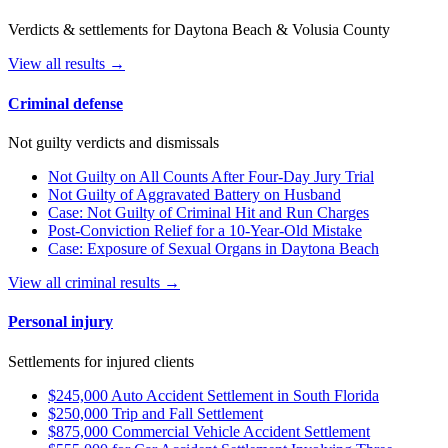
Verdicts & settlements for Daytona Beach & Volusia County
View all results →
Criminal defense
Not guilty verdicts and dismissals
Not Guilty on All Counts After Four-Day Jury Trial
Not Guilty of Aggravated Battery on Husband
Case: Not Guilty of Criminal Hit and Run Charges
Post-Conviction Relief for a 10-Year-Old Mistake
Case: Exposure of Sexual Organs in Daytona Beach
View all criminal results →
Personal injury
Settlements for injured clients
$245,000 Auto Accident Settlement in South Florida
$250,000 Trip and Fall Settlement
$875,000 Commercial Vehicle Accident Settlement