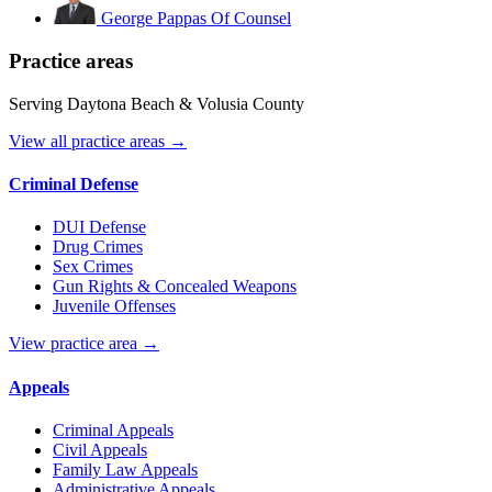
George Pappas
Of Counsel
Practice areas
Serving Daytona Beach & Volusia County
View all practice areas →
Criminal Defense
DUI Defense
Drug Crimes
Sex Crimes
Gun Rights & Concealed Weapons
Juvenile Offenses
View practice area →
Appeals
Criminal Appeals
Civil Appeals
Family Law Appeals
Administrative Appeals