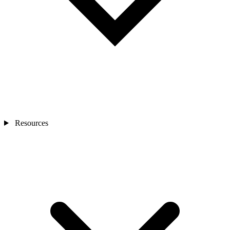
Resources