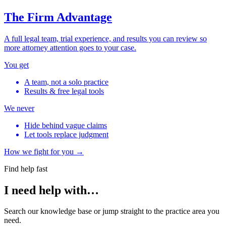
The Firm Advantage
A full legal team, trial experience, and results you can review so
more attorney attention goes to your case.
You get
A team, not a solo practice
Results & free legal tools
We never
Hide behind vague claims
Let tools replace judgment
How we fight for you →
Find help fast
I need help with…
Search our knowledge base or jump straight to the practice area you
need.