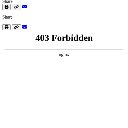
Share
Share