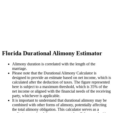
Florida Durational Alimony Estimator
Alimony duration is correlated with the length of the
marriage.
Please note that the Durational Alimony Calculator is
designed to provide an estimate based on net income, which is
calculated after the deduction of taxes. The figure represented
here is subject to a maximum threshold, which is 35% of the
net income or aligned with the financial needs of the receiving
party, whichever is applicable.
It is important to understand that durational alimony may be
combined with other forms of alimony, potentially affecting
the total alimony obligation. This calculator serves as a