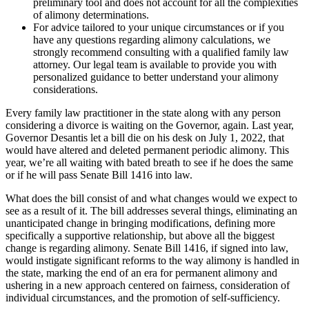
preliminary tool and does not account for all the complexities
of alimony determinations.
For advice tailored to your unique circumstances or if you
have any questions regarding alimony calculations, we
strongly recommend consulting with a qualified family law
attorney. Our legal team is available to provide you with
personalized guidance to better understand your alimony
considerations.
Every family law practitioner in the state along with any person
considering a divorce is waiting on the Governor, again. Last year,
Governor Desantis let a bill die on his desk on July 1, 2022, that
would have altered and deleted permanent periodic alimony. This
year, we’re all waiting with bated breath to see if he does the same
or if he will pass Senate Bill 1416 into law.
What does the bill consist of and what changes would we expect to
see as a result of it. The bill addresses several things, eliminating an
unanticipated change in bringing modifications, defining more
specifically a supportive relationship, but above all the biggest
change is regarding alimony. Senate Bill 1416, if signed into law,
would instigate significant reforms to the way alimony is handled in
the state, marking the end of an era for permanent alimony and
ushering in a new approach centered on fairness, consideration of
individual circumstances, and the promotion of self-sufficiency.