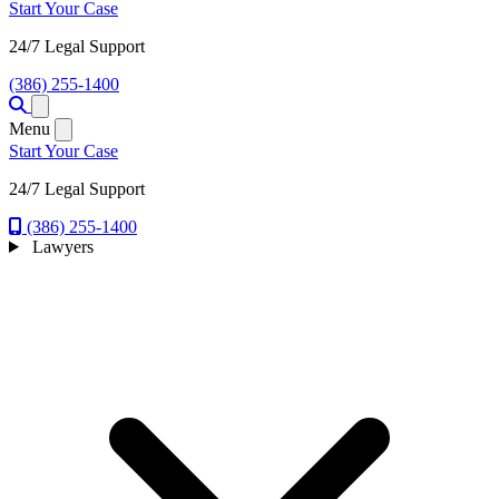
Start Your Case
24/7 Legal Support
(386) 255-1400
Open menu
Menu
Start Your Case
24/7 Legal Support
(386) 255-1400
Lawyers