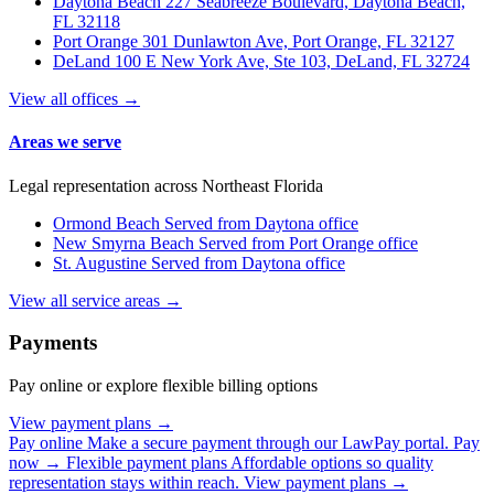
Daytona Beach
227 Seabreeze Boulevard, Daytona Beach,
FL 32118
Port Orange
301 Dunlawton Ave, Port Orange, FL 32127
DeLand
100 E New York Ave, Ste 103, DeLand, FL 32724
View all offices →
Areas we serve
Legal representation across Northeast Florida
Ormond Beach
Served from Daytona office
New Smyrna Beach
Served from Port Orange office
St. Augustine
Served from Daytona office
View all service areas →
Payments
Pay online or explore flexible billing options
View payment plans →
Pay online
Make a secure payment through our LawPay portal.
Pay
now →
Flexible payment plans
Affordable options so quality
representation stays within reach.
View payment plans →