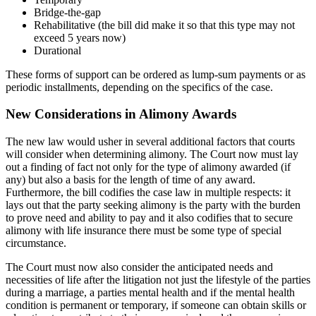
Bridge-the-gap
Rehabilitative (the bill did make it so that this type may not
exceed 5 years now)
Durational
These forms of support can be ordered as lump-sum payments or as
periodic installments, depending on the specifics of the case.
New Considerations in Alimony Awards
The new law would usher in several additional factors that courts
will consider when determining alimony. The Court now must lay
out a finding of fact not only for the type of alimony awarded (if
any) but also a basis for the length of time of any award.
Furthermore, the bill codifies the case law in multiple respects: it
lays out that the party seeking alimony is the party with the burden
to prove need and ability to pay and it also codifies that to secure
alimony with life insurance there must be some type of special
circumstance.
The Court must now also consider the anticipated needs and
necessities of life after the litigation not just the lifestyle of the parties
during a marriage, a parties mental health and if the mental health
condition is permanent or temporary, if someone can obtain skills or