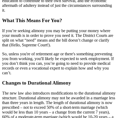
education to contribute to their own survival, and the economic
aftermath of adultery instead of just the circumstances surrounding
it.
What This Means For You?
If you’re seeking alimony you may be putting your money where
your mouth is in order to prove you need it. The District Courts are
split on what “need” means and the bill doesn’t change or clarify
that (Hello, Supreme Court!).
So, unless you're of retirement age or there's something preventing
you from working, you'll likely be expected to seek employment. If
you don’t think you can, you’re going to need to provide medical
records or even a vocational expert to explain how and why you
can’t.
Changes to Durational Alimony
The new law also introduces modifications to the durational alimony
structure. Durational alimony may not be awarded in a marriage less
than three years in length. The length of durational alimony is now
prescribed – not to exceed 50% of a short-term marriage (which
would be less than 10 years – a change from the current 7 years),
60% of a moderate-term marriage (which would be 10-20 years – a