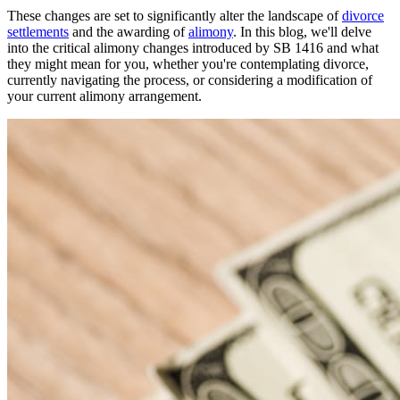
These changes are set to significantly alter the landscape of
divorce
settlements
and the awarding of
alimony
. In this blog, we'll delve
into the critical alimony changes introduced by SB 1416 and what
they might mean for you, whether you're contemplating divorce,
currently navigating the process, or considering a modification of
your current alimony arrangement.