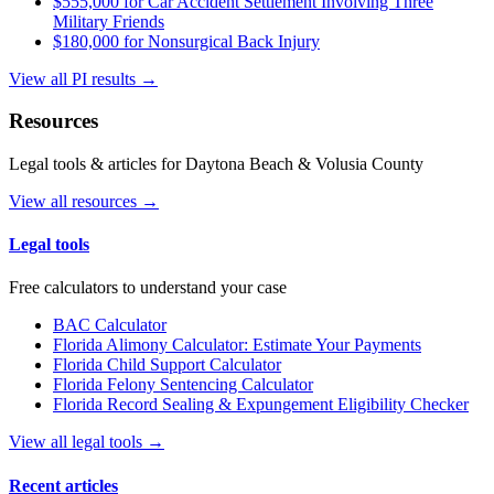
$555,000 for Car Accident Settlement Involving Three
Military Friends
$180,000 for Nonsurgical Back Injury
View all PI results →
Resources
Legal tools & articles for Daytona Beach & Volusia County
View all resources →
Legal tools
Free calculators to understand your case
BAC Calculator
Florida Alimony Calculator: Estimate Your Payments
Florida Child Support Calculator
Florida Felony Sentencing Calculator
Florida Record Sealing & Expungement Eligibility Checker
View all legal tools →
Recent articles