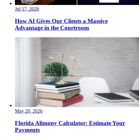
Jul 17, 2026
How AI Gives Our Clients a Massive
Advantage in the Courtroom
May 20, 2026
Florida Alimony Calculator: Estimate Your
Payments