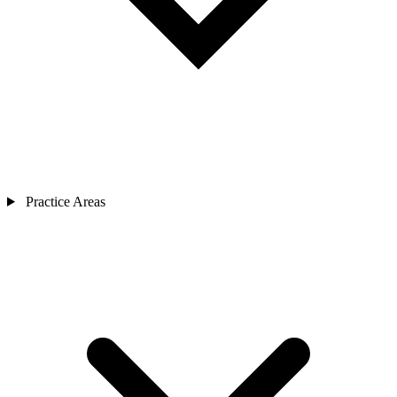
Practice Areas