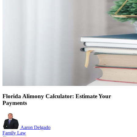
Florida Alimony Calculator: Estimate Your
Payments
Aaron Delgado
Family Law