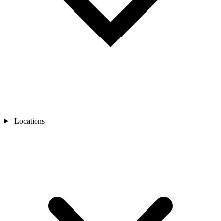
Locations