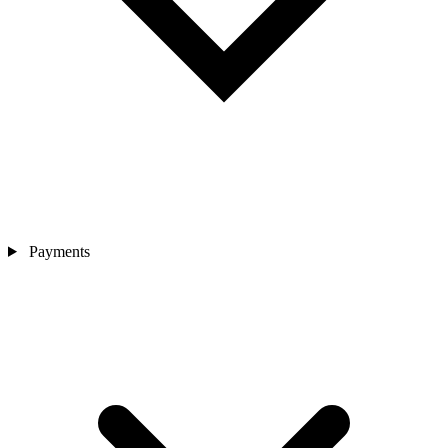
Payments