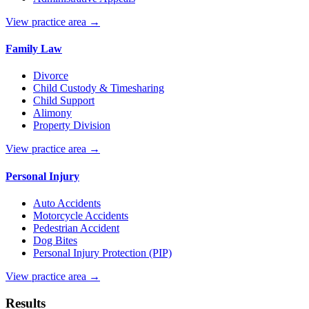
View practice area →
Family Law
Divorce
Child Custody & Timesharing
Child Support
Alimony
Property Division
View practice area →
Personal Injury
Auto Accidents
Motorcycle Accidents
Pedestrian Accident
Dog Bites
Personal Injury Protection (PIP)
View practice area →
Results