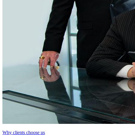
Why clients choose us