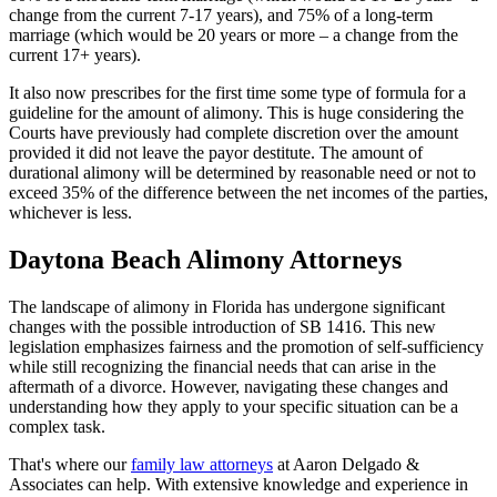
change from the current 7-17 years), and 75% of a long-term
marriage (which would be 20 years or more – a change from the
current 17+ years).
It also now prescribes for the first time some type of formula for a
guideline for the amount of alimony. This is huge considering the
Courts have previously had complete discretion over the amount
provided it did not leave the payor destitute. The amount of
durational alimony will be determined by reasonable need or not to
exceed 35% of the difference between the net incomes of the parties,
whichever is less.
Daytona Beach Alimony Attorneys
The landscape of alimony in Florida has undergone significant
changes with the possible introduction of SB 1416. This new
legislation emphasizes fairness and the promotion of self-sufficiency
while still recognizing the financial needs that can arise in the
aftermath of a divorce. However, navigating these changes and
understanding how they apply to your specific situation can be a
complex task.
That's where our
family law attorneys
at Aaron Delgado &
Associates can help. With extensive knowledge and experience in