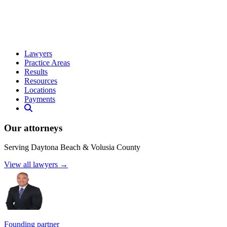
Lawyers
Practice Areas
Results
Resources
Locations
Payments
Our attorneys
Serving Daytona Beach & Volusia County
View all lawyers →
Founding partner