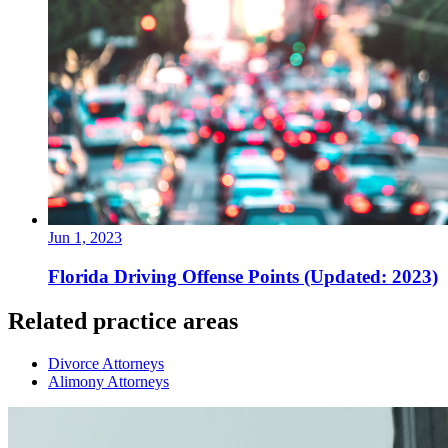
Jun 1, 2023
Florida Driving Offense Points (Updated: 2023)
Related practice areas
Divorce Attorneys
Alimony Attorneys