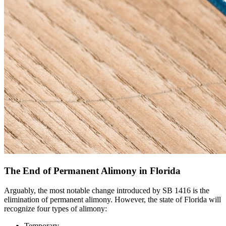
The End of Permanent Alimony in Florida
Arguably, the most notable change introduced by SB 1416 is the
elimination of permanent alimony. However, the state of Florida will
recognize four types of alimony:
Temporary