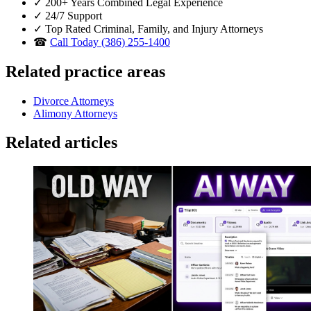
✓
200+ Years Combined Legal Experience
✓
24/7 Support
✓
Top Rated Criminal, Family, and Injury Attorneys
☎
Call Today (386) 255-1400
Related practice areas
Divorce Attorneys
Alimony Attorneys
Related articles