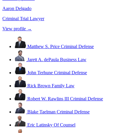
Aaron Delgado
Criminal Trial Lawyer
View profile →
Matthew S. Price
Criminal Defense
Jarett A. dePaula
Business Law
John Terhune
Criminal Defense
Rick Brown
Family Law
Robert W. Rawlins III
Criminal Defense
Blake Taelman
Criminal Defense
Eric Latinsky
Of Counsel