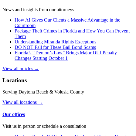
News and insights from our attorneys
How AI Gives Our Clients a Massive Advantage in the
Courtroom
Package Theft Crimes in Florida and How You Can Prevent
Them
Understanding Miranda Rights Exceptions
DO NOT Fall for These Bail Bond Scams
Florida’s “Trenton’s Law” Brings Major DUI Penalty
Changes Starting October 1
View all articles →
Locations
Serving Daytona Beach & Volusia County
View all locations →
Our offices
Visit us in person or schedule a consultation