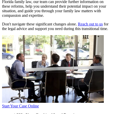
Florida family law, our team can provide further information on
these reforms, help you understand their potential impact on your
situation, and guide you through your family law matters with
compassion and expertise.
Don't navigate these significant changes alone.
Reach out to us
for
the legal advice and support you need during this transitional time.
Start Your Case Online