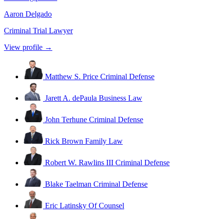
Aaron Delgado
Criminal Trial Lawyer
View profile →
Matthew S. Price
Criminal Defense
Jarett A. dePaula
Business Law
John Terhune
Criminal Defense
Rick Brown
Family Law
Robert W. Rawlins III
Criminal Defense
Blake Taelman
Criminal Defense
Eric Latinsky
Of Counsel