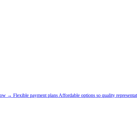
now →
Flexible payment plans
Affordable options so quality representat