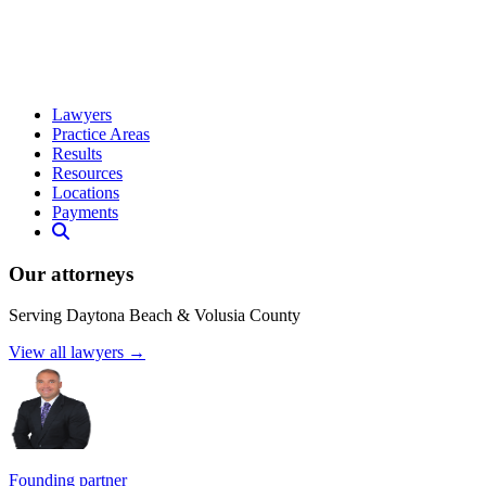
Lawyers
Practice Areas
Results
Resources
Locations
Payments
Our attorneys
Serving Daytona Beach & Volusia County
View all lawyers →
Founding partner