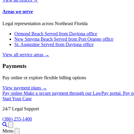
Areas we serve
Legal representation across Northeast Florida
Ormond Beach
Served from Daytona office
New Smyrna Beach
Served from Port Orange office
St. Augustine
Served from Daytona office
View all service areas →
Payments
Pay online or explore flexible billing options
View payment plans →
Pay online
Make a secure payment through our LawPay portal.
Pay 
Start Your Case
24/7 Legal Support
(386) 255-1400
Open menu
Menu