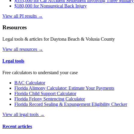
$555,000 for Car Accident Settlement Involving Three Military
$180,000 for Nonsurgical Back Injury
View all PI results →
Resources
Legal tools & articles for Daytona Beach & Volusia County
View all resources →
Legal tools
Free calculators to understand your case
BAC Calculator
Florida Alimony Calculator: Estimate Your Payments
Florida Child Support Calculator
Florida Felony Sentencing Calculator
Florida Record Sealing & Expungement Eligibility Checker
View all legal tools →
Recent articles