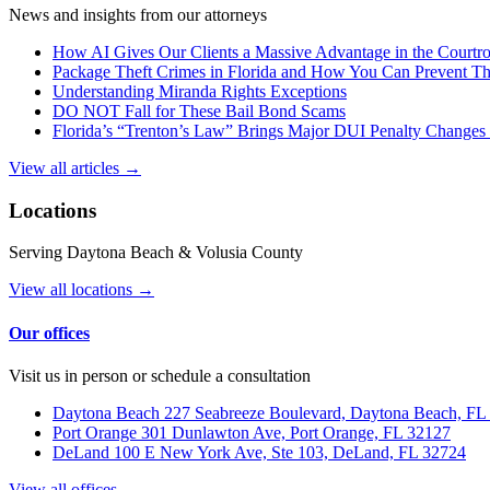
News and insights from our attorneys
How AI Gives Our Clients a Massive Advantage in the Court
Package Theft Crimes in Florida and How You Can Prevent T
Understanding Miranda Rights Exceptions
DO NOT Fall for These Bail Bond Scams
Florida’s “Trenton’s Law” Brings Major DUI Penalty Changes 
View all articles →
Locations
Serving Daytona Beach & Volusia County
View all locations →
Our offices
Visit us in person or schedule a consultation
Daytona Beach
227 Seabreeze Boulevard, Daytona Beach, FL
Port Orange
301 Dunlawton Ave, Port Orange, FL 32127
DeLand
100 E New York Ave, Ste 103, DeLand, FL 32724
View all offices →