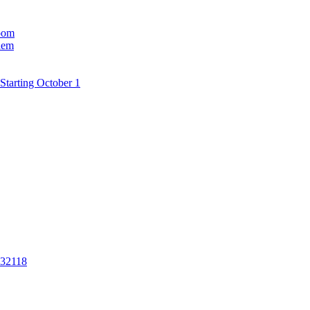
room
hem
Starting October 1
 32118