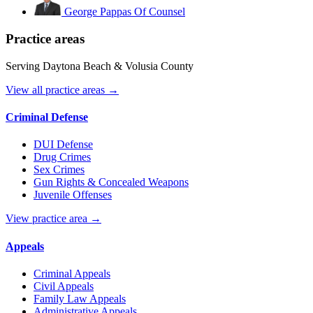
George Pappas
Of Counsel
Practice areas
Serving Daytona Beach & Volusia County
View all practice areas →
Criminal Defense
DUI Defense
Drug Crimes
Sex Crimes
Gun Rights & Concealed Weapons
Juvenile Offenses
View practice area →
Appeals
Criminal Appeals
Civil Appeals
Family Law Appeals
Administrative Appeals