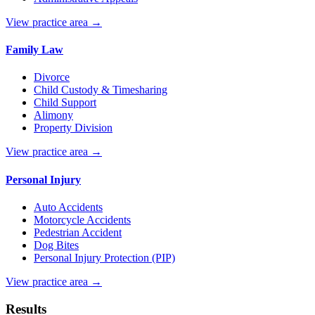
View practice area →
Family Law
Divorce
Child Custody & Timesharing
Child Support
Alimony
Property Division
View practice area →
Personal Injury
Auto Accidents
Motorcycle Accidents
Pedestrian Accident
Dog Bites
Personal Injury Protection (PIP)
View practice area →
Results