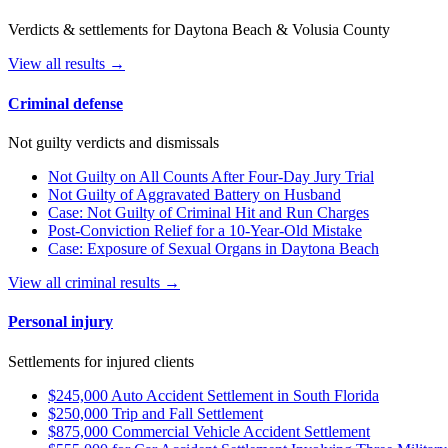
Verdicts & settlements for Daytona Beach & Volusia County
View all results →
Criminal defense
Not guilty verdicts and dismissals
Not Guilty on All Counts After Four-Day Jury Trial
Not Guilty of Aggravated Battery on Husband
Case: Not Guilty of Criminal Hit and Run Charges
Post-Conviction Relief for a 10-Year-Old Mistake
Case: Exposure of Sexual Organs in Daytona Beach
View all criminal results →
Personal injury
Settlements for injured clients
$245,000 Auto Accident Settlement in South Florida
$250,000 Trip and Fall Settlement
$875,000 Commercial Vehicle Accident Settlement