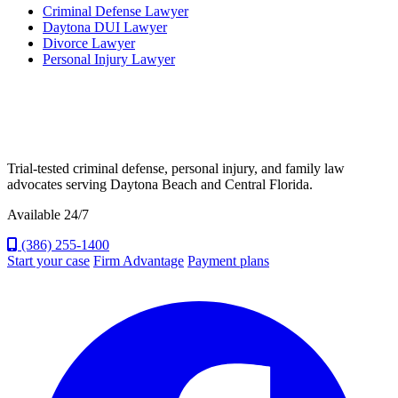
Criminal Defense Lawyer
Daytona DUI Lawyer
Divorce Lawyer
Personal Injury Lawyer
Trial-tested criminal defense, personal injury, and family law
advocates serving Daytona Beach and Central Florida.
Available 24/7
(386) 255-1400
Start your case
Firm Advantage
Payment plans