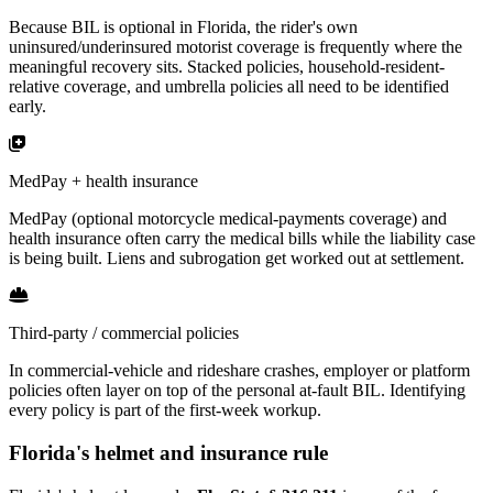
Because BIL is optional in Florida, the rider's own
uninsured/underinsured motorist coverage is frequently where the
meaningful recovery sits. Stacked policies, household-resident-
relative coverage, and umbrella policies all need to be identified
early.
MedPay + health insurance
MedPay (optional motorcycle medical-payments coverage) and
health insurance often carry the medical bills while the liability case
is being built. Liens and subrogation get worked out at settlement.
Third-party / commercial policies
In commercial-vehicle and rideshare crashes, employer or platform
policies often layer on top of the personal at-fault BIL. Identifying
every policy is part of the first-week workup.
Florida's helmet and insurance rule