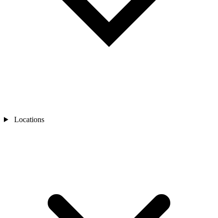
Locations