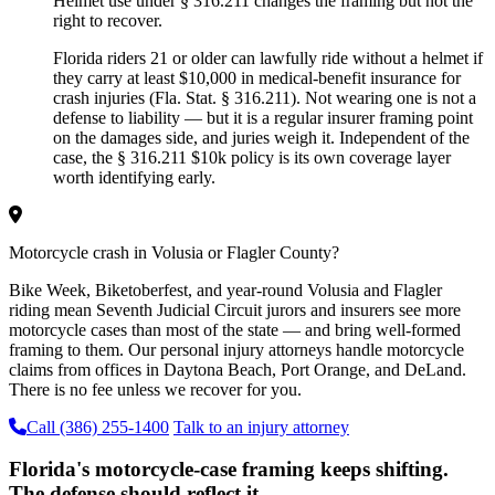
Helmet use under § 316.211 changes the framing but not the
right to recover.
Florida riders 21 or older can lawfully ride without a helmet if
they carry at least $10,000 in medical-benefit insurance for
crash injuries (Fla. Stat. § 316.211). Not wearing one is not a
defense to liability — but it is a regular insurer framing point
on the damages side, and juries weigh it. Independent of the
case, the § 316.211 $10k policy is its own coverage layer
worth identifying early.
Motorcycle crash in Volusia or Flagler County?
Bike Week, Biketoberfest, and year-round Volusia and Flagler
riding mean Seventh Judicial Circuit jurors and insurers see more
motorcycle cases than most of the state — and bring well-formed
framing to them. Our personal injury attorneys handle motorcycle
claims from offices in Daytona Beach, Port Orange, and DeLand.
There is no fee unless we recover for you.
Call (386) 255-1400
Talk to an injury attorney
Florida's motorcycle-case framing keeps shifting.
The defense should reflect it.