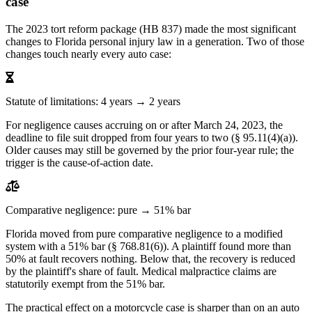
case
The 2023 tort reform package (HB 837) made the most significant
changes to Florida personal injury law in a generation. Two of those
changes touch nearly every auto case:
Statute of limitations: 4 years → 2 years
For negligence causes accruing on or after March 24, 2023, the
deadline to file suit dropped from four years to two (§ 95.11(4)(a)).
Older causes may still be governed by the prior four-year rule; the
trigger is the cause-of-action date.
Comparative negligence: pure → 51% bar
Florida moved from pure comparative negligence to a modified
system with a 51% bar (§ 768.81(6)). A plaintiff found more than
50% at fault recovers nothing. Below that, the recovery is reduced
by the plaintiff's share of fault. Medical malpractice claims are
statutorily exempt from the 51% bar.
The practical effect on a motorcycle case is sharper than on an auto