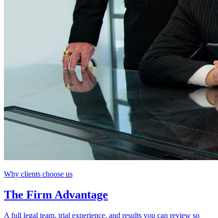
Why clients choose us
The Firm Advantage
A full legal team, trial experience, and results you can review so