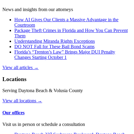
News and insights from our attorneys
How AI Gives Our Clients a Massive Advantage in the
Courtroom
Package Theft Crimes in Florida and How You Can Prevent
Them
Understanding Miranda Rights Exceptions
DO NOT Fall for These Bail Bond Scams
Florida’s “Trenton’s Law” Brings Major DUI Penalty
Changes Starting October 1
View all articles →
Locations
Serving Daytona Beach & Volusia County
View all locations →
Our offices
Visit us in person or schedule a consultation