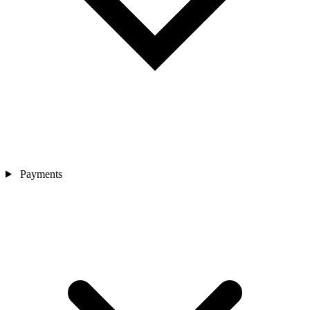
Payments