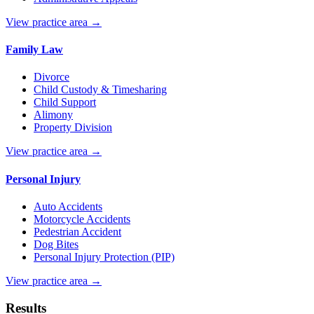
View practice area →
Family Law
Divorce
Child Custody & Timesharing
Child Support
Alimony
Property Division
View practice area →
Personal Injury
Auto Accidents
Motorcycle Accidents
Pedestrian Accident
Dog Bites
Personal Injury Protection (PIP)
View practice area →
Results