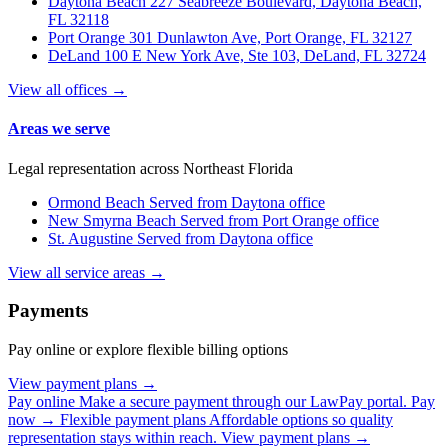
Daytona Beach
227 Seabreeze Boulevard, Daytona Beach,
FL 32118
Port Orange
301 Dunlawton Ave, Port Orange, FL 32127
DeLand
100 E New York Ave, Ste 103, DeLand, FL 32724
View all offices →
Areas we serve
Legal representation across Northeast Florida
Ormond Beach
Served from Daytona office
New Smyrna Beach
Served from Port Orange office
St. Augustine
Served from Daytona office
View all service areas →
Payments
Pay online or explore flexible billing options
View payment plans →
Pay online
Make a secure payment through our LawPay portal.
Pay
now →
Flexible payment plans
Affordable options so quality
representation stays within reach.
View payment plans →