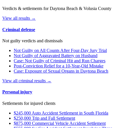
Verdicts & settlements for Daytona Beach & Volusia County
View all results →
Criminal defense
Not guilty verdicts and dismissals
Not Guilty on All Counts After Four-Day Jury Trial
Not Guilty of Aggravated Battery on Husband
Case: Not Guilty of Criminal Hit and Run Charges
Post-Conviction Relief for a 10-Year-Old Mistake
Case: Exposure of Sexual Organs in Daytona Beach
View all criminal results →
Personal injury
Settlements for injured clients
$245,000 Auto Accident Settlement in South Florida
$250,000 Trip and Fall Settlement
$875,000 Commercial Vehicle Accident Settlement