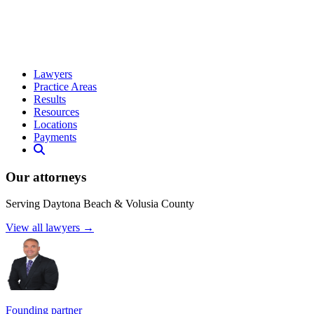
Lawyers
Practice Areas
Results
Resources
Locations
Payments
Our attorneys
Serving Daytona Beach & Volusia County
View all lawyers →
Founding partner