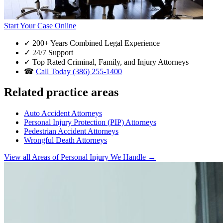
Start Your Case Online
✓
200+ Years Combined Legal Experience
✓
24/7 Support
✓
Top Rated Criminal, Family, and Injury Attorneys
☎
Call Today (386) 255-1400
Related practice areas
Auto Accident Attorneys
Personal Injury Protection (PIP) Attorneys
Pedestrian Accident Attorneys
Wrongful Death Attorneys
View all Areas of Personal Injury We Handle →