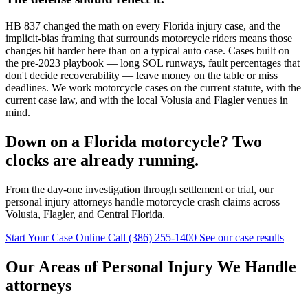
HB 837 changed the math on every Florida injury case, and the
implicit-bias framing that surrounds motorcycle riders means those
changes hit harder here than on a typical auto case. Cases built on
the pre-2023 playbook — long SOL runways, fault percentages that
don't decide recoverability — leave money on the table or miss
deadlines. We work motorcycle cases on the current statute, with the
current case law, and with the local Volusia and Flagler venues in
mind.
Down on a Florida motorcycle? Two
clocks are already running.
From the day-one investigation through settlement or trial, our
personal injury attorneys handle motorcycle crash claims across
Volusia, Flagler, and Central Florida.
Start Your Case Online
Call (386) 255-1400
See our case results
Our Areas of Personal Injury We Handle
attorneys