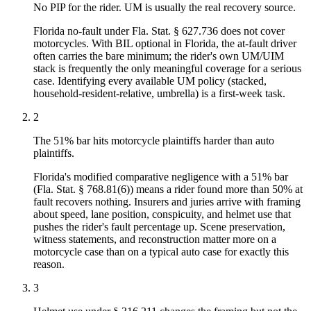
No PIP for the rider. UM is usually the real recovery source.
Florida no-fault under Fla. Stat. § 627.736 does not cover
motorcycles. With BIL optional in Florida, the at-fault driver
often carries the bare minimum; the rider's own UM/UIM
stack is frequently the only meaningful coverage for a serious
case. Identifying every available UM policy (stacked,
household-resident-relative, umbrella) is a first-week task.
2
The 51% bar hits motorcycle plaintiffs harder than auto
plaintiffs.
Florida's modified comparative negligence with a 51% bar
(Fla. Stat. § 768.81(6)) means a rider found more than 50% at
fault recovers nothing. Insurers and juries arrive with framing
about speed, lane position, conspicuity, and helmet use that
pushes the rider's fault percentage up. Scene preservation,
witness statements, and reconstruction matter more on a
motorcycle case than on a typical auto case for exactly this
reason.
3