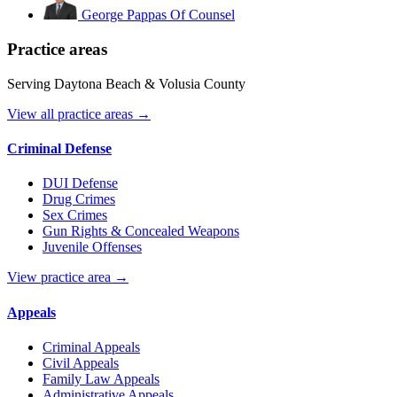
George Pappas
Of Counsel
Practice areas
Serving Daytona Beach & Volusia County
View all practice areas →
Criminal Defense
DUI Defense
Drug Crimes
Sex Crimes
Gun Rights & Concealed Weapons
Juvenile Offenses
View practice area →
Appeals
Criminal Appeals
Civil Appeals
Family Law Appeals
Administrative Appeals