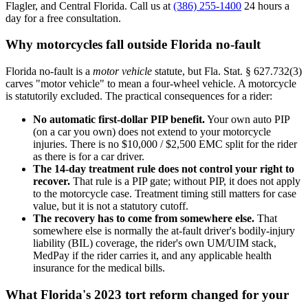
Flagler, and Central Florida. Call us at
(386) 255-1400
24 hours a
day for a free consultation.
Why motorcycles fall outside Florida no-fault
Florida no-fault is a
motor vehicle
statute, but Fla. Stat. § 627.732(3)
carves "motor vehicle" to mean a four-wheel vehicle. A motorcycle
is statutorily excluded. The practical consequences for a rider:
No automatic first-dollar PIP benefit.
Your own auto PIP
(on a car you own) does not extend to your motorcycle
injuries. There is no $10,000 / $2,500 EMC split for the rider
as there is for a car driver.
The 14-day treatment rule does not control your right to
recover.
That rule is a PIP gate; without PIP, it does not apply
to the motorcycle case. Treatment timing still matters for case
value, but it is not a statutory cutoff.
The recovery has to come from somewhere else.
That
somewhere else is normally the at-fault driver's bodily-injury
liability (BIL) coverage, the rider's own UM/UIM stack,
MedPay if the rider carries it, and any applicable health
insurance for the medical bills.
What Florida's 2023 tort reform changed for your