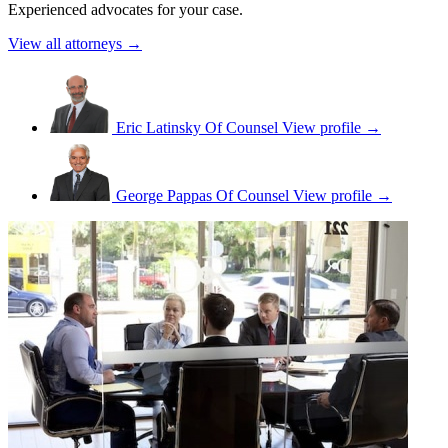
Experienced advocates for your case.
View all attorneys →
Eric Latinsky
Of Counsel
View profile →
George Pappas
Of Counsel
View profile →