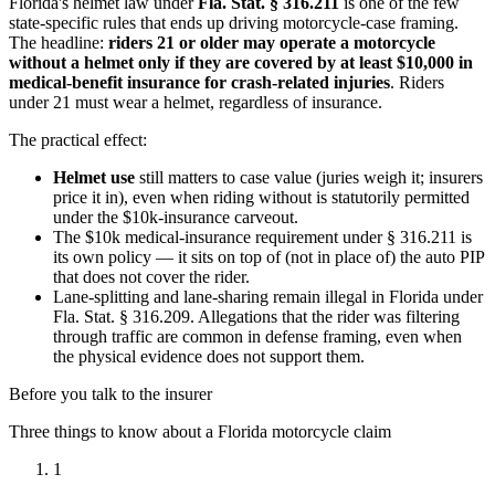
Florida's helmet law under
Fla. Stat. § 316.211
is one of the few
state-specific rules that ends up driving motorcycle-case framing.
The headline:
riders 21 or older may operate a motorcycle
without a helmet only if they are covered by at least $10,000 in
medical-benefit insurance for crash-related injuries
. Riders
under 21 must wear a helmet, regardless of insurance.
The practical effect:
Helmet use
still matters to case value (juries weigh it; insurers
price it in), even when riding without is statutorily permitted
under the $10k-insurance carveout.
The $10k medical-insurance requirement under § 316.211 is
its own policy — it sits on top of (not in place of) the auto PIP
that does not cover the rider.
Lane-splitting and lane-sharing remain illegal in Florida under
Fla. Stat. § 316.209. Allegations that the rider was filtering
through traffic are common in defense framing, even when
the physical evidence does not support them.
Before you talk to the insurer
Three things to know about a Florida motorcycle claim
1