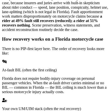
case, because insurers and juries arrive with built-in skepticism
about rider conduct — speed, lane position, conspicuity, helmet use,
lane-splitting (which is not legal in Florida). Fault apportionment
work matters disproportionately on motorcycle claims because
a
rider at 49% fault still recovers (reduced); a rider at 51%
recovers nothing
. Scene preservation, witness statements, and
accident reconstruction routinely decide the case.
How recovery works on a Florida motorcycle case
There is no PIP-first layer here. The order of recovery looks more
like:
At-fault BIL (often the first ceiling)
Florida does not require bodily-injury coverage on personal
passenger vehicles. When the at-fault driver carries minimal or no
BIL — common in Florida — the BIL ceiling is much lower than a
serious motorcycle injury actually costs.
Your own UM/UIM stack (often the real recovery)