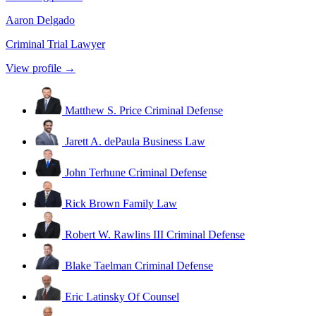
Aaron Delgado
Criminal Trial Lawyer
View profile →
Matthew S. Price
Criminal Defense
Jarett A. dePaula
Business Law
John Terhune
Criminal Defense
Rick Brown
Family Law
Robert W. Rawlins III
Criminal Defense
Blake Taelman
Criminal Defense
Eric Latinsky
Of Counsel