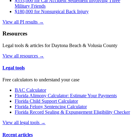
$555,000 for Car Accident Settlement Involving Three
Military Friends
$180,000 for Nonsurgical Back Injury
View all PI results →
Resources
Legal tools & articles for Daytona Beach & Volusia County
View all resources →
Legal tools
Free calculators to understand your case
BAC Calculator
Florida Alimony Calculator: Estimate Your Payments
Florida Child Support Calculator
Florida Felony Sentencing Calculator
Florida Record Sealing & Expungement Eligibility Checker
View all legal tools →
Recent articles