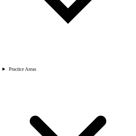
Practice Areas