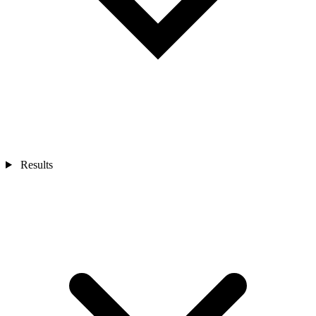
Results