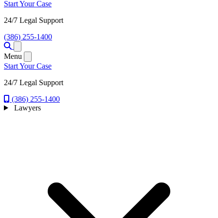
Start Your Case
24/7 Legal Support
(386) 255-1400
Open menu
Menu
Start Your Case
24/7 Legal Support
(386) 255-1400
Lawyers