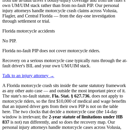
from the at-fault driver's bodily-injury coverage and from the rider's
own UM/UIM stack rather than from no-fault PIP. Our personal
injury attorneys handle motorcycle crash claims across Volusia,
Flagler, and Central Florida — from the day-one investigation
through settlement or trial.
Florida motorcycle accidents
No PIP.
Florida no-fault PIP does not cover motorcycle riders.
Recovery on a serious motorcycle case typically runs through the at-
fault driver's BIL and your own UM/UIM stack.
Talk to an injury attorney →
A Florida motorcycle crash sits inside the same statutory framework
as any other auto case — and outside the most important piece of it.
The state's no-fault statute,
Fla. Stat. § 627.736
, does not apply to
motorcycle riders, so the first $10,000 of medical and wage benefits
that an injured driver gets from their own PIP is not on the table
here. The two clocks that decide a motorcycle case (the 14-day
window is irrelevant; the
2-year statute of limitations under HB
837
is not) run differently, and so does the recovery map. Our
personal injury attorneys handle motorcycle cases across Volusia,