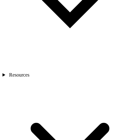
Resources