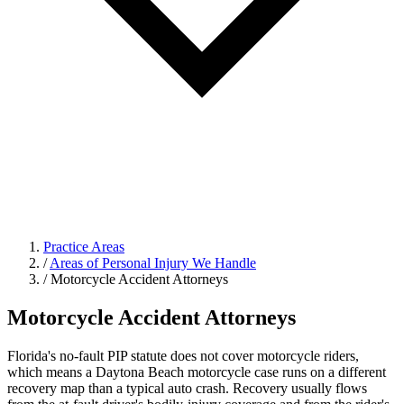
Practice Areas
/
Areas of Personal Injury We Handle
/
Motorcycle Accident Attorneys
Motorcycle Accident Attorneys
Florida's no-fault PIP statute does not cover motorcycle riders,
which means a Daytona Beach motorcycle case runs on a different
recovery map than a typical auto crash. Recovery usually flows