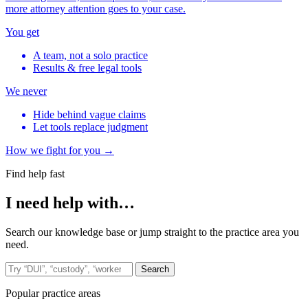
more attorney attention goes to your case.
You get
A team, not a solo practice
Results & free legal tools
We never
Hide behind vague claims
Let tools replace judgment
How we fight for you →
Find help fast
I need help with…
Search our knowledge base or jump straight to the practice area you
need.
Search the site
Search
Popular practice areas