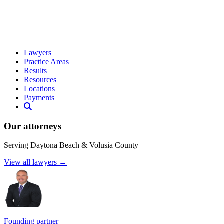
Lawyers
Practice Areas
Results
Resources
Locations
Payments
Our attorneys
Serving Daytona Beach & Volusia County
View all lawyers →
Founding partner