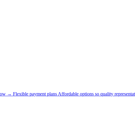
now →
Flexible payment plans
Affordable options so quality representat