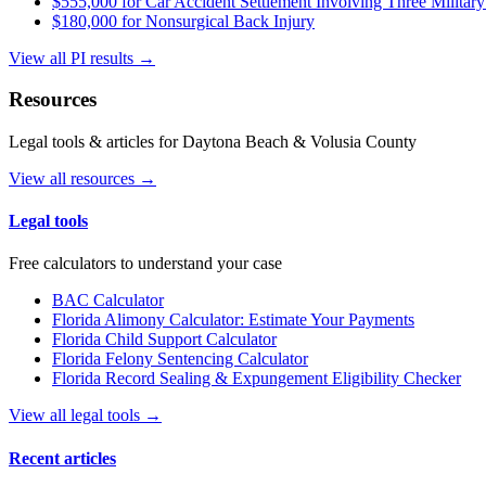
$555,000 for Car Accident Settlement Involving Three Military
$180,000 for Nonsurgical Back Injury
View all PI results →
Resources
Legal tools & articles for Daytona Beach & Volusia County
View all resources →
Legal tools
Free calculators to understand your case
BAC Calculator
Florida Alimony Calculator: Estimate Your Payments
Florida Child Support Calculator
Florida Felony Sentencing Calculator
Florida Record Sealing & Expungement Eligibility Checker
View all legal tools →
Recent articles