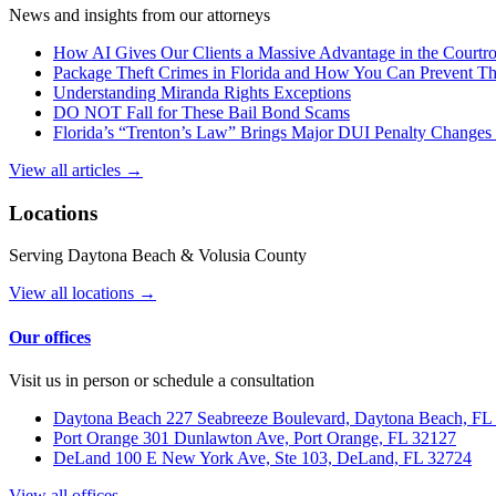
News and insights from our attorneys
How AI Gives Our Clients a Massive Advantage in the Court
Package Theft Crimes in Florida and How You Can Prevent T
Understanding Miranda Rights Exceptions
DO NOT Fall for These Bail Bond Scams
Florida’s “Trenton’s Law” Brings Major DUI Penalty Changes 
View all articles →
Locations
Serving Daytona Beach & Volusia County
View all locations →
Our offices
Visit us in person or schedule a consultation
Daytona Beach
227 Seabreeze Boulevard, Daytona Beach, FL
Port Orange
301 Dunlawton Ave, Port Orange, FL 32127
DeLand
100 E New York Ave, Ste 103, DeLand, FL 32724
View all offices →