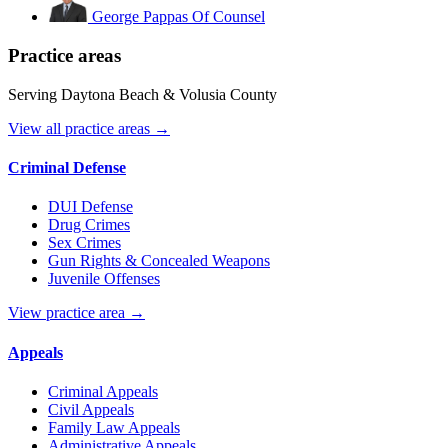
George Pappas
Of Counsel
Practice areas
Serving Daytona Beach & Volusia County
View all practice areas →
Criminal Defense
DUI Defense
Drug Crimes
Sex Crimes
Gun Rights & Concealed Weapons
Juvenile Offenses
View practice area →
Appeals
Criminal Appeals
Civil Appeals
Family Law Appeals
Administrative Appeals