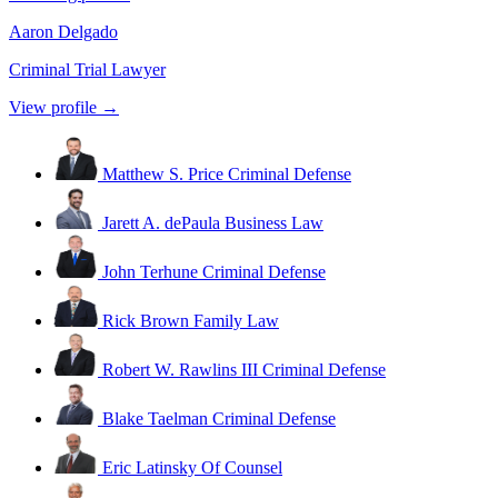
Aaron Delgado
Criminal Trial Lawyer
View profile →
Matthew S. Price
Criminal Defense
Jarett A. dePaula
Business Law
John Terhune
Criminal Defense
Rick Brown
Family Law
Robert W. Rawlins III
Criminal Defense
Blake Taelman
Criminal Defense
Eric Latinsky
Of Counsel