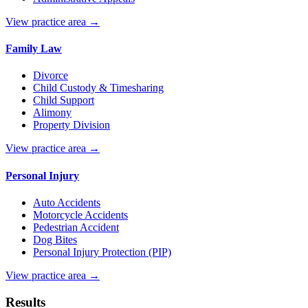
View practice area →
Family Law
Divorce
Child Custody & Timesharing
Child Support
Alimony
Property Division
View practice area →
Personal Injury
Auto Accidents
Motorcycle Accidents
Pedestrian Accident
Dog Bites
Personal Injury Protection (PIP)
View practice area →
Results