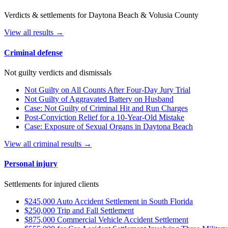
Verdicts & settlements for Daytona Beach & Volusia County
View all results →
Criminal defense
Not guilty verdicts and dismissals
Not Guilty on All Counts After Four-Day Jury Trial
Not Guilty of Aggravated Battery on Husband
Case: Not Guilty of Criminal Hit and Run Charges
Post-Conviction Relief for a 10-Year-Old Mistake
Case: Exposure of Sexual Organs in Daytona Beach
View all criminal results →
Personal injury
Settlements for injured clients
$245,000 Auto Accident Settlement in South Florida
$250,000 Trip and Fall Settlement
$875,000 Commercial Vehicle Accident Settlement