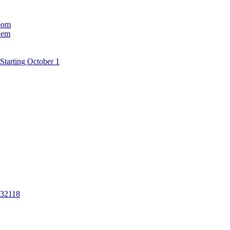
room
hem
Starting October 1
 32118