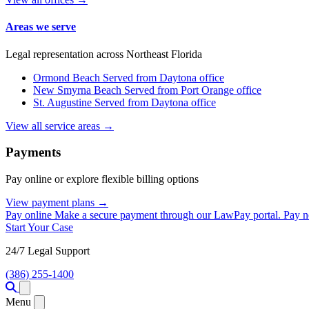
Areas we serve
Legal representation across Northeast Florida
Ormond Beach
Served from Daytona office
New Smyrna Beach
Served from Port Orange office
St. Augustine
Served from Daytona office
View all service areas →
Payments
Pay online or explore flexible billing options
View payment plans →
Pay online
Make a secure payment through our LawPay portal.
Pay 
Start Your Case
24/7 Legal Support
(386) 255-1400
Open menu
Menu