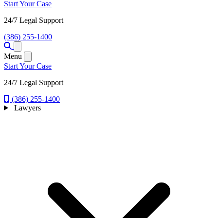
Start Your Case
24/7 Legal Support
(386) 255-1400
Open menu
Menu
Start Your Case
24/7 Legal Support
(386) 255-1400
Lawyers