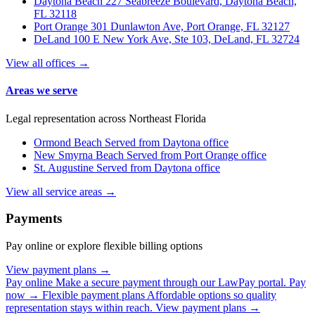
Daytona Beach
227 Seabreeze Boulevard, Daytona Beach,
FL 32118
Port Orange
301 Dunlawton Ave, Port Orange, FL 32127
DeLand
100 E New York Ave, Ste 103, DeLand, FL 32724
View all offices →
Areas we serve
Legal representation across Northeast Florida
Ormond Beach
Served from Daytona office
New Smyrna Beach
Served from Port Orange office
St. Augustine
Served from Daytona office
View all service areas →
Payments
Pay online or explore flexible billing options
View payment plans →
Pay online
Make a secure payment through our LawPay portal.
Pay
now →
Flexible payment plans
Affordable options so quality
representation stays within reach.
View payment plans →