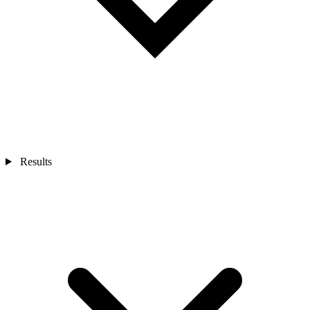
Results