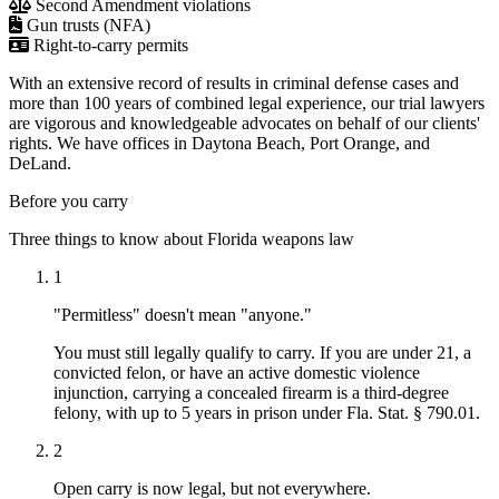
Second Amendment violations
Gun trusts (NFA)
Right-to-carry permits
With an extensive record of results in criminal defense cases and
more than 100 years of combined legal experience, our trial lawyers
are vigorous and knowledgeable advocates on behalf of our clients'
rights. We have offices in Daytona Beach, Port Orange, and
DeLand.
Before you carry
Three things to know about Florida weapons law
1
"Permitless" doesn't mean "anyone."
You must still legally qualify to carry. If you are under 21, a
convicted felon, or have an active domestic violence
injunction, carrying a concealed firearm is a third-degree
felony, with up to 5 years in prison under Fla. Stat. § 790.01.
2
Open carry is now legal, but not everywhere.