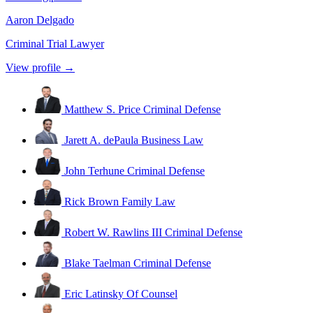
Aaron Delgado
Criminal Trial Lawyer
View profile →
Matthew S. Price
Criminal Defense
Jarett A. dePaula
Business Law
John Terhune
Criminal Defense
Rick Brown
Family Law
Robert W. Rawlins III
Criminal Defense
Blake Taelman
Criminal Defense
Eric Latinsky
Of Counsel