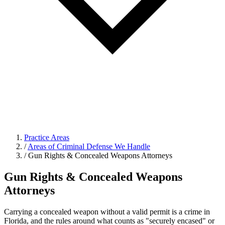
Practice Areas
/
Areas of Criminal Defense We Handle
/
Gun Rights & Concealed Weapons Attorneys
Gun Rights & Concealed Weapons
Attorneys
Carrying a concealed weapon without a valid permit is a crime in
Florida, and the rules around what counts as "securely encased" or