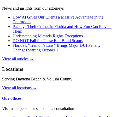
News and insights from our attorneys
How AI Gives Our Clients a Massive Advantage in the
Courtroom
Package Theft Crimes in Florida and How You Can Prevent
Them
Understanding Miranda Rights Exceptions
DO NOT Fall for These Bail Bond Scams
Florida’s “Trenton’s Law” Brings Major DUI Penalty
Changes Starting October 1
View all articles →
Locations
Serving Daytona Beach & Volusia County
View all locations →
Our offices
Visit us in person or schedule a consultation