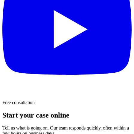
Free consultation
Start your case online
Tell us what is going on. Our team responds quickly, often within a
few hours on business days.