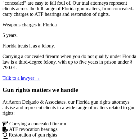
"concealed" are easy to fall foul of. Our trial attorneys represent
clients across the full range of Florida gun matters, from concealed-
carry charges to ATF hearings and restoration of rights.
Weapons charges in Florida
5 years.
Florida treats it as a felony.
Carrying a concealed firearm when you do not qualify under Florida
law is a third-degree felony, with up to five years in prison under §
790.01.
Talk to a lawyer →
Gun rights matters we handle
At Aaron Delgado & Associates, our Florida gun rights attorneys
advise and represent clients in a wide range of matters related to gun
rights:
Carrying a concealed firearm
ATF revocation hearings
Restoration of gun rights