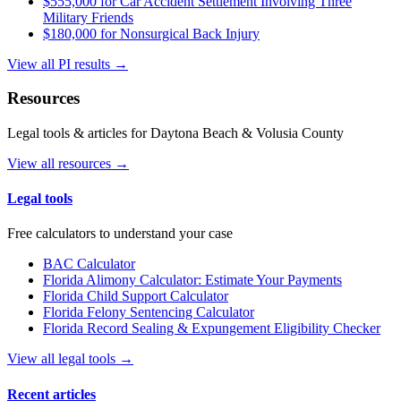
$555,000 for Car Accident Settlement Involving Three
Military Friends
$180,000 for Nonsurgical Back Injury
View all PI results →
Resources
Legal tools & articles for Daytona Beach & Volusia County
View all resources →
Legal tools
Free calculators to understand your case
BAC Calculator
Florida Alimony Calculator: Estimate Your Payments
Florida Child Support Calculator
Florida Felony Sentencing Calculator
Florida Record Sealing & Expungement Eligibility Checker
View all legal tools →
Recent articles