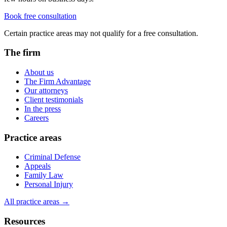
Book free consultation
Certain practice areas may not qualify for a free consultation.
The firm
About us
The Firm Advantage
Our attorneys
Client testimonials
In the press
Careers
Practice areas
Criminal Defense
Appeals
Family Law
Personal Injury
All practice areas →
Resources