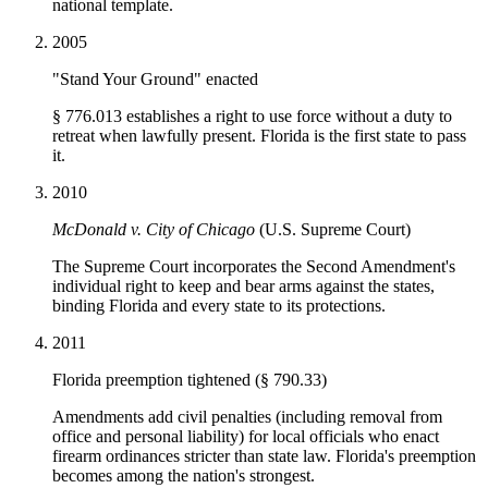
national template.
2005
"Stand Your Ground" enacted
§ 776.013 establishes a right to use force without a duty to
retreat when lawfully present. Florida is the first state to pass
it.
2010
McDonald v. City of Chicago
(U.S. Supreme Court)
The Supreme Court incorporates the Second Amendment's
individual right to keep and bear arms against the states,
binding Florida and every state to its protections.
2011
Florida preemption tightened (§ 790.33)
Amendments add civil penalties (including removal from
office and personal liability) for local officials who enact
firearm ordinances stricter than state law. Florida's preemption
becomes among the nation's strongest.