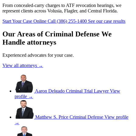
From concealed-carry charges to ATF revocation hearings, we
represent clients across Volusia, Flagler, and Central Florida.
Start Your Case Online
Call (386) 255-1400
See our case results
Our Areas of Criminal Defense We
Handle attorneys
Experienced advocates for your case.
View all attorneys →
Aaron Delgado
Criminal Trial Lawyer
View
profile →
Matthew S. Price
Criminal Defense
View profile
→