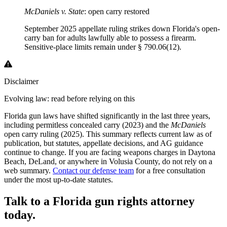
McDaniels v. State
: open carry restored
September 2025 appellate ruling strikes down Florida's open-
carry ban for adults lawfully able to possess a firearm.
Sensitive-place limits remain under § 790.06(12).
Disclaimer
Evolving law: read before relying on this
Florida gun laws have shifted significantly in the last three years,
including permitless concealed carry (2023) and the
McDaniels
open carry ruling (2025). This summary reflects current law as of
publication, but statutes, appellate decisions, and AG guidance
continue to change. If you are facing weapons charges in Daytona
Beach, DeLand, or anywhere in Volusia County, do not rely on a
web summary.
Contact our defense team
for a free consultation
under the most up-to-date statutes.
Talk to a Florida gun rights attorney
today.