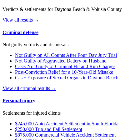
Verdicts & settlements for Daytona Beach & Volusia County
View all results →
Criminal defense
Not guilty verdicts and dismissals
Not Guilty on All Counts After Four-Day Jury Trial
Not Guilty of Aggravated Battery on Husband
Case: Not Guilty of Criminal Hit and Run Charges
Post-Conviction Relief for a 10-Year-Old Mistake
Case: Exposure of Sexual Organs in Daytona Beach
View all criminal results →
Personal injury
Settlements for injured clients
$245,000 Auto Accident Settlement in South Florida
$250,000 Trip and Fall Settlement
$875,000 Commercial Vehicle Accident Settlement