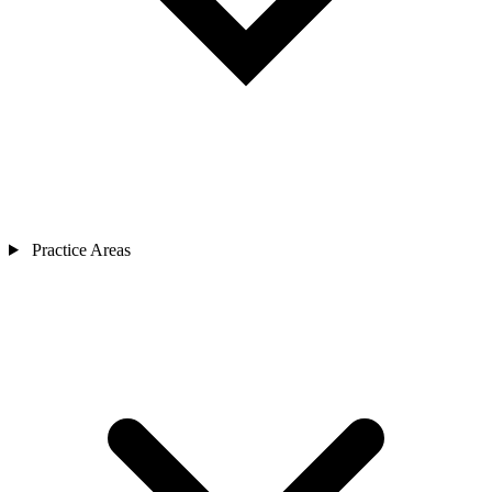
Practice Areas