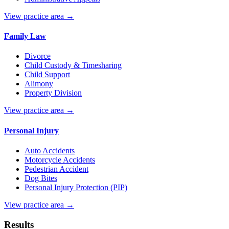
View practice area →
Family Law
Divorce
Child Custody & Timesharing
Child Support
Alimony
Property Division
View practice area →
Personal Injury
Auto Accidents
Motorcycle Accidents
Pedestrian Accident
Dog Bites
Personal Injury Protection (PIP)
View practice area →
Results