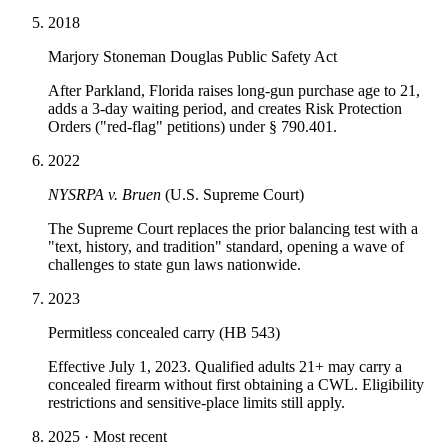
2018
Marjory Stoneman Douglas Public Safety Act
After Parkland, Florida raises long-gun purchase age to 21,
adds a 3-day waiting period, and creates Risk Protection
Orders ("red-flag" petitions) under § 790.401.
2022
NYSRPA v. Bruen
(U.S. Supreme Court)
The Supreme Court replaces the prior balancing test with a
"text, history, and tradition" standard, opening a wave of
challenges to state gun laws nationwide.
2023
Permitless concealed carry (HB 543)
Effective July 1, 2023. Qualified adults 21+ may carry a
concealed firearm without first obtaining a CWL. Eligibility
restrictions and sensitive-place limits still apply.
2025 · Most recent