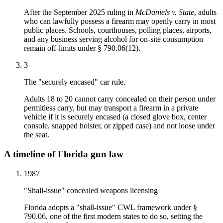
After the September 2025 ruling in
McDaniels v. State
, adults
who can lawfully possess a firearm may openly carry in most
public places. Schools, courthouses, polling places, airports,
and any business serving alcohol for on-site consumption
remain off-limits under § 790.06(12).
3
The "securely encased" car rule.
Adults 18 to 20 cannot carry concealed on their person under
permitless carry, but may transport a firearm in a private
vehicle if it is securely encased (a closed glove box, center
console, snapped holster, or zipped case) and not loose under
the seat.
A timeline of Florida gun law
1987
"Shall-issue" concealed weapons licensing
Florida adopts a "shall-issue" CWL framework under §
790.06, one of the first modern states to do so, setting the