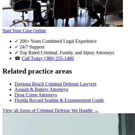
Start Your Case Online
✓
200+ Years Combined Legal Experience
✓
24/7 Support
✓
Top Rated Criminal, Family, and Injury Attorneys
☎
Call Today (386) 255-1400
Related practice areas
Daytona Beach Criminal Defense Lawyers
Assault & Battery Attorneys
Drug Crime Attorneys
Florida Record Sealing & Expungement Guide
View all Areas of Criminal Defense We Handle →