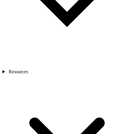
Resources