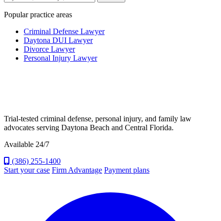
Popular practice areas
Criminal Defense Lawyer
Daytona DUI Lawyer
Divorce Lawyer
Personal Injury Lawyer
Trial-tested criminal defense, personal injury, and family law
advocates serving Daytona Beach and Central Florida.
Available 24/7
(386) 255-1400
Start your case
Firm Advantage
Payment plans