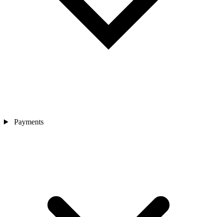
Payments