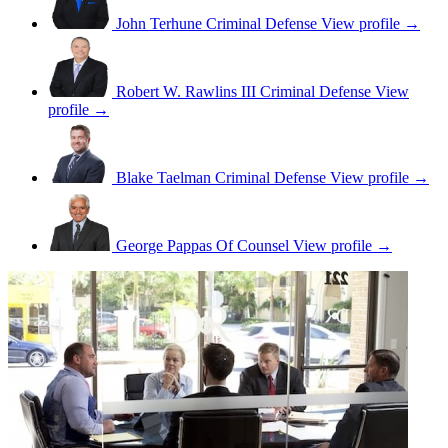
John Terhune
Criminal Defense
View profile →
Robert W. Rawlins III
Criminal Defense
View
profile →
Blake Taelman
Criminal Defense
View profile →
George Pappas
Of Counsel
View profile →