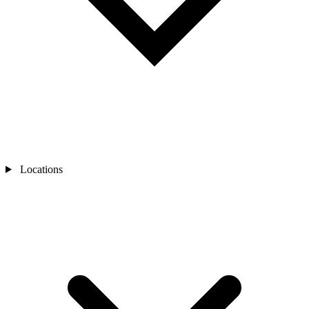
Locations