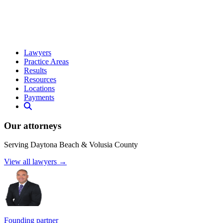
Lawyers
Practice Areas
Results
Resources
Locations
Payments
Our attorneys
Serving Daytona Beach & Volusia County
View all lawyers →
Founding partner