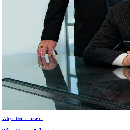
Why clients choose us