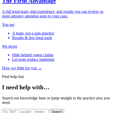
The Firm Advantage
A full legal team, trial experience, and results you can review so
more attorney attention goes to your case.
You get
A team, not a solo practice
Results & free legal tools
We never
Hide behind vague claims
Let tools replace judgment
How we fight for you →
Find help fast
I need help with…
Search our knowledge base or jump straight to the practice area you
need.
Search the site
Search