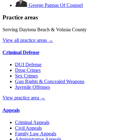
George Pappas
Of Counsel
Practice areas
Serving Daytona Beach & Volusia County
View all practice areas →
Criminal Defense
DUI Defense
Drug Crimes
Sex Crimes
Gun Rights & Concealed Weapons
Juvenile Offenses
View practice area →
Appeals
Criminal Appeals
Civil Appeals
Family Law Appeals
Administrative Appeals