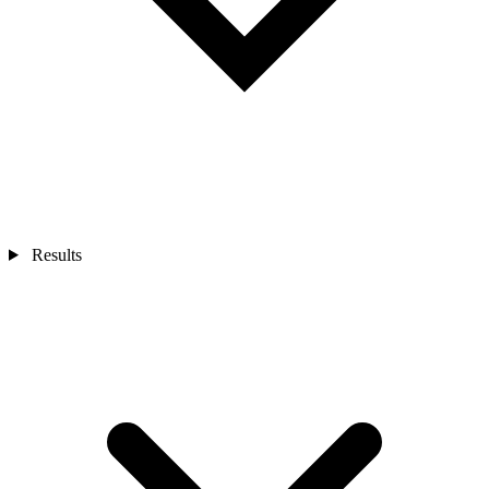
Results