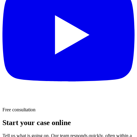
Free consultation
Start your case online
Tell us what is going on. Our team responds quickly, often within a