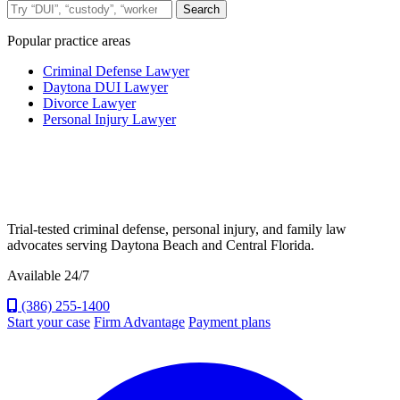
Search the site
Search
Popular practice areas
Criminal Defense Lawyer
Daytona DUI Lawyer
Divorce Lawyer
Personal Injury Lawyer
Trial-tested criminal defense, personal injury, and family law
advocates serving Daytona Beach and Central Florida.
Available 24/7
(386) 255-1400
Start your case
Firm Advantage
Payment plans