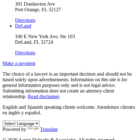
301 Dunlawton Ave
Port Orange, FL 32127
Directions
DeLand
100 E New York Ave, Ste 103
DeLand, FL 32724
Directions
Make a payment
The choice of a lawyer is an important decision and should not be
based solely upon advertisements. Information on this site is for
general information purposes only and is not legal advice.
Submitting information does not create an attorney-client
relationship.
Read disclaimer
.
English and Spanish speaking clients welcome.
Atendemos clientes
en inglés y español.
Powered by
Translate
© 2026 Aaron Delgado & Associates. All rights reserved.