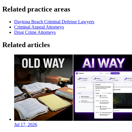
Related practice areas
Daytona Beach Criminal Defense Lawyers
Criminal Appeal Attorneys
Drug Crime Attorneys
Related articles
Jul 17, 2026