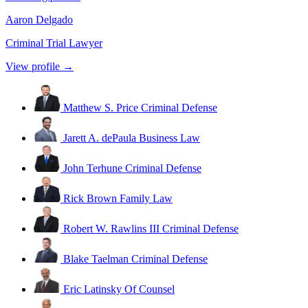
Aaron Delgado
Criminal Trial Lawyer
View profile →
Matthew S. Price
Criminal Defense
Jarett A. dePaula
Business Law
John Terhune
Criminal Defense
Rick Brown
Family Law
Robert W. Rawlins III
Criminal Defense
Blake Taelman
Criminal Defense
Eric Latinsky
Of Counsel