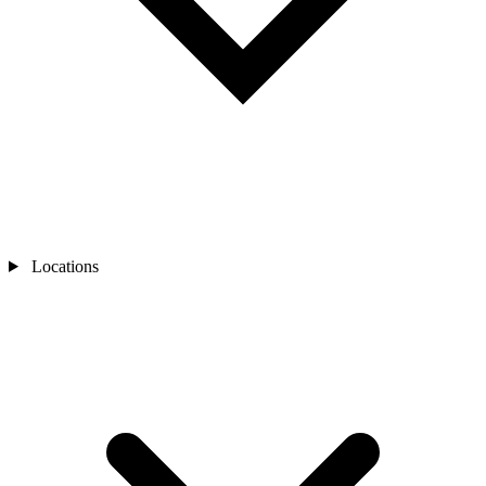
Locations