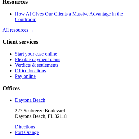
Resources
How AI Gives Our Clients a Massive Advantage in the
Courtroom
All resources →
Client services
Start your case online
Flexible payment plans
Verdicts & settlements
Office locations
Pay online
Offices
Daytona Beach
227 Seabreeze Boulevard
Daytona Beach, FL 32118
Directions
Port Orange