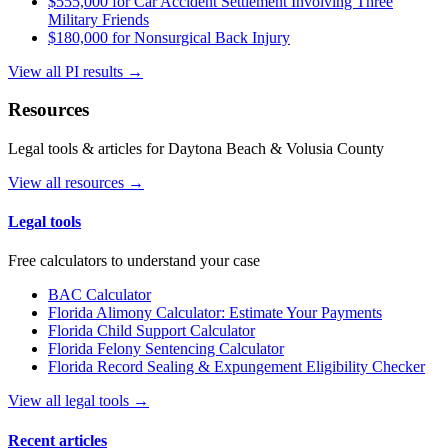
$555,000 for Car Accident Settlement Involving Three
Military Friends
$180,000 for Nonsurgical Back Injury
View all PI results →
Resources
Legal tools & articles for Daytona Beach & Volusia County
View all resources →
Legal tools
Free calculators to understand your case
BAC Calculator
Florida Alimony Calculator: Estimate Your Payments
Florida Child Support Calculator
Florida Felony Sentencing Calculator
Florida Record Sealing & Expungement Eligibility Checker
View all legal tools →
Recent articles