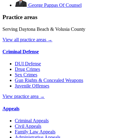
George Pappas
Of Counsel
Practice areas
Serving Daytona Beach & Volusia County
View all practice areas →
Criminal Defense
DUI Defense
Drug Crimes
Sex Crimes
Gun Rights & Concealed Weapons
Juvenile Offenses
View practice area →
Appeals
Criminal Appeals
Civil Appeals
Family Law Appeals
Administrative Appeals