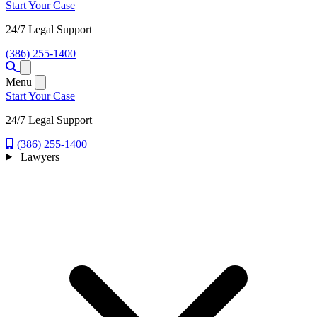
Start Your Case
24/7 Legal Support
(386) 255-1400
Open menu
Menu
Start Your Case
24/7 Legal Support
(386) 255-1400
Lawyers