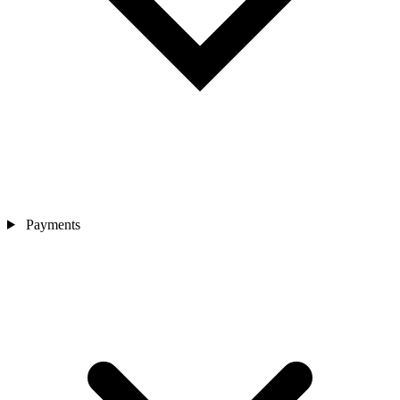
Payments