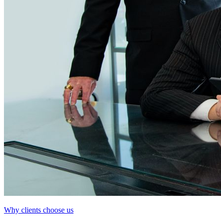
Why clients choose us