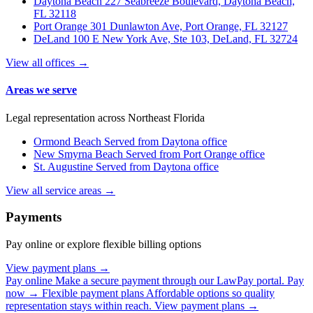
Daytona Beach
227 Seabreeze Boulevard, Daytona Beach,
FL 32118
Port Orange
301 Dunlawton Ave, Port Orange, FL 32127
DeLand
100 E New York Ave, Ste 103, DeLand, FL 32724
View all offices →
Areas we serve
Legal representation across Northeast Florida
Ormond Beach
Served from Daytona office
New Smyrna Beach
Served from Port Orange office
St. Augustine
Served from Daytona office
View all service areas →
Payments
Pay online or explore flexible billing options
View payment plans →
Pay online
Make a secure payment through our LawPay portal.
Pay
now →
Flexible payment plans
Affordable options so quality
representation stays within reach.
View payment plans →