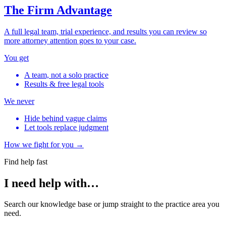
The Firm Advantage
A full legal team, trial experience, and results you can review so
more attorney attention goes to your case.
You get
A team, not a solo practice
Results & free legal tools
We never
Hide behind vague claims
Let tools replace judgment
How we fight for you →
Find help fast
I need help with…
Search our knowledge base or jump straight to the practice area you
need.