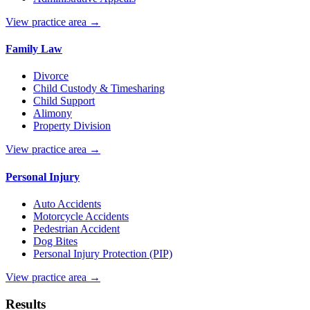
View practice area →
Family Law
Divorce
Child Custody & Timesharing
Child Support
Alimony
Property Division
View practice area →
Personal Injury
Auto Accidents
Motorcycle Accidents
Pedestrian Accident
Dog Bites
Personal Injury Protection (PIP)
View practice area →
Results