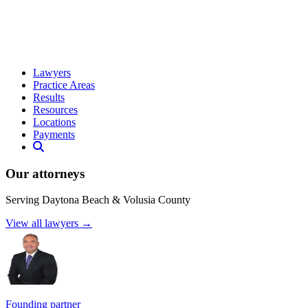
Lawyers
Practice Areas
Results
Resources
Locations
Payments
Our attorneys
Serving Daytona Beach & Volusia County
View all lawyers →
Founding partner