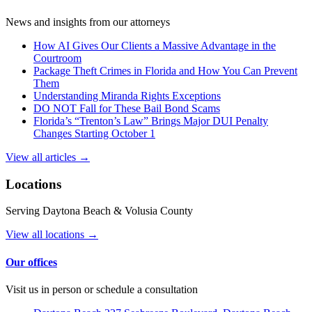
News and insights from our attorneys
How AI Gives Our Clients a Massive Advantage in the
Courtroom
Package Theft Crimes in Florida and How You Can Prevent
Them
Understanding Miranda Rights Exceptions
DO NOT Fall for These Bail Bond Scams
Florida’s “Trenton’s Law” Brings Major DUI Penalty
Changes Starting October 1
View all articles →
Locations
Serving Daytona Beach & Volusia County
View all locations →
Our offices
Visit us in person or schedule a consultation