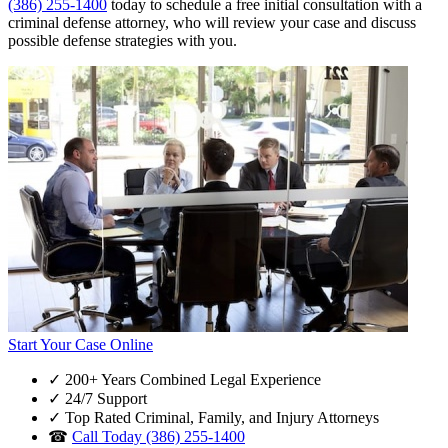
(386) 255-1400
today to schedule a free initial consultation with a
criminal defense attorney, who will review your case and discuss
possible defense strategies with you.
Start Your Case Online
✓
200+ Years Combined Legal Experience
✓
24/7 Support
✓
Top Rated Criminal, Family, and Injury Attorneys
☎
Call Today (386) 255-1400