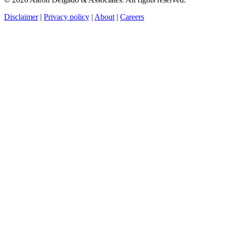
Disclaimer
|
Privacy policy
|
About
|
Careers