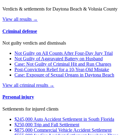
Verdicts & settlements for Daytona Beach & Volusia County
View all results →
Criminal defense
Not guilty verdicts and dismissals
Not Guilty on All Counts After Four-Day Jury Trial
Not Guilty of Aggravated Battery on Husband
Case: Not Guilty of Criminal Hit and Run Charges
Post-Conviction Relief for a 10-Year-Old Mistake
Case: Exposure of Sexual Organs in Daytona Beach
View all criminal results →
Personal injury
Settlements for injured clients
$245,000 Auto Accident Settlement in South Florida
$250,000 Trip and Fall Settlement
$875,000 Commercial Vehicle Accident Settlement