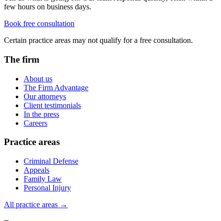
few hours on business days.
Book free consultation
Certain practice areas may not qualify for a free consultation.
The firm
About us
The Firm Advantage
Our attorneys
Client testimonials
In the press
Careers
Practice areas
Criminal Defense
Appeals
Family Law
Personal Injury
All practice areas →