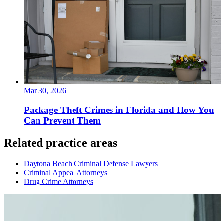
Mar 30, 2026
Package Theft Crimes in Florida and How You
Can Prevent Them
Related practice areas
Daytona Beach Criminal Defense Lawyers
Criminal Appeal Attorneys
Drug Crime Attorneys