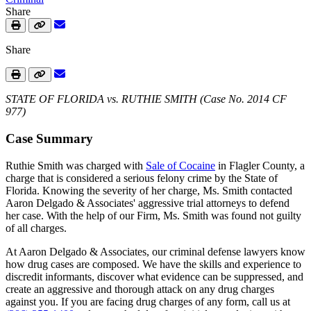
Share
Share
STATE OF FLORIDA vs. RUTHIE SMITH (Case No. 2014 CF
977)
Case Summary
Ruthie Smith was charged with
Sale of Cocaine
in Flagler County, a
charge that is considered a serious felony crime by the State of
Florida. Knowing the severity of her charge, Ms. Smith contacted
Aaron Delgado & Associates' aggressive trial attorneys to defend
her case. With the help of our Firm, Ms. Smith was found not guilty
of all charges.
At Aaron Delgado & Associates, our criminal defense lawyers know
how drug cases are composed. We have the skills and experience to
discredit informants, discover what evidence can be suppressed, and
create an aggressive and thorough attack on any drug charges
against you. If you are facing drug charges of any form, call us at