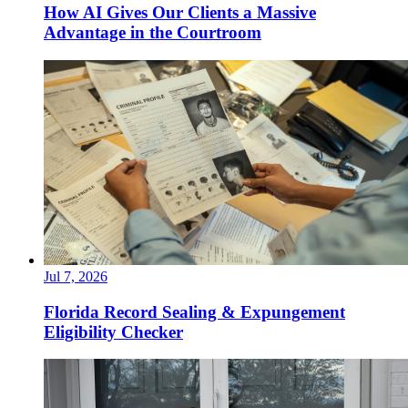
How AI Gives Our Clients a Massive
Advantage in the Courtroom
Jul 7, 2026
Florida Record Sealing & Expungement
Eligibility Checker