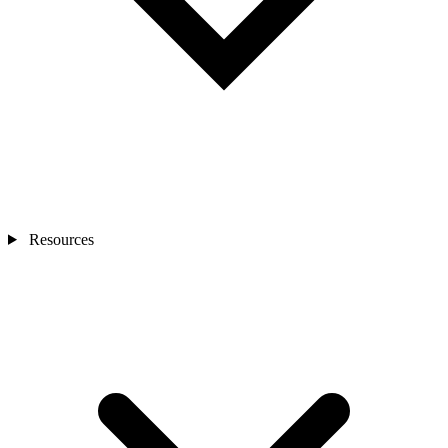
Resources