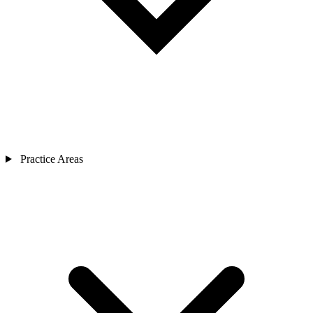
Practice Areas