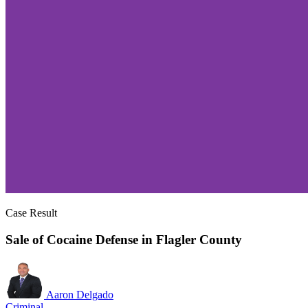
Case Result
Sale of Cocaine Defense in Flagler County
Aaron Delgado
Criminal