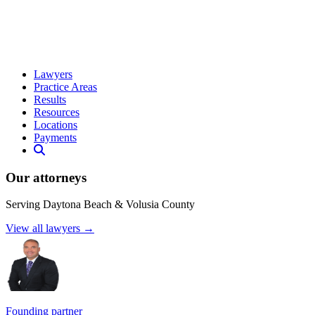
Lawyers
Practice Areas
Results
Resources
Locations
Payments
Our attorneys
Serving Daytona Beach & Volusia County
View all lawyers →
Founding partner