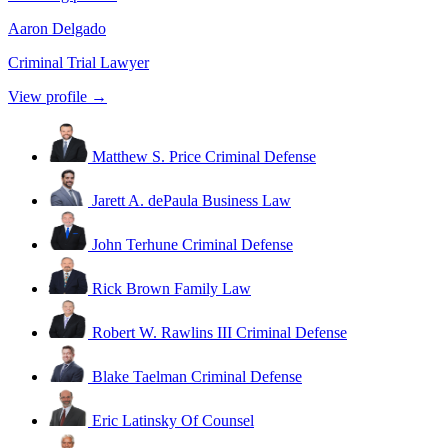
Aaron Delgado
Criminal Trial Lawyer
View profile →
Matthew S. Price
Criminal Defense
Jarett A. dePaula
Business Law
John Terhune
Criminal Defense
Rick Brown
Family Law
Robert W. Rawlins III
Criminal Defense
Blake Taelman
Criminal Defense
Eric Latinsky
Of Counsel