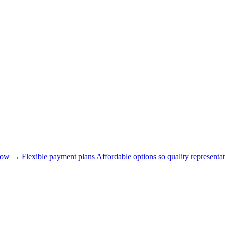
now →
Flexible payment plans
Affordable options so quality representat