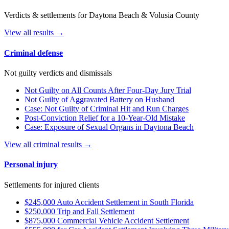
Verdicts & settlements for Daytona Beach & Volusia County
View all results →
Criminal defense
Not guilty verdicts and dismissals
Not Guilty on All Counts After Four-Day Jury Trial
Not Guilty of Aggravated Battery on Husband
Case: Not Guilty of Criminal Hit and Run Charges
Post-Conviction Relief for a 10-Year-Old Mistake
Case: Exposure of Sexual Organs in Daytona Beach
View all criminal results →
Personal injury
Settlements for injured clients
$245,000 Auto Accident Settlement in South Florida
$250,000 Trip and Fall Settlement
$875,000 Commercial Vehicle Accident Settlement