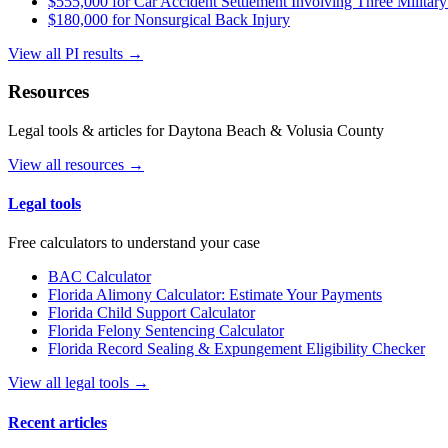
$555,000 for Car Accident Settlement Involving Three Military
$180,000 for Nonsurgical Back Injury
View all PI results →
Resources
Legal tools & articles for Daytona Beach & Volusia County
View all resources →
Legal tools
Free calculators to understand your case
BAC Calculator
Florida Alimony Calculator: Estimate Your Payments
Florida Child Support Calculator
Florida Felony Sentencing Calculator
Florida Record Sealing & Expungement Eligibility Checker
View all legal tools →
Recent articles