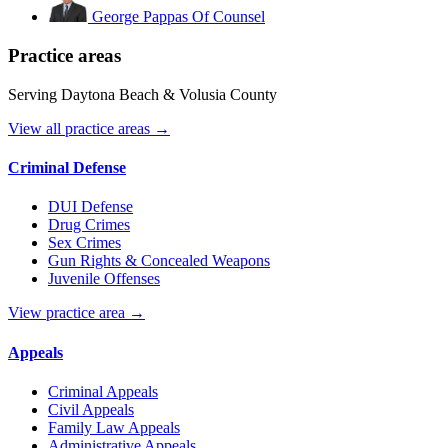
George Pappas
Of Counsel
Practice areas
Serving Daytona Beach & Volusia County
View all practice areas →
Criminal Defense
DUI Defense
Drug Crimes
Sex Crimes
Gun Rights & Concealed Weapons
Juvenile Offenses
View practice area →
Appeals
Criminal Appeals
Civil Appeals
Family Law Appeals
Administrative Appeals