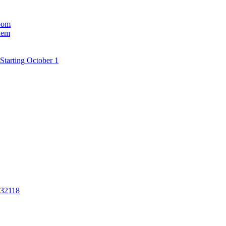
room
hem
Starting October 1
 32118