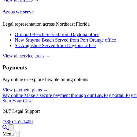
Areas we serve
Legal representation across Northeast Florida
Ormond Beach
Served from Daytona office
New Smyrna Beach
Served from Port Orange office
St. Augustine
Served from Daytona office
View all service areas →
Payments
Pay online or explore flexible billing options
View payment plans →
Pay online
Make a secure payment through our LawPay portal.
Pay 
Start Your Case
24/7 Legal Support
(386) 255-1400
Open menu
Menu