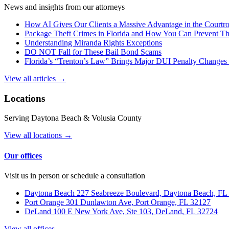
News and insights from our attorneys
How AI Gives Our Clients a Massive Advantage in the Court
Package Theft Crimes in Florida and How You Can Prevent T
Understanding Miranda Rights Exceptions
DO NOT Fall for These Bail Bond Scams
Florida’s “Trenton’s Law” Brings Major DUI Penalty Changes 
View all articles →
Locations
Serving Daytona Beach & Volusia County
View all locations →
Our offices
Visit us in person or schedule a consultation
Daytona Beach
227 Seabreeze Boulevard, Daytona Beach, FL
Port Orange
301 Dunlawton Ave, Port Orange, FL 32127
DeLand
100 E New York Ave, Ste 103, DeLand, FL 32724
View all offices →