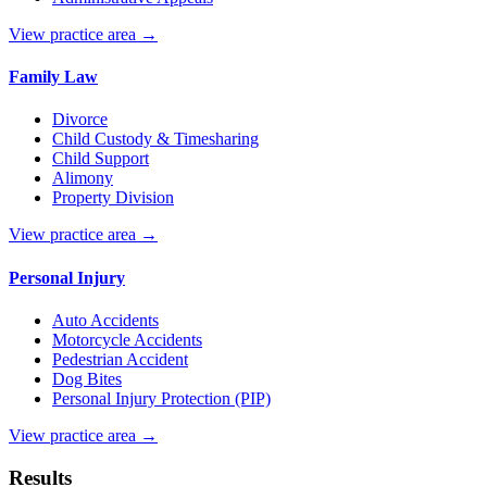
View practice area →
Family Law
Divorce
Child Custody & Timesharing
Child Support
Alimony
Property Division
View practice area →
Personal Injury
Auto Accidents
Motorcycle Accidents
Pedestrian Accident
Dog Bites
Personal Injury Protection (PIP)
View practice area →
Results