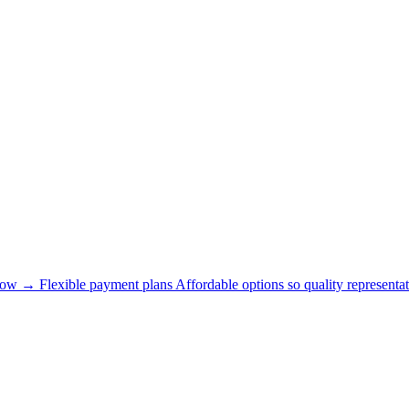
now →
Flexible payment plans
Affordable options so quality representat