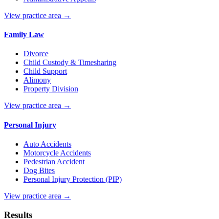
View practice area →
Family Law
Divorce
Child Custody & Timesharing
Child Support
Alimony
Property Division
View practice area →
Personal Injury
Auto Accidents
Motorcycle Accidents
Pedestrian Accident
Dog Bites
Personal Injury Protection (PIP)
View practice area →
Results