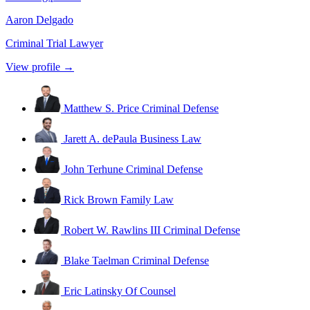
Aaron Delgado
Criminal Trial Lawyer
View profile →
Matthew S. Price
Criminal Defense
Jarett A. dePaula
Business Law
John Terhune
Criminal Defense
Rick Brown
Family Law
Robert W. Rawlins III
Criminal Defense
Blake Taelman
Criminal Defense
Eric Latinsky
Of Counsel