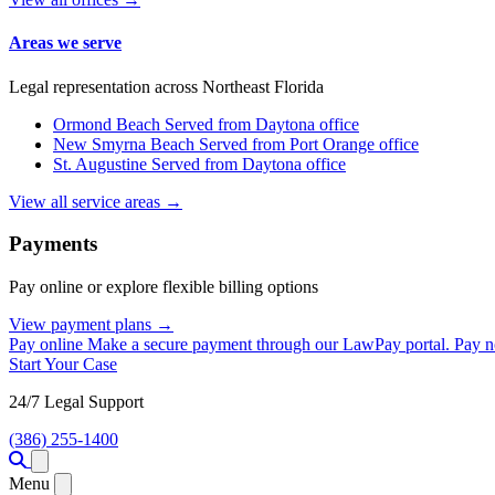
Areas we serve
Legal representation across Northeast Florida
Ormond Beach
Served from Daytona office
New Smyrna Beach
Served from Port Orange office
St. Augustine
Served from Daytona office
View all service areas →
Payments
Pay online or explore flexible billing options
View payment plans →
Pay online
Make a secure payment through our LawPay portal.
Pay 
Start Your Case
24/7 Legal Support
(386) 255-1400
Open menu
Menu