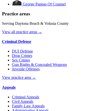
George Pappas
Of Counsel
Practice areas
Serving Daytona Beach & Volusia County
View all practice areas →
Criminal Defense
DUI Defense
Drug Crimes
Sex Crimes
Gun Rights & Concealed Weapons
Juvenile Offenses
View practice area →
Appeals
Criminal Appeals
Civil Appeals
Family Law Appeals
Administrative Appeals