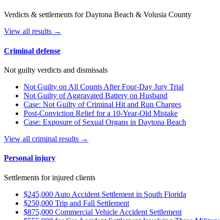
Verdicts & settlements for Daytona Beach & Volusia County
View all results →
Criminal defense
Not guilty verdicts and dismissals
Not Guilty on All Counts After Four-Day Jury Trial
Not Guilty of Aggravated Battery on Husband
Case: Not Guilty of Criminal Hit and Run Charges
Post-Conviction Relief for a 10-Year-Old Mistake
Case: Exposure of Sexual Organs in Daytona Beach
View all criminal results →
Personal injury
Settlements for injured clients
$245,000 Auto Accident Settlement in South Florida
$250,000 Trip and Fall Settlement
$875,000 Commercial Vehicle Accident Settlement