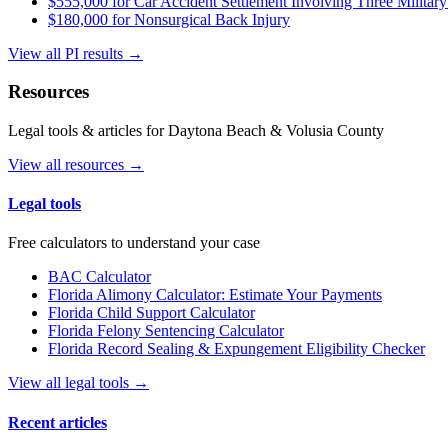
$555,000 for Car Accident Settlement Involving Three Military
$180,000 for Nonsurgical Back Injury
View all PI results →
Resources
Legal tools & articles for Daytona Beach & Volusia County
View all resources →
Legal tools
Free calculators to understand your case
BAC Calculator
Florida Alimony Calculator: Estimate Your Payments
Florida Child Support Calculator
Florida Felony Sentencing Calculator
Florida Record Sealing & Expungement Eligibility Checker
View all legal tools →
Recent articles