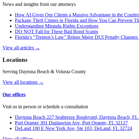
News and insights from our attorneys
How AI Gives Our Clients a Massive Advantage in the Court
Package Theft Crimes in Florida and How You Can Prevent T
Understanding Miranda Rights Exceptions
DO NOT Fall for These Bail Bond Scams
Florida’s “Trenton’s Law” Brings Major DUI Penalty Changes 
View all articles →
Locations
Serving Daytona Beach & Volusia County
View all locations →
Our offices
Visit us in person or schedule a consultation
Daytona Beach
227 Seabreeze Boulevard, Daytona Beach, FL
Port Orange
301 Dunlawton Ave, Port Orange, FL 32127
DeLand
100 E New York Ave, Ste 103, DeLand, FL 32724
View all offices →