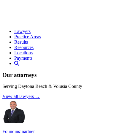
Lawyers
Practice Areas
Results
Resources
Locations
Payments
Our attorneys
Serving Daytona Beach & Volusia County
View all lawyers →
Founding partner