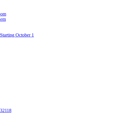
room
hem
Starting October 1
 32118