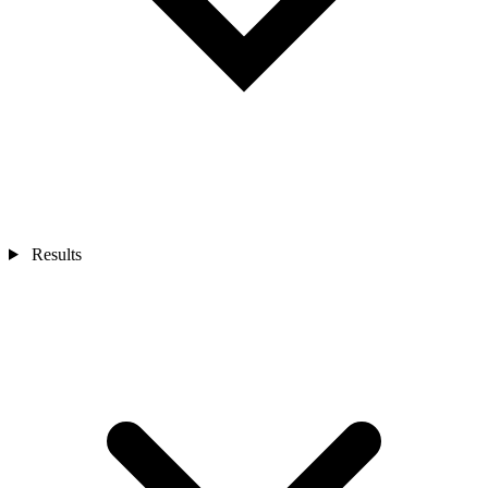
Results