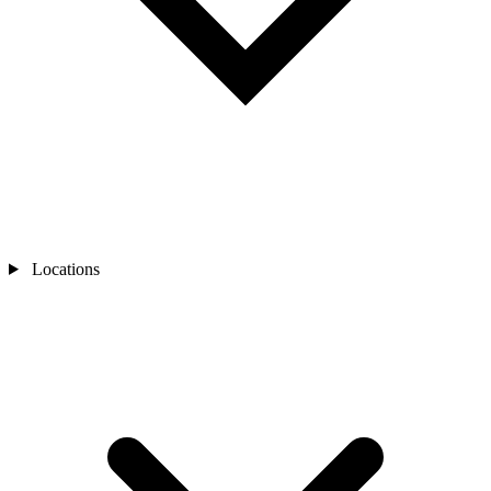
Locations