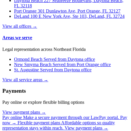
Daytona Beach
227 Seabreeze Boulevard, Daytona Beach,
FL 32118
Port Orange
301 Dunlawton Ave, Port Orange, FL 32127
DeLand
100 E New York Ave, Ste 103, DeLand, FL 32724
View all offices →
Areas we serve
Legal representation across Northeast Florida
Ormond Beach
Served from Daytona office
New Smyrna Beach
Served from Port Orange office
St. Augustine
Served from Daytona office
View all service areas →
Payments
Pay online or explore flexible billing options
View payment plans →
Pay online
Make a secure payment through our LawPay portal.
Pay
now →
Flexible payment plans
Affordable options so quality
representation stays within reach.
View payment plans →