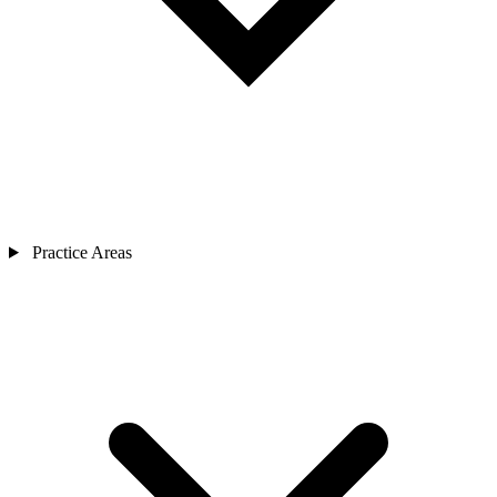
Practice Areas