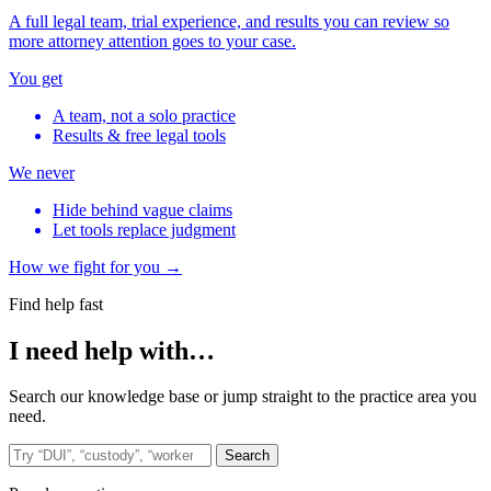
A full legal team, trial experience, and results you can review so
more attorney attention goes to your case.
You get
A team, not a solo practice
Results & free legal tools
We never
Hide behind vague claims
Let tools replace judgment
How we fight for you →
Find help fast
I need help with…
Search our knowledge base or jump straight to the practice area you
need.
Search the site
Search