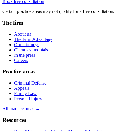
Book free consultation
Certain practice areas may not qualify for a free consultation.
The firm
About us
The Firm Advantage
Our attorneys
Client testimonials
In the press
Careers
Practice areas
Criminal Defense
Appeals
Family Law
Personal Injury
All practice areas →
Resources