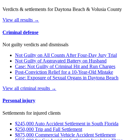
Verdicts & settlements for Daytona Beach & Volusia County
View all results →
Criminal defense
Not guilty verdicts and dismissals
Not Guilty on All Counts After Four-Day Jury Trial
Not Guilty of Aggravated Battery on Husband
Case: Not Guilty of Criminal Hit and Run Charges
Post-Conviction Relief for a 10-Year-Old Mistake
Case: Exposure of Sexual Organs in Daytona Beach
View all criminal results →
Personal injury
Settlements for injured clients
$245,000 Auto Accident Settlement in South Florida
$250,000 Trip and Fall Settlement
$875,000 Commercial Vehicle Accident Settlement