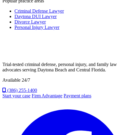
Popular practice areas
Criminal Defense Lawyer
Daytona DUI Lawyer
Divorce Lawyer
Personal Injury Lawyer
Trial-tested criminal defense, personal injury, and family law
advocates serving Daytona Beach and Central Florida.
Available 24/7
(386) 255-1400
Start your case
Firm Advantage
Payment plans