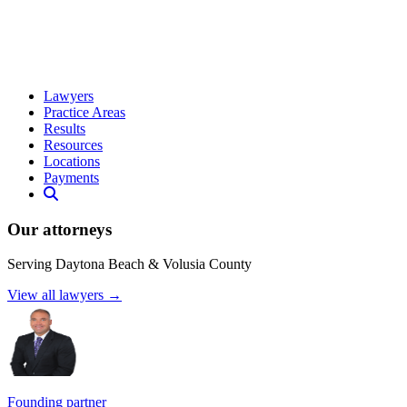
Lawyers
Practice Areas
Results
Resources
Locations
Payments
Our attorneys
Serving Daytona Beach & Volusia County
View all lawyers →
Founding partner