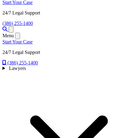
Start Your Case
24/7 Legal Support
(386) 255-1400
Open menu
Menu
Start Your Case
24/7 Legal Support
(386) 255-1400
Lawyers