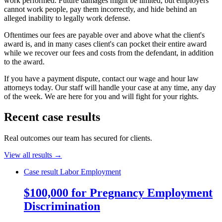
work performed. Future damages might be limited, but employers
cannot work people, pay them incorrectly, and hide behind an
alleged inability to legally work defense.
Oftentimes our fees are payable over and above what the client's
award is, and in many cases client's can pocket their entire award
while we recover our fees and costs from the defendant, in addition
to the award.
If you have a payment dispute, contact our wage and hour law
attorneys today. Our staff will handle your case at any time, any day
of the week. We are here for you and will fight for your rights.
Recent case results
Real outcomes our team has secured for clients.
View all results →
Case result
Labor Employment
$100,000 for Pregnancy Employment
Discrimination