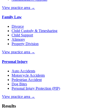
View practice area →
Family Law
Divorce
Child Custody & Timesharing
Child Support
Alimony
Property Division
View practice area →
Personal Injury
Auto Accidents
Motorcycle Accidents
Pedestrian Accident
Dog Bites
Personal Injury Protection (PIP)
View practice area →
Results