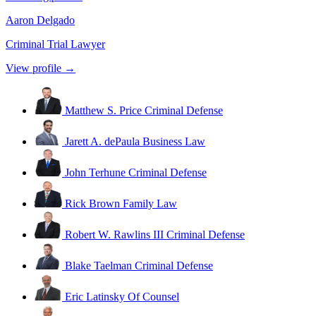
Aaron Delgado
Criminal Trial Lawyer
View profile →
Matthew S. Price
Criminal Defense
Jarett A. dePaula
Business Law
John Terhune
Criminal Defense
Rick Brown
Family Law
Robert W. Rawlins III
Criminal Defense
Blake Taelman
Criminal Defense
Eric Latinsky
Of Counsel