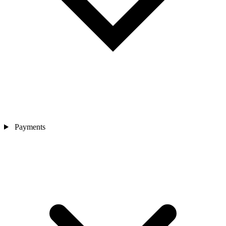
Payments