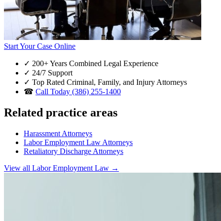
Start Your Case Online
✓
200+ Years Combined Legal Experience
✓
24/7 Support
✓
Top Rated Criminal, Family, and Injury Attorneys
☎
Call Today (386) 255-1400
Related practice areas
Harassment Attorneys
Labor Employment Law Attorneys
Retaliatory Discharge Attorneys
View all Labor Employment Law →