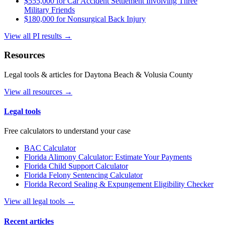
$555,000 for Car Accident Settlement Involving Three
Military Friends
$180,000 for Nonsurgical Back Injury
View all PI results →
Resources
Legal tools & articles for Daytona Beach & Volusia County
View all resources →
Legal tools
Free calculators to understand your case
BAC Calculator
Florida Alimony Calculator: Estimate Your Payments
Florida Child Support Calculator
Florida Felony Sentencing Calculator
Florida Record Sealing & Expungement Eligibility Checker
View all legal tools →
Recent articles