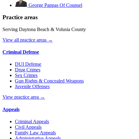
George Pappas
Of Counsel
Practice areas
Serving Daytona Beach & Volusia County
View all practice areas →
Criminal Defense
DUI Defense
Drug Crimes
Sex Crimes
Gun Rights & Concealed Weapons
Juvenile Offenses
View practice area →
Appeals
Criminal Appeals
Civil Appeals
Family Law Appeals
Administrative Appeals