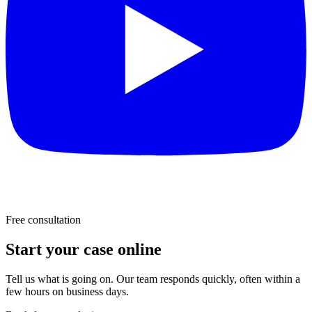
Free consultation
Start your case online
Tell us what is going on. Our team responds quickly, often within a
few hours on business days.