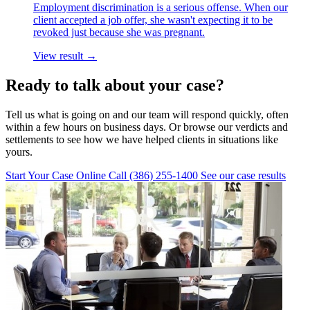
Employment discrimination is a serious offense. When our
client accepted a job offer, she wasn't expecting it to be
revoked just because she was pregnant.
View result →
Ready to talk about your case?
Tell us what is going on and our team will respond quickly, often
within a few hours on business days. Or browse our verdicts and
settlements to see how we have helped clients in situations like
yours.
Start Your Case Online
Call (386) 255-1400
See our case results