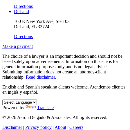
Directions
DeLand
100 E New York Ave, Ste 103
DeLand, FL 32724
Directions
Make a payment
The choice of a lawyer is an important decision and should not be
based solely upon advertisements. Information on this site is for
general information purposes only and is not legal advice.
Submitting information does not create an attorney-client
relationship.
Read disclaimer
.
English and Spanish speaking clients welcome.
Atendemos clientes
en inglés y español.
Powered by
Translate
© 2026 Aaron Delgado & Associates. All rights reserved.
Disclaimer
|
Privacy policy
|
About
|
Careers