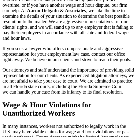
overtime, or if you have another wage and hour dispute, our firm
can help. At
Aaron Delgado & Associates
, we take the time to
examine the details of your situation to determine the best possible
resolution to the matter. We are aggressive representatives for our
clients' rights, and we will stand up to any employer that is failing to
pay their employees in accordance with all state and federal wage
and hour laws.
If you seek a lawyer who offers compassionate and aggressive
representation for your employment law case, contact our office
right away. We believe in our clients and strive to reach their goals.
Our attorneys and staff understand the importance of providing solid
representation for our clients. As experienced litigation attorneys, we
are not afraid to take your case to court. We are admitted to practice
in all Florida state courts, including the Florida Supreme Court —
we can handle your case from its infancy to its final resolution.
Wage & Hour Violations for
Unauthorized Workers
In many instances, workers not authorized to legally work in the
U.S. may have viable claims for wage and hour violations for past