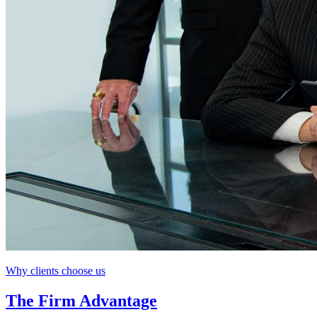
Why clients choose us
The Firm Advantage