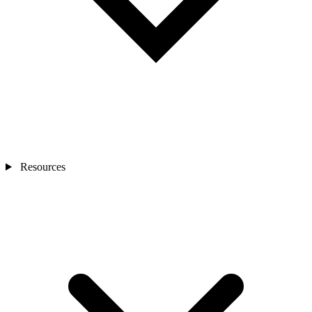
Resources