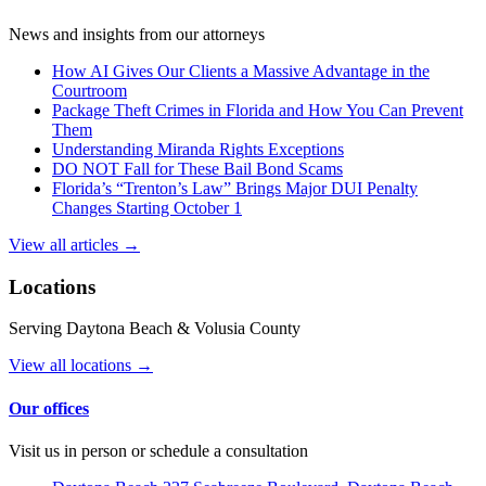
News and insights from our attorneys
How AI Gives Our Clients a Massive Advantage in the
Courtroom
Package Theft Crimes in Florida and How You Can Prevent
Them
Understanding Miranda Rights Exceptions
DO NOT Fall for These Bail Bond Scams
Florida’s “Trenton’s Law” Brings Major DUI Penalty
Changes Starting October 1
View all articles →
Locations
Serving Daytona Beach & Volusia County
View all locations →
Our offices
Visit us in person or schedule a consultation