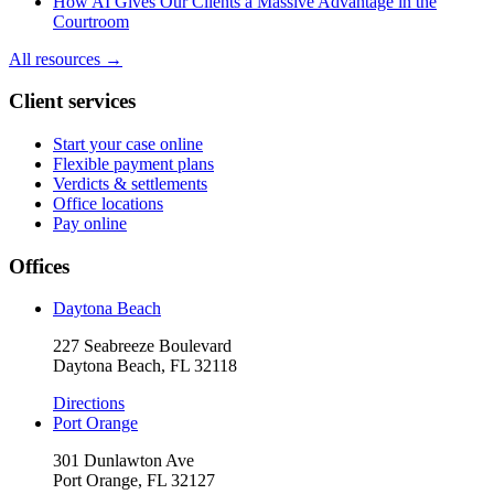
How AI Gives Our Clients a Massive Advantage in the
Courtroom
All resources →
Client services
Start your case online
Flexible payment plans
Verdicts & settlements
Office locations
Pay online
Offices
Daytona Beach
227 Seabreeze Boulevard
Daytona Beach, FL 32118
Directions
Port Orange
301 Dunlawton Ave
Port Orange, FL 32127