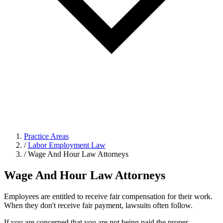
Practice Areas
/
Labor Employment Law
/
Wage And Hour Law Attorneys
Wage And Hour Law Attorneys
Employees are entitled to receive fair compensation for their work.
When they don't receive fair payment, lawsuits often follow.
If you are concerned that you are not being paid the proper