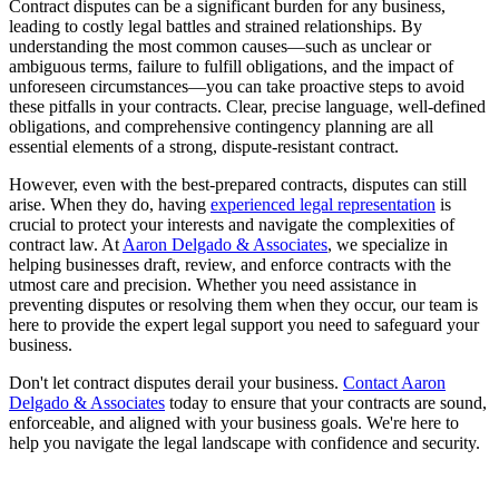
Contract disputes can be a significant burden for any business,
leading to costly legal battles and strained relationships. By
understanding the most common causes—such as unclear or
ambiguous terms, failure to fulfill obligations, and the impact of
unforeseen circumstances—you can take proactive steps to avoid
these pitfalls in your contracts. Clear, precise language, well-defined
obligations, and comprehensive contingency planning are all
essential elements of a strong, dispute-resistant contract.
However, even with the best-prepared contracts, disputes can still
arise. When they do, having
experienced legal representation
is
crucial to protect your interests and navigate the complexities of
contract law. At
Aaron Delgado & Associates
, we specialize in
helping businesses draft, review, and enforce contracts with the
utmost care and precision. Whether you need assistance in
preventing disputes or resolving them when they occur, our team is
here to provide the expert legal support you need to safeguard your
business.
Don't let contract disputes derail your business.
Contact Aaron
Delgado & Associates
today to ensure that your contracts are sound,
enforceable, and aligned with your business goals. We're here to
help you navigate the legal landscape with confidence and security.