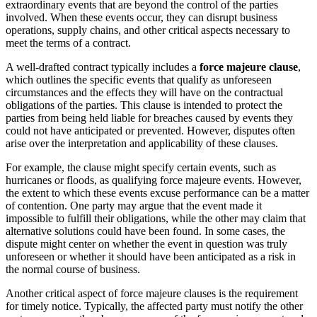
extraordinary events that are beyond the control of the parties
involved. When these events occur, they can disrupt business
operations, supply chains, and other critical aspects necessary to
meet the terms of a contract.
A well-drafted contract typically includes a
force majeure clause
,
which outlines the specific events that qualify as unforeseen
circumstances and the effects they will have on the contractual
obligations of the parties. This clause is intended to protect the
parties from being held liable for breaches caused by events they
could not have anticipated or prevented. However, disputes often
arise over the interpretation and applicability of these clauses.
For example, the clause might specify certain events, such as
hurricanes or floods, as qualifying force majeure events. However,
the extent to which these events excuse performance can be a matter
of contention. One party may argue that the event made it
impossible to fulfill their obligations, while the other may claim that
alternative solutions could have been found. In some cases, the
dispute might center on whether the event in question was truly
unforeseen or whether it should have been anticipated as a risk in
the normal course of business.
Another critical aspect of force majeure clauses is the requirement
for timely notice. Typically, the affected party must notify the other