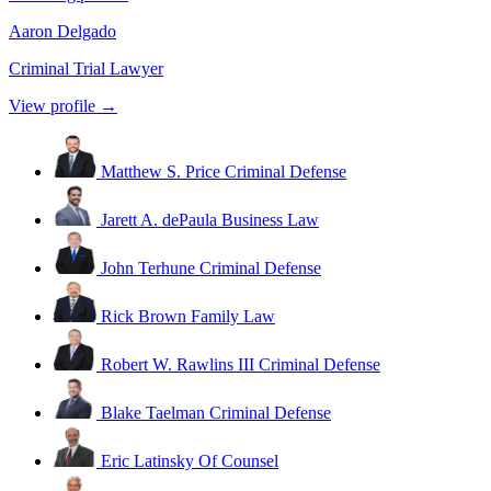
Aaron Delgado
Criminal Trial Lawyer
View profile →
Matthew S. Price
Criminal Defense
Jarett A. dePaula
Business Law
John Terhune
Criminal Defense
Rick Brown
Family Law
Robert W. Rawlins III
Criminal Defense
Blake Taelman
Criminal Defense
Eric Latinsky
Of Counsel