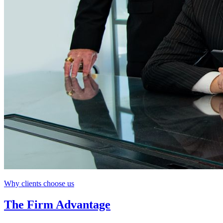
Why clients choose us
The Firm Advantage