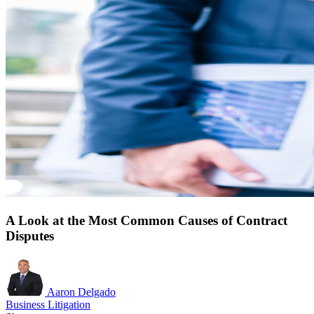
A Look at the Most Common Causes of Contract
Disputes
Aaron Delgado
Business Litigation