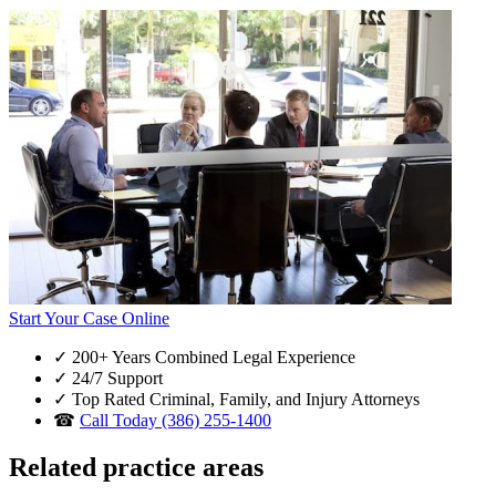
Start Your Case Online
✓
200+ Years Combined Legal Experience
✓
24/7 Support
✓
Top Rated Criminal, Family, and Injury Attorneys
☎
Call Today (386) 255-1400
Related practice areas