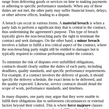
range from delivering goods or services on time to making payments
or adhering to specific performance standards. When any of these
duties are not met, the other party may suffer financial losses, delays,
or other adverse effects, leading to a dispute.
A breach can occur in various forms. A
material breach
is when a
party fails to perform a significant duty that is central to the contract,
thus undermining the agreement's purpose. This type of breach
typically gives the non-breaching party the right to terminate the
contract and seek damages. On the other hand, a
minor breach
involves a failure to fulfill a less critical aspect of the contract, where
the non-breaching party might still be entitled to damages but is
typically required to continue performing under the contract.
To minimize the risk of disputes over unfulfilled obligations,
contracts should clearly outline the duties of each party, including
deadlines, quality standards, and specific performance requirements.
For example, if a contract involves the delivery of goods, it should
specify the delivery schedule, the exact items to be delivered, and
the quality expected. Likewise, service contracts should detail the
scope of work, performance standards, and timelines.
In many disputes, one party may argue that they were unable to
fulfill their obligations due to unforeseen circumstances or external
factors beyond their control. This is where
force majeure
clauses