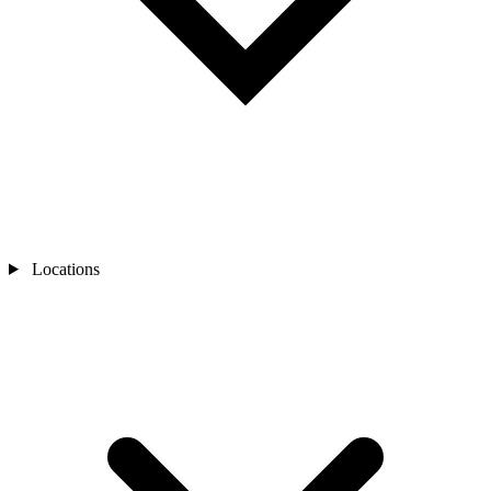
Locations