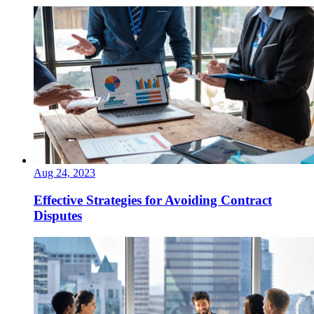
Aug 24, 2023
Effective Strategies for Avoiding Contract
Disputes