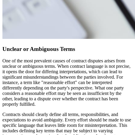
Unclear or Ambiguous Terms
One of the most prevalent causes of contract disputes arises from
unclear or ambiguous terms. When contract language is not precise,
it opens the door for differing interpretations, which can lead to
significant misunderstandings between the parties involved. For
instance, a term like "reasonable effort" can be interpreted
differently depending on the party's perspective. What one party
considers a reasonable effort may be seen as insufficient by the
other, leading to a dispute over whether the contract has been
properly fulfilled.
Contracts should clearly define all terms, responsibilities, and
expectations to avoid ambiguity. Every effort should be made to use
specific language that leaves little room for misinterpretation. This
includes defining key terms that may be subject to varying