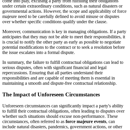
come into play, excusing a party from fulfilling their obligations
under certain extraordinary conditions, such as natural disasters or
governmental actions. However, the scope and applicability of force
majeure need to be carefully defined to avoid misuse or disputes
over whether specific conditions qualify under the clause.
Moreover, communication is key in managing obligations. If a party
anticipates that they may not be able to meet their responsibilities, it
is crucial to notify the other party as early as possible to negotiate
potential modifications to the contract or to seek a resolution before
the issue escalates into a formal dispute.
In summary, the failure to fulfill contractual obligations can lead to
serious disputes, often with significant financial and legal
repercussions. Ensuring that all parties understand their
responsibilities and are capable of meeting them is essential in
maintaining a smooth and dispute-free contractual relationship.
The Impact of Unforeseen Circumstances
Unforeseen circumstances can significantly impact a party's ability
to fulfill their contractual obligations, often leading to disputes over
whether such situations should excuse non-performance. These
circumstances, often referred to as
force majeure events
, can
include natural disasters, pandemics, government actions, or other