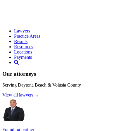
Lawyers
Practice Areas
Results
Resources
Locations
Payments
Our attorneys
Serving Daytona Beach & Volusia County
View all lawyers →
Founding partner