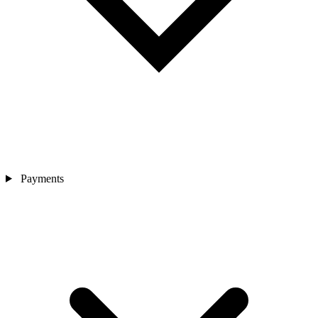
Payments