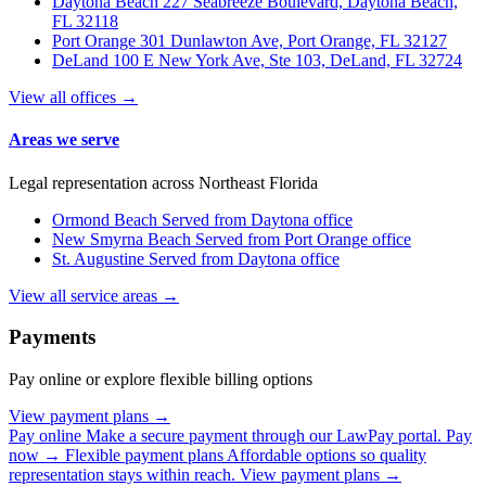
Daytona Beach
227 Seabreeze Boulevard, Daytona Beach,
FL 32118
Port Orange
301 Dunlawton Ave, Port Orange, FL 32127
DeLand
100 E New York Ave, Ste 103, DeLand, FL 32724
View all offices →
Areas we serve
Legal representation across Northeast Florida
Ormond Beach
Served from Daytona office
New Smyrna Beach
Served from Port Orange office
St. Augustine
Served from Daytona office
View all service areas →
Payments
Pay online or explore flexible billing options
View payment plans →
Pay online
Make a secure payment through our LawPay portal.
Pay
now →
Flexible payment plans
Affordable options so quality
representation stays within reach.
View payment plans →