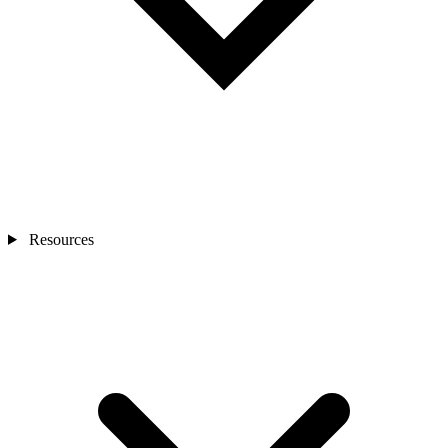
Resources