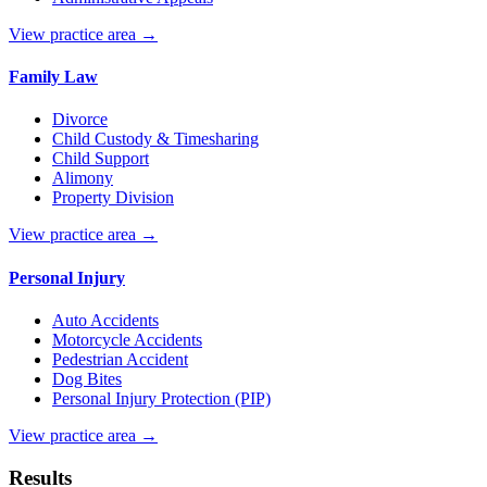
View practice area →
Family Law
Divorce
Child Custody & Timesharing
Child Support
Alimony
Property Division
View practice area →
Personal Injury
Auto Accidents
Motorcycle Accidents
Pedestrian Accident
Dog Bites
Personal Injury Protection (PIP)
View practice area →
Results