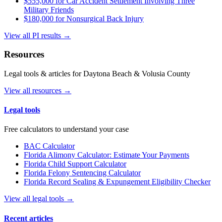
$555,000 for Car Accident Settlement Involving Three
Military Friends
$180,000 for Nonsurgical Back Injury
View all PI results →
Resources
Legal tools & articles for Daytona Beach & Volusia County
View all resources →
Legal tools
Free calculators to understand your case
BAC Calculator
Florida Alimony Calculator: Estimate Your Payments
Florida Child Support Calculator
Florida Felony Sentencing Calculator
Florida Record Sealing & Expungement Eligibility Checker
View all legal tools →
Recent articles