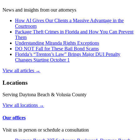
News and insights from our attorneys
How AI Gives Our Clients a Massive Advantage in the
Courtroom
Package Theft Crimes in Florida and How You Can Prevent
Them
Understanding Miranda Rights Exceptions
DO NOT Fall for These Bail Bond Scams
Florida’s “Trenton’s Law” Brings Major DUI Penalty
Changes Starting October 1
View all articles →
Locations
Serving Daytona Beach & Volusia County
View all locations →
Our offices
Visit us in person or schedule a consultation