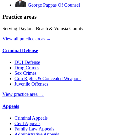
George Pappas
Of Counsel
Practice areas
Serving Daytona Beach & Volusia County
View all practice areas →
Criminal Defense
DUI Defense
Drug Crimes
Sex Crimes
Gun Rights & Concealed Weapons
Juvenile Offenses
View practice area →
Appeals
Criminal Appeals
Civil Appeals
Family Law Appeals
Administrative Appeals