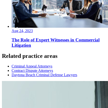
Aug 24, 2023
The Role of Expert Witnesses in Commercial
Litigation
Related practice areas
Criminal Appeal Attorneys
Contract Dispute Attorneys
Daytona Beach Criminal Defense Lawyers