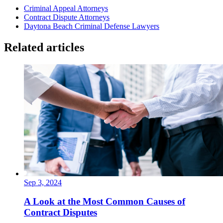
Criminal Appeal Attorneys
Contract Dispute Attorneys
Daytona Beach Criminal Defense Lawyers
Related articles
Sep 3, 2024
A Look at the Most Common Causes of
Contract Disputes