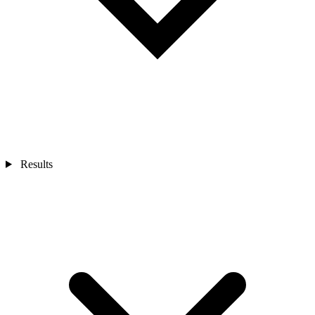
Results