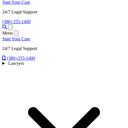
Start Your Case
24/7 Legal Support
(386) 255-1400
Open menu
Menu
Start Your Case
24/7 Legal Support
(386) 255-1400
Lawyers