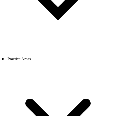
Practice Areas