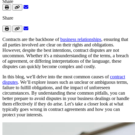
Share
Share
Contracts are the backbone of
business relationships
, ensuring that
all parties involved are clear on their rights and obligations.
However, despite the best intentions, contract disputes are not
uncommon. Whether it's a misunderstanding of the terms, a breach
of agreement, or differing interpretations of the language, these
disputes can quickly become complex and costly.
In this blog, we'll delve into the most common causes of
contract
disputes
. We’ll explore issues such as unclear or ambiguous terms,
failure to fulfill obligations, and the impact of unforeseen
circumstances. By understanding these common pitfalls, you can
better prepare to avoid disputes in your business dealings or handle
them effectively if they do arise. Let’s take a closer look at what
typically goes wrong in contract agreements and how you can
protect your interests.