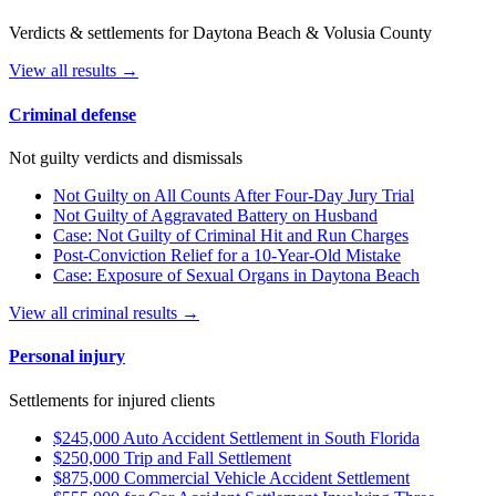
Verdicts & settlements for Daytona Beach & Volusia County
View all results →
Criminal defense
Not guilty verdicts and dismissals
Not Guilty on All Counts After Four-Day Jury Trial
Not Guilty of Aggravated Battery on Husband
Case: Not Guilty of Criminal Hit and Run Charges
Post-Conviction Relief for a 10-Year-Old Mistake
Case: Exposure of Sexual Organs in Daytona Beach
View all criminal results →
Personal injury
Settlements for injured clients
$245,000 Auto Accident Settlement in South Florida
$250,000 Trip and Fall Settlement
$875,000 Commercial Vehicle Accident Settlement