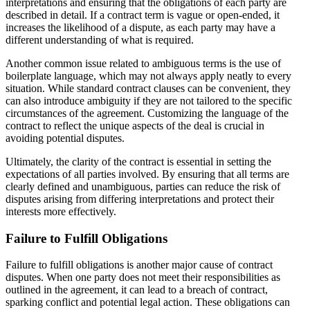
interpretations and ensuring that the obligations of each party are
described in detail. If a contract term is vague or open-ended, it
increases the likelihood of a dispute, as each party may have a
different understanding of what is required.
Another common issue related to ambiguous terms is the use of
boilerplate language, which may not always apply neatly to every
situation. While standard contract clauses can be convenient, they
can also introduce ambiguity if they are not tailored to the specific
circumstances of the agreement. Customizing the language of the
contract to reflect the unique aspects of the deal is crucial in
avoiding potential disputes.
Ultimately, the clarity of the contract is essential in setting the
expectations of all parties involved. By ensuring that all terms are
clearly defined and unambiguous, parties can reduce the risk of
disputes arising from differing interpretations and protect their
interests more effectively.
Failure to Fulfill Obligations
Failure to fulfill obligations is another major cause of contract
disputes. When one party does not meet their responsibilities as
outlined in the agreement, it can lead to a breach of contract,
sparking conflict and potential legal action. These obligations can