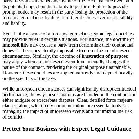
party as soon as they become aware of the force majeure event and
its potential impact on their ability to perform. Failure to provide
prompt notice may result in the party losing the protection of the
force majeure clause, leading to further disputes over responsibility
and liability.
Even in the absence of a force majeure clause, some legal doctrines
may provide relief in certain situations. For instance, the doctrine of
impossibility
may excuse a party from performing their contractual
duties if it becomes literally impossible to do so due to unforeseen
circumstances. Similarly, the doctrine of
frustration of purpose
may apply when an unforeseen event fundamentally changes the
nature of the contract, rendering the original purpose unattainable.
However, these doctrines are applied narrowly and depend heavily
on the specifics of the case.
While unforeseen circumstances can significantly disrupt contractual
performance, the way these situations are handled in the contract can
either mitigate or exacerbate disputes. Clear, detailed force majeure
clauses, along with timely communication, are essential tools for
managing the impact of unforeseen events and minimizing the risk
of conflict.
Protect Your Business with Expert Legal Guidance