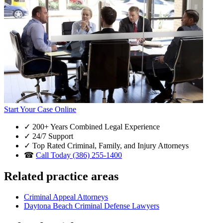
Start Your Case Online
✓
200+ Years Combined Legal Experience
✓
24/7 Support
✓
Top Rated Criminal, Family, and Injury Attorneys
☎
Call Today (386) 255-1400
Related practice areas
Criminal Appeal Attorneys
Daytona Beach Criminal Defense Lawyers