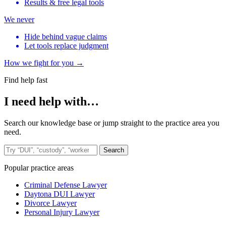
Results & free legal tools
We never
Hide behind vague claims
Let tools replace judgment
How we fight for you →
Find help fast
I need help with…
Search our knowledge base or jump straight to the practice area you
need.
Search the site
Search
Popular practice areas
Criminal Defense Lawyer
Daytona DUI Lawyer
Divorce Lawyer
Personal Injury Lawyer