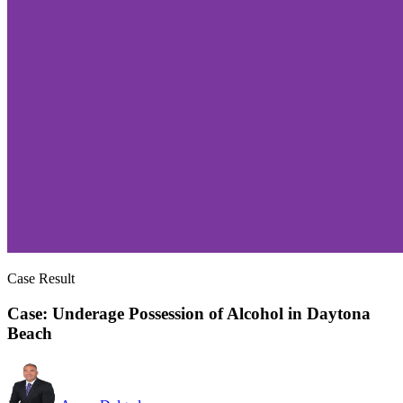
Case Result
Case: Underage Possession of Alcohol in Daytona
Beach