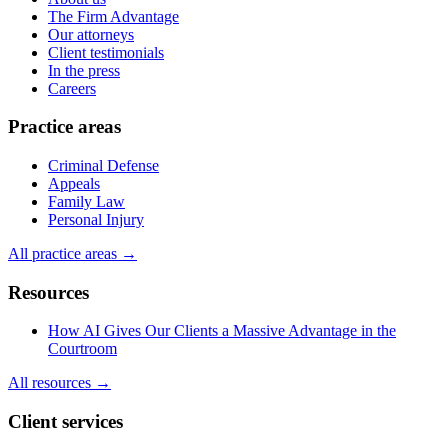
The Firm Advantage
Our attorneys
Client testimonials
In the press
Careers
Practice areas
Criminal Defense
Appeals
Family Law
Personal Injury
All practice areas →
Resources
How AI Gives Our Clients a Massive Advantage in the
Courtroom
All resources →
Client services