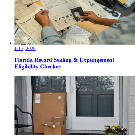
Jul 7, 2026
Florida Record Sealing & Expungement
Eligibility Checker