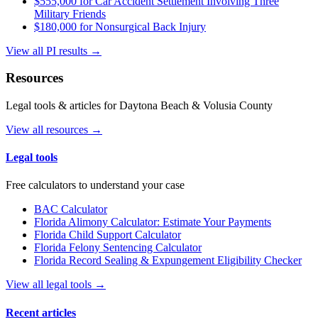
$555,000 for Car Accident Settlement Involving Three
Military Friends
$180,000 for Nonsurgical Back Injury
View all PI results →
Resources
Legal tools & articles for Daytona Beach & Volusia County
View all resources →
Legal tools
Free calculators to understand your case
BAC Calculator
Florida Alimony Calculator: Estimate Your Payments
Florida Child Support Calculator
Florida Felony Sentencing Calculator
Florida Record Sealing & Expungement Eligibility Checker
View all legal tools →
Recent articles