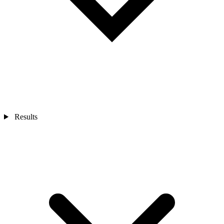
Results