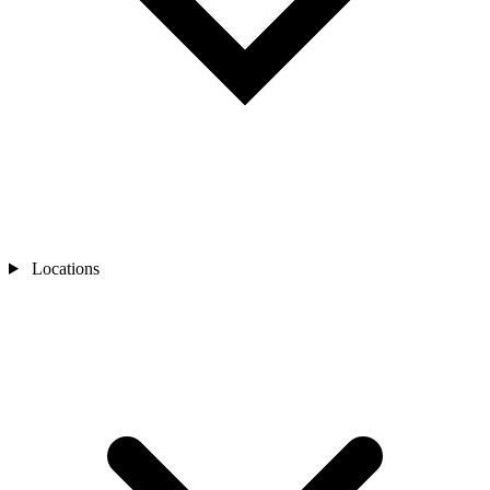
Locations