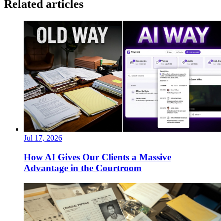
Related articles
Jul 17, 2026
How AI Gives Our Clients a Massive
Advantage in the Courtroom