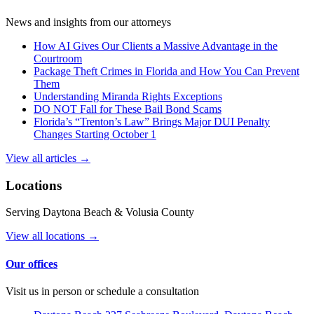
News and insights from our attorneys
How AI Gives Our Clients a Massive Advantage in the
Courtroom
Package Theft Crimes in Florida and How You Can Prevent
Them
Understanding Miranda Rights Exceptions
DO NOT Fall for These Bail Bond Scams
Florida’s “Trenton’s Law” Brings Major DUI Penalty
Changes Starting October 1
View all articles →
Locations
Serving Daytona Beach & Volusia County
View all locations →
Our offices
Visit us in person or schedule a consultation