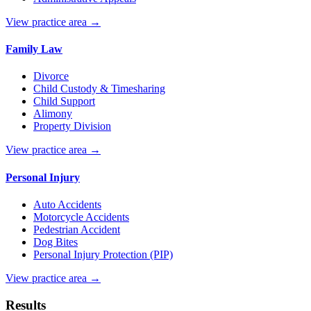
View practice area →
Family Law
Divorce
Child Custody & Timesharing
Child Support
Alimony
Property Division
View practice area →
Personal Injury
Auto Accidents
Motorcycle Accidents
Pedestrian Accident
Dog Bites
Personal Injury Protection (PIP)
View practice area →
Results