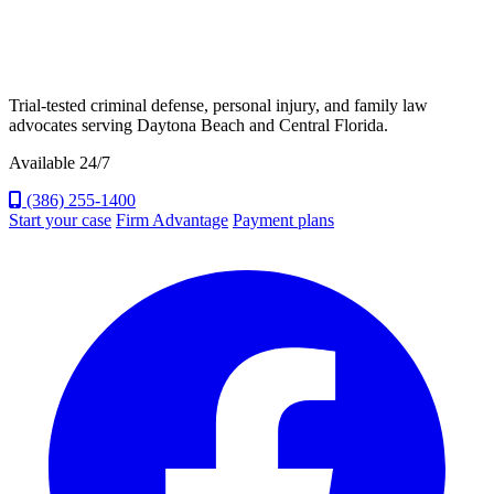
Trial-tested criminal defense, personal injury, and family law
advocates serving Daytona Beach and Central Florida.
Available 24/7
(386) 255-1400
Start your case
Firm Advantage
Payment plans