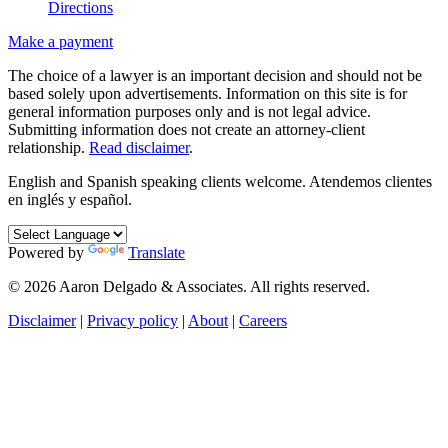
Directions
Make a payment
The choice of a lawyer is an important decision and should not be
based solely upon advertisements. Information on this site is for
general information purposes only and is not legal advice.
Submitting information does not create an attorney-client
relationship.
Read disclaimer
.
English and Spanish speaking clients welcome.
Atendemos clientes
en inglés y español.
Powered by
Translate
© 2026 Aaron Delgado & Associates. All rights reserved.
Disclaimer
|
Privacy policy
|
About
|
Careers