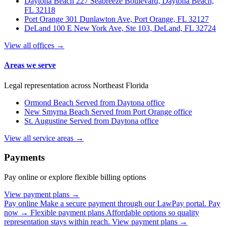
Daytona Beach
227 Seabreeze Boulevard, Daytona Beach,
FL 32118
Port Orange
301 Dunlawton Ave, Port Orange, FL 32127
DeLand
100 E New York Ave, Ste 103, DeLand, FL 32724
View all offices →
Areas we serve
Legal representation across Northeast Florida
Ormond Beach
Served from Daytona office
New Smyrna Beach
Served from Port Orange office
St. Augustine
Served from Daytona office
View all service areas →
Payments
Pay online or explore flexible billing options
View payment plans →
Pay online
Make a secure payment through our LawPay portal.
Pay
now →
Flexible payment plans
Affordable options so quality
representation stays within reach.
View payment plans →