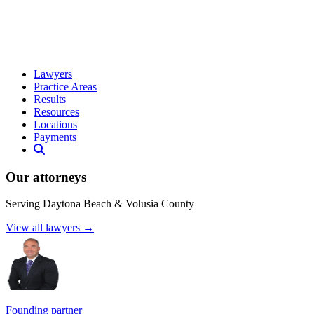
Lawyers
Practice Areas
Results
Resources
Locations
Payments
Our attorneys
Serving Daytona Beach & Volusia County
View all lawyers →
Founding partner