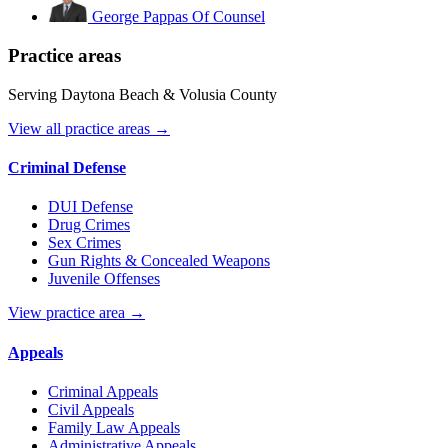
George Pappas
Of Counsel
Practice areas
Serving Daytona Beach & Volusia County
View all practice areas →
Criminal Defense
DUI Defense
Drug Crimes
Sex Crimes
Gun Rights & Concealed Weapons
Juvenile Offenses
View practice area →
Appeals
Criminal Appeals
Civil Appeals
Family Law Appeals
Administrative Appeals