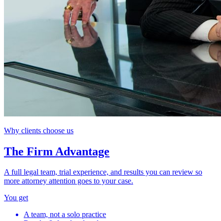
Why clients choose us
The Firm Advantage
A full legal team, trial experience, and results you can review so
more attorney attention goes to your case.
You get
A team, not a solo practice