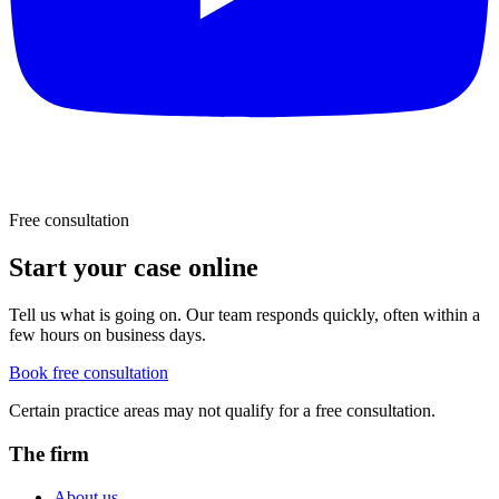
Free consultation
Start your case online
Tell us what is going on. Our team responds quickly, often within a
few hours on business days.
Book free consultation
Certain practice areas may not qualify for a free consultation.
The firm
About us