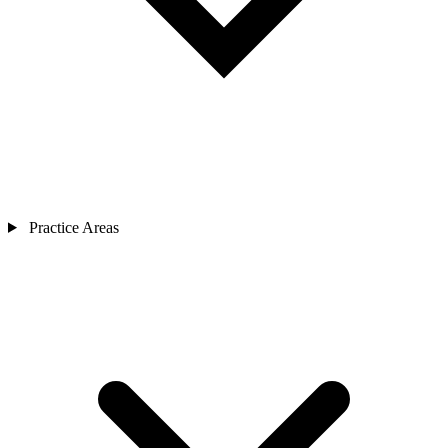
Practice Areas