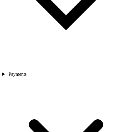
Payments