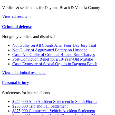
Verdicts & settlements for Daytona Beach & Volusia County
View all results →
Criminal defense
Not guilty verdicts and dismissals
Not Guilty on All Counts After Four-Day Jury Trial
Not Guilty of Aggravated Battery on Husband
Case: Not Guilty of Criminal Hit and Run Charges
Post-Conviction Relief for a 10-Year-Old Mistake
Case: Exposure of Sexual Organs in Daytona Beach
View all criminal results →
Personal injury
Settlements for injured clients
$245,000 Auto Accident Settlement in South Florida
$250,000 Trip and Fall Settlement
$875,000 Commercial Vehicle Accident Settlement