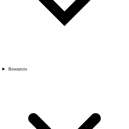
Resources