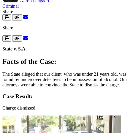
Aaron Delgado
Criminal
Share
Share
State v. S.A.
Facts of the Case:
The State alleged that our client, who was under 21 years old, was
found by undercover detectives to be in possession of alcohol. Our
attorneys were able to convince the State to dismiss the charge.
Case Result:
Charge dismissed.