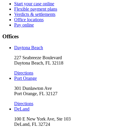
Start your case online
Flexible payment plans
Verdicts & settlements
Office locations
Pay online
Offices
Daytona Beach
227 Seabreeze Boulevard
Daytona Beach, FL 32118
Directions
Port Orange
301 Dunlawton Ave
Port Orange, FL 32127
Directions
DeLand
100 E New York Ave, Ste 103
DeLand, FL 32724