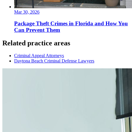
Mar 30, 2026
Package Theft Crimes in Florida and How You
Can Prevent Them
Related practice areas
Criminal Appeal Attorneys
Daytona Beach Criminal Defense Lawyers