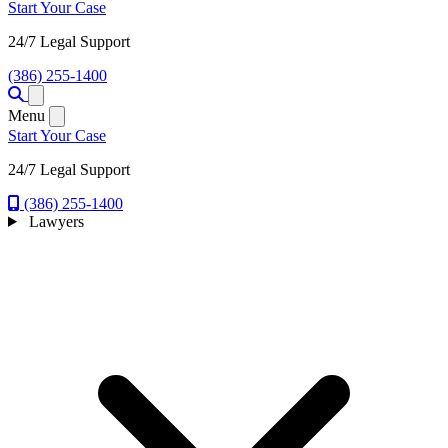
Start Your Case
24/7 Legal Support
(386) 255-1400
Open menu
Menu
Start Your Case
24/7 Legal Support
(386) 255-1400
Lawyers