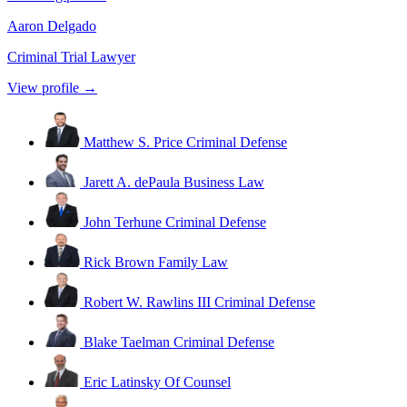
Aaron Delgado
Criminal Trial Lawyer
View profile →
Matthew S. Price
Criminal Defense
Jarett A. dePaula
Business Law
John Terhune
Criminal Defense
Rick Brown
Family Law
Robert W. Rawlins III
Criminal Defense
Blake Taelman
Criminal Defense
Eric Latinsky
Of Counsel