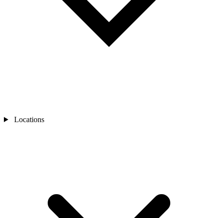
Locations