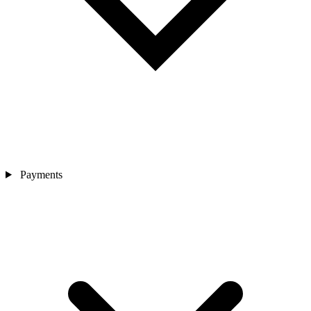
Payments