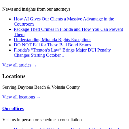
News and insights from our attorneys
How AI Gives Our Clients a Massive Advantage in the
Courtroom
Package Theft Crimes in Florida and How You Can Prevent
Them
Understanding Miranda Rights Exceptions
DO NOT Fall for These Bail Bond Scams
Florida’s “Trenton’s Law” Brings Major DUI Penalty
Changes Starting October 1
View all articles →
Locations
Serving Daytona Beach & Volusia County
View all locations →
Our offices
Visit us in person or schedule a consultation