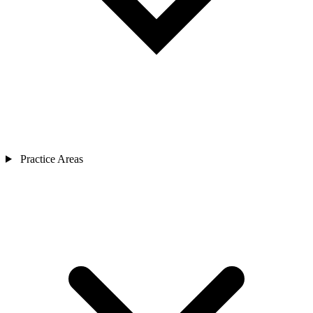
Practice Areas