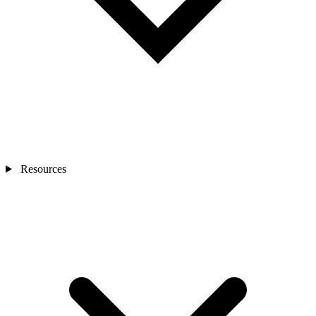
Resources