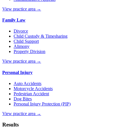
View practice area →
Family Law
Divorce
Child Custody & Timesharing
Child Support
Alimony
Property Division
View practice area →
Personal Injury
Auto Accidents
Motorcycle Accidents
Pedestrian Accident
Dog Bites
Personal Injury Protection (PIP)
View practice area →
Results