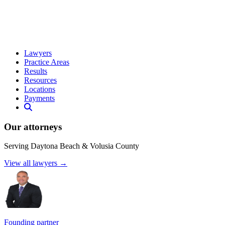
Lawyers
Practice Areas
Results
Resources
Locations
Payments
Our attorneys
Serving Daytona Beach & Volusia County
View all lawyers →
Founding partner