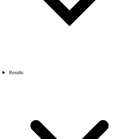
Results