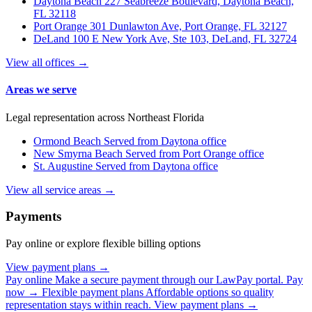
Daytona Beach
227 Seabreeze Boulevard, Daytona Beach,
FL 32118
Port Orange
301 Dunlawton Ave, Port Orange, FL 32127
DeLand
100 E New York Ave, Ste 103, DeLand, FL 32724
View all offices →
Areas we serve
Legal representation across Northeast Florida
Ormond Beach
Served from Daytona office
New Smyrna Beach
Served from Port Orange office
St. Augustine
Served from Daytona office
View all service areas →
Payments
Pay online or explore flexible billing options
View payment plans →
Pay online
Make a secure payment through our LawPay portal.
Pay
now →
Flexible payment plans
Affordable options so quality
representation stays within reach.
View payment plans →