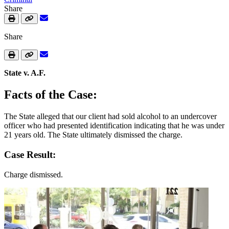
Share
Share
State v. A.F.
Facts of the Case:
The State alleged that our client had sold alcohol to an undercover
officer who had presented identification indicating that he was under
21 years old. The State ultimately dismissed the charge.
Case Result:
Charge dismissed.