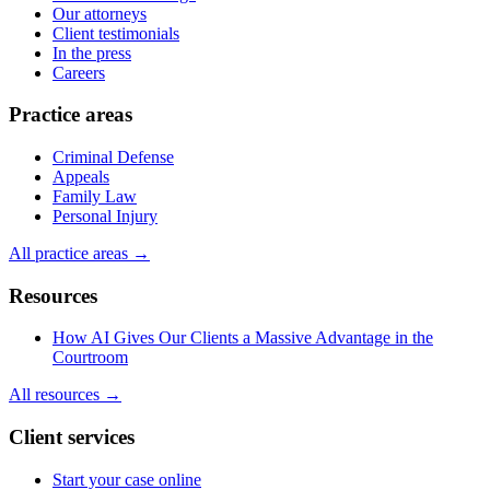
Our attorneys
Client testimonials
In the press
Careers
Practice areas
Criminal Defense
Appeals
Family Law
Personal Injury
All practice areas →
Resources
How AI Gives Our Clients a Massive Advantage in the
Courtroom
All resources →
Client services
Start your case online