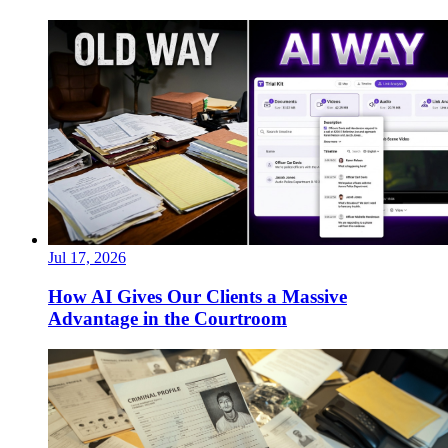
Jul 17, 2026
How AI Gives Our Clients a Massive
Advantage in the Courtroom