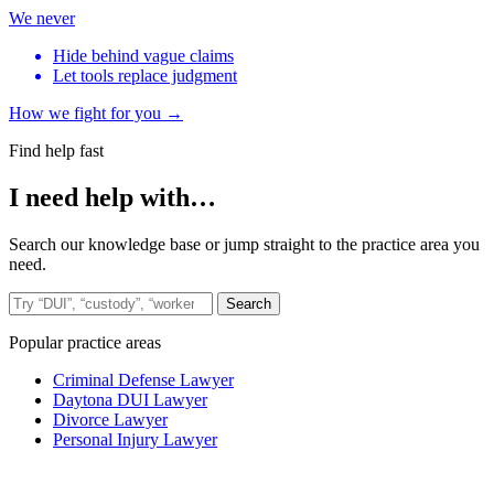
We never
Hide behind vague claims
Let tools replace judgment
How we fight for you →
Find help fast
I need help with…
Search our knowledge base or jump straight to the practice area you
need.
Search the site
Search
Popular practice areas
Criminal Defense Lawyer
Daytona DUI Lawyer
Divorce Lawyer
Personal Injury Lawyer