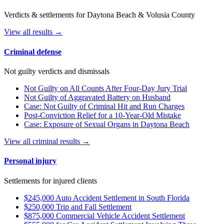
Verdicts & settlements for Daytona Beach & Volusia County
View all results →
Criminal defense
Not guilty verdicts and dismissals
Not Guilty on All Counts After Four-Day Jury Trial
Not Guilty of Aggravated Battery on Husband
Case: Not Guilty of Criminal Hit and Run Charges
Post-Conviction Relief for a 10-Year-Old Mistake
Case: Exposure of Sexual Organs in Daytona Beach
View all criminal results →
Personal injury
Settlements for injured clients
$245,000 Auto Accident Settlement in South Florida
$250,000 Trip and Fall Settlement
$875,000 Commercial Vehicle Accident Settlement