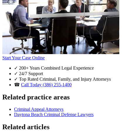
Start Your Case Online
✓
200+ Years Combined Legal Experience
✓
24/7 Support
✓
Top Rated Criminal, Family, and Injury Attorneys
☎
Call Today (386) 255-1400
Related practice areas
Criminal Appeal Attorneys
Daytona Beach Criminal Defense Lawyers
Related articles