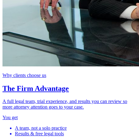
Why clients choose us
The Firm Advantage
A full legal team, trial experience, and results you can review so
more attorney attention goes to your case.
You get
A team, not a solo practice
Results & free legal tools