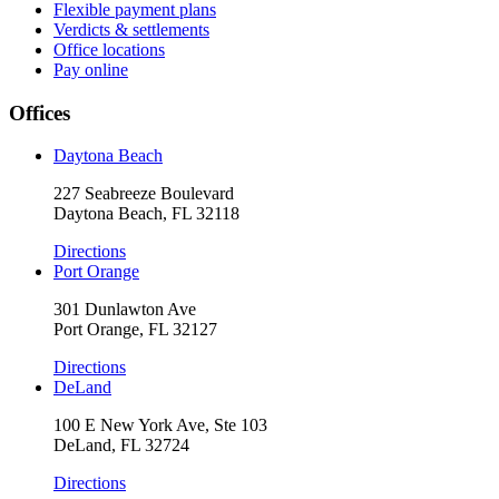
Flexible payment plans
Verdicts & settlements
Office locations
Pay online
Offices
Daytona Beach
227 Seabreeze Boulevard
Daytona Beach, FL 32118
Directions
Port Orange
301 Dunlawton Ave
Port Orange, FL 32127
Directions
DeLand
100 E New York Ave, Ste 103
DeLand, FL 32724
Directions