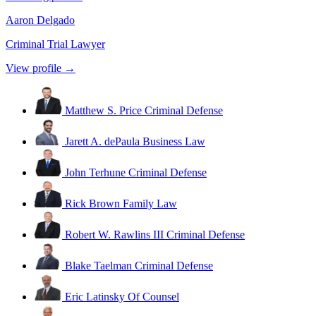
Aaron Delgado
Criminal Trial Lawyer
View profile →
Matthew S. Price
Criminal Defense
Jarett A. dePaula
Business Law
John Terhune
Criminal Defense
Rick Brown
Family Law
Robert W. Rawlins III
Criminal Defense
Blake Taelman
Criminal Defense
Eric Latinsky
Of Counsel