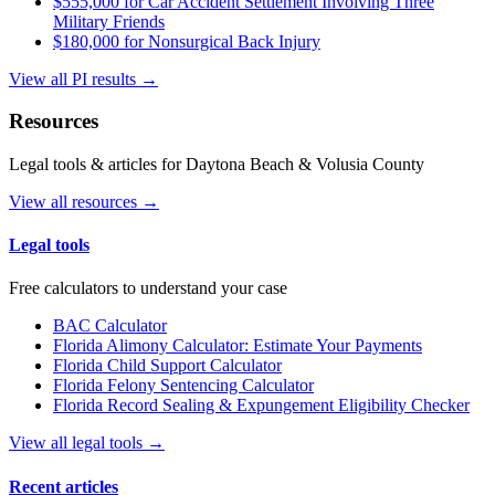
$555,000 for Car Accident Settlement Involving Three
Military Friends
$180,000 for Nonsurgical Back Injury
View all PI results →
Resources
Legal tools & articles for Daytona Beach & Volusia County
View all resources →
Legal tools
Free calculators to understand your case
BAC Calculator
Florida Alimony Calculator: Estimate Your Payments
Florida Child Support Calculator
Florida Felony Sentencing Calculator
Florida Record Sealing & Expungement Eligibility Checker
View all legal tools →
Recent articles