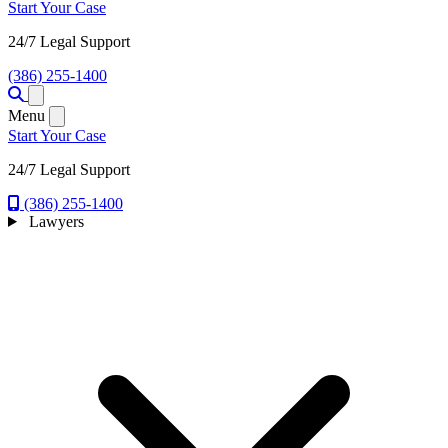
Start Your Case
24/7 Legal Support
(386) 255-1400
Open menu
Menu
Start Your Case
24/7 Legal Support
(386) 255-1400
Lawyers