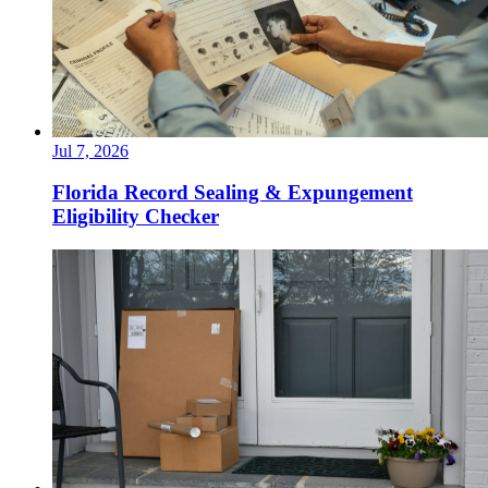
Jul 7, 2026
Florida Record Sealing & Expungement
Eligibility Checker