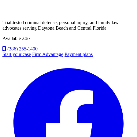
Trial-tested criminal defense, personal injury, and family law
advocates serving Daytona Beach and Central Florida.
Available 24/7
(386) 255-1400
Start your case
Firm Advantage
Payment plans