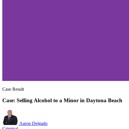
Case Result
Case: Selling Alcohol to a Minor in Daytona Beach
Aaron Delgado
Criminal