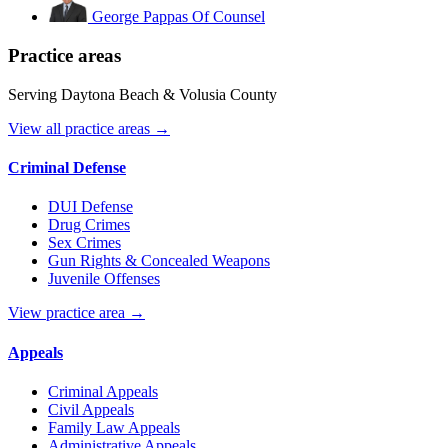
George Pappas
Of Counsel
Practice areas
Serving Daytona Beach & Volusia County
View all practice areas →
Criminal Defense
DUI Defense
Drug Crimes
Sex Crimes
Gun Rights & Concealed Weapons
Juvenile Offenses
View practice area →
Appeals
Criminal Appeals
Civil Appeals
Family Law Appeals
Administrative Appeals