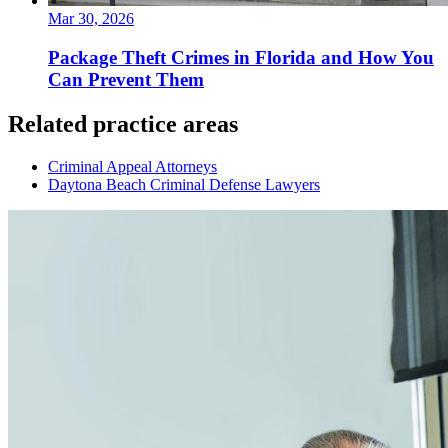
Mar 30, 2026
Package Theft Crimes in Florida and How You
Can Prevent Them
Related practice areas
Criminal Appeal Attorneys
Daytona Beach Criminal Defense Lawyers