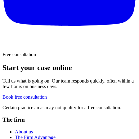
Free consultation
Start your case online
Tell us what is going on. Our team responds quickly, often within a
few hours on business days.
Book free consultation
Certain practice areas may not qualify for a free consultation.
The firm
About us
The Firm Advantage