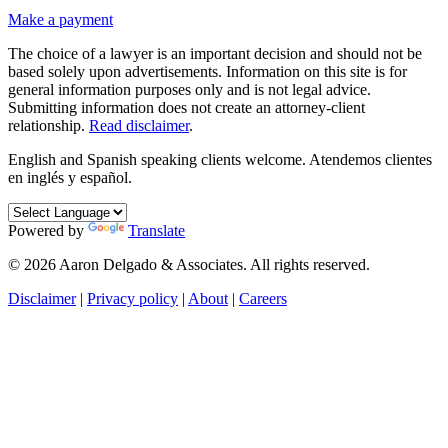
Make a payment
The choice of a lawyer is an important decision and should not be
based solely upon advertisements. Information on this site is for
general information purposes only and is not legal advice.
Submitting information does not create an attorney-client
relationship.
Read disclaimer
.
English and Spanish speaking clients welcome.
Atendemos clientes
en inglés y español.
Powered by
Translate
© 2026 Aaron Delgado & Associates. All rights reserved.
Disclaimer
|
Privacy policy
|
About
|
Careers