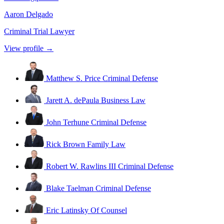
Aaron Delgado
Criminal Trial Lawyer
View profile →
Matthew S. Price
Criminal Defense
Jarett A. dePaula
Business Law
John Terhune
Criminal Defense
Rick Brown
Family Law
Robert W. Rawlins III
Criminal Defense
Blake Taelman
Criminal Defense
Eric Latinsky
Of Counsel