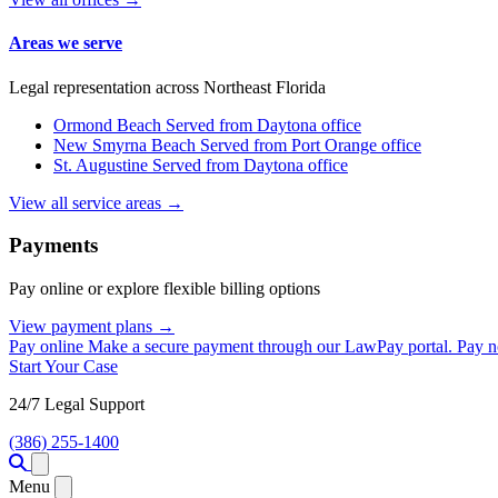
Areas we serve
Legal representation across Northeast Florida
Ormond Beach
Served from Daytona office
New Smyrna Beach
Served from Port Orange office
St. Augustine
Served from Daytona office
View all service areas →
Payments
Pay online or explore flexible billing options
View payment plans →
Pay online
Make a secure payment through our LawPay portal.
Pay 
Start Your Case
24/7 Legal Support
(386) 255-1400
Open menu
Menu