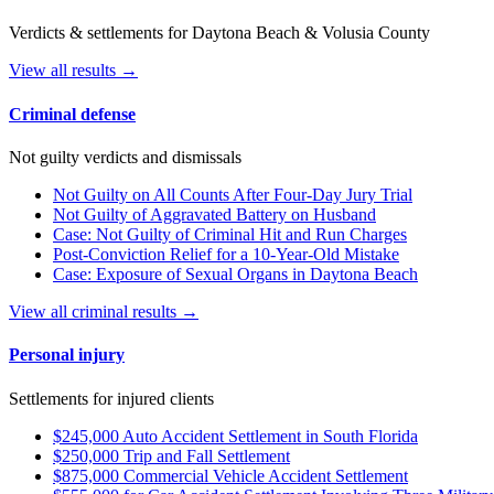
Verdicts & settlements for Daytona Beach & Volusia County
View all results →
Criminal defense
Not guilty verdicts and dismissals
Not Guilty on All Counts After Four-Day Jury Trial
Not Guilty of Aggravated Battery on Husband
Case: Not Guilty of Criminal Hit and Run Charges
Post-Conviction Relief for a 10-Year-Old Mistake
Case: Exposure of Sexual Organs in Daytona Beach
View all criminal results →
Personal injury
Settlements for injured clients
$245,000 Auto Accident Settlement in South Florida
$250,000 Trip and Fall Settlement
$875,000 Commercial Vehicle Accident Settlement