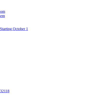
room
hem
Starting October 1
 32118