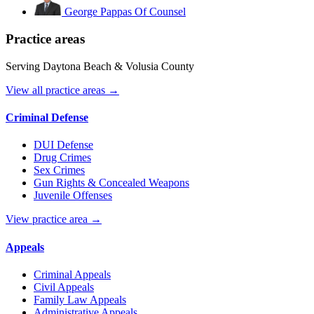
George Pappas
Of Counsel
Practice areas
Serving Daytona Beach & Volusia County
View all practice areas →
Criminal Defense
DUI Defense
Drug Crimes
Sex Crimes
Gun Rights & Concealed Weapons
Juvenile Offenses
View practice area →
Appeals
Criminal Appeals
Civil Appeals
Family Law Appeals
Administrative Appeals