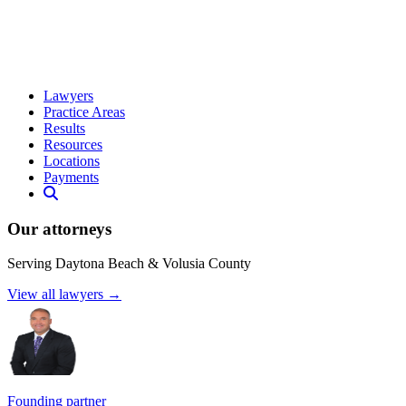
Lawyers
Practice Areas
Results
Resources
Locations
Payments
Our attorneys
Serving Daytona Beach & Volusia County
View all lawyers →
Founding partner