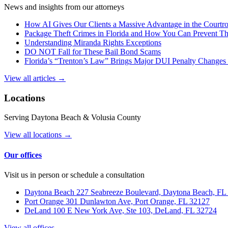
News and insights from our attorneys
How AI Gives Our Clients a Massive Advantage in the Court
Package Theft Crimes in Florida and How You Can Prevent T
Understanding Miranda Rights Exceptions
DO NOT Fall for These Bail Bond Scams
Florida’s “Trenton’s Law” Brings Major DUI Penalty Changes 
View all articles →
Locations
Serving Daytona Beach & Volusia County
View all locations →
Our offices
Visit us in person or schedule a consultation
Daytona Beach
227 Seabreeze Boulevard, Daytona Beach, FL
Port Orange
301 Dunlawton Ave, Port Orange, FL 32127
DeLand
100 E New York Ave, Ste 103, DeLand, FL 32724
View all offices →