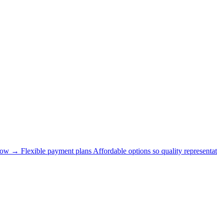
now →
Flexible payment plans
Affordable options so quality representat