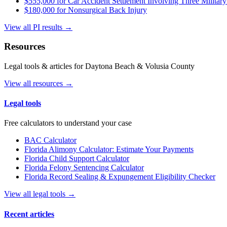
$555,000 for Car Accident Settlement Involving Three Military
$180,000 for Nonsurgical Back Injury
View all PI results →
Resources
Legal tools & articles for Daytona Beach & Volusia County
View all resources →
Legal tools
Free calculators to understand your case
BAC Calculator
Florida Alimony Calculator: Estimate Your Payments
Florida Child Support Calculator
Florida Felony Sentencing Calculator
Florida Record Sealing & Expungement Eligibility Checker
View all legal tools →
Recent articles