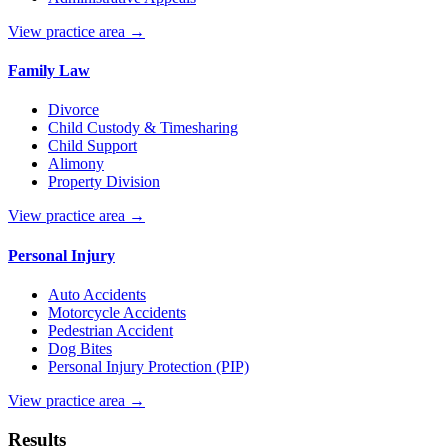
View practice area →
Family Law
Divorce
Child Custody & Timesharing
Child Support
Alimony
Property Division
View practice area →
Personal Injury
Auto Accidents
Motorcycle Accidents
Pedestrian Accident
Dog Bites
Personal Injury Protection (PIP)
View practice area →
Results