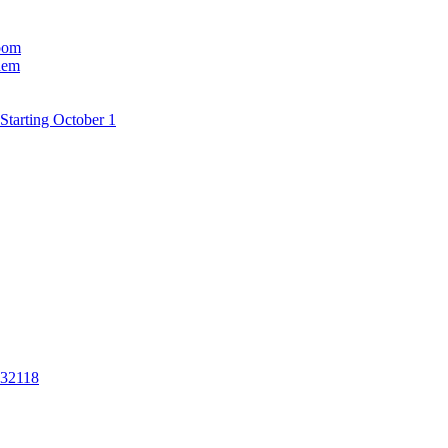
room
hem
Starting October 1
 32118