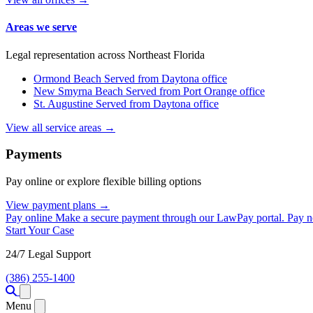
Areas we serve
Legal representation across Northeast Florida
Ormond Beach
Served from Daytona office
New Smyrna Beach
Served from Port Orange office
St. Augustine
Served from Daytona office
View all service areas →
Payments
Pay online or explore flexible billing options
View payment plans →
Pay online
Make a secure payment through our LawPay portal.
Pay 
Start Your Case
24/7 Legal Support
(386) 255-1400
Open menu
Menu