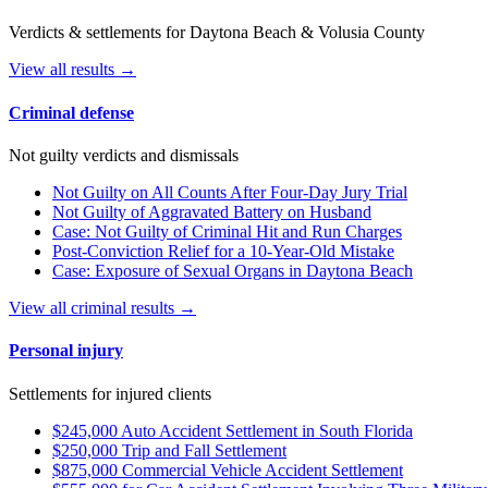
Verdicts & settlements for Daytona Beach & Volusia County
View all results →
Criminal defense
Not guilty verdicts and dismissals
Not Guilty on All Counts After Four-Day Jury Trial
Not Guilty of Aggravated Battery on Husband
Case: Not Guilty of Criminal Hit and Run Charges
Post-Conviction Relief for a 10-Year-Old Mistake
Case: Exposure of Sexual Organs in Daytona Beach
View all criminal results →
Personal injury
Settlements for injured clients
$245,000 Auto Accident Settlement in South Florida
$250,000 Trip and Fall Settlement
$875,000 Commercial Vehicle Accident Settlement