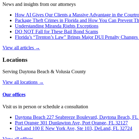
News and insights from our attorneys
How AI Gives Our Clients a Massive Advantage in the Court
Package Theft Crimes in Florida and How You Can Prevent T
Understanding Miranda Rights Exceptions
DO NOT Fall for These Bail Bond Scams
Florida’s “Trenton’s Law” Brings Major DUI Penalty Changes 
View all articles →
Locations
Serving Daytona Beach & Volusia County
View all locations →
Our offices
Visit us in person or schedule a consultation
Daytona Beach
227 Seabreeze Boulevard, Daytona Beach, FL
Port Orange
301 Dunlawton Ave, Port Orange, FL 32127
DeLand
100 E New York Ave, Ste 103, DeLand, FL 32724
View all offices →