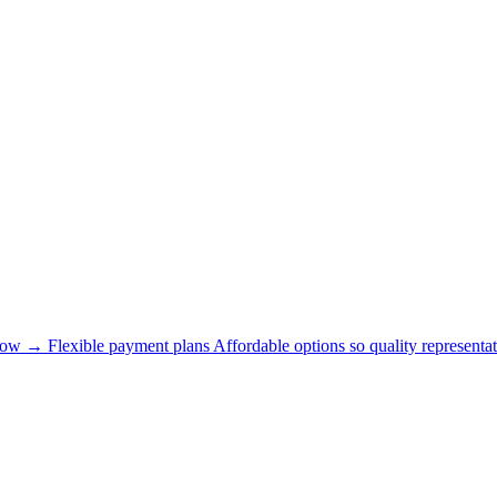
now →
Flexible payment plans
Affordable options so quality representat