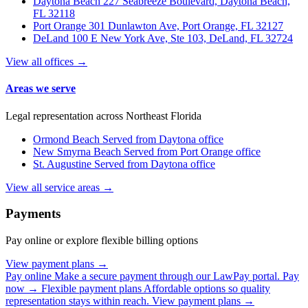
Daytona Beach
227 Seabreeze Boulevard, Daytona Beach,
FL 32118
Port Orange
301 Dunlawton Ave, Port Orange, FL 32127
DeLand
100 E New York Ave, Ste 103, DeLand, FL 32724
View all offices →
Areas we serve
Legal representation across Northeast Florida
Ormond Beach
Served from Daytona office
New Smyrna Beach
Served from Port Orange office
St. Augustine
Served from Daytona office
View all service areas →
Payments
Pay online or explore flexible billing options
View payment plans →
Pay online
Make a secure payment through our LawPay portal.
Pay
now →
Flexible payment plans
Affordable options so quality
representation stays within reach.
View payment plans →