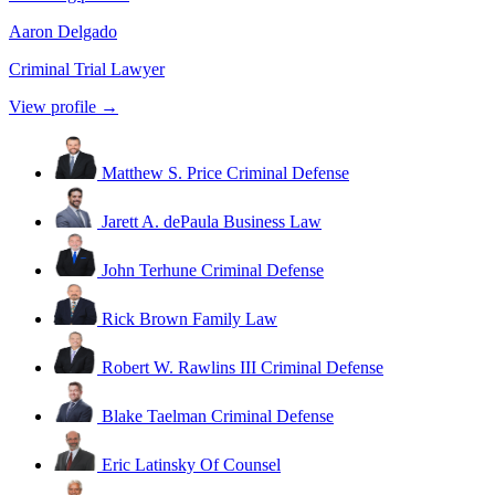
Aaron Delgado
Criminal Trial Lawyer
View profile →
Matthew S. Price
Criminal Defense
Jarett A. dePaula
Business Law
John Terhune
Criminal Defense
Rick Brown
Family Law
Robert W. Rawlins III
Criminal Defense
Blake Taelman
Criminal Defense
Eric Latinsky
Of Counsel