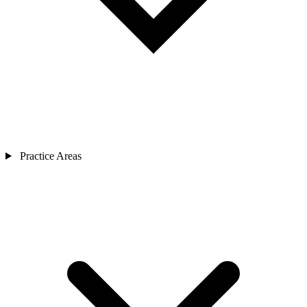
Practice Areas