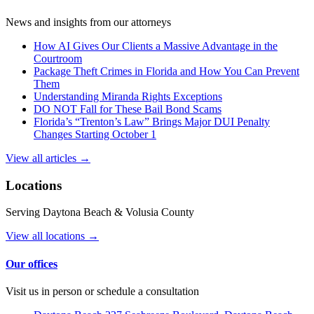
News and insights from our attorneys
How AI Gives Our Clients a Massive Advantage in the
Courtroom
Package Theft Crimes in Florida and How You Can Prevent
Them
Understanding Miranda Rights Exceptions
DO NOT Fall for These Bail Bond Scams
Florida’s “Trenton’s Law” Brings Major DUI Penalty
Changes Starting October 1
View all articles →
Locations
Serving Daytona Beach & Volusia County
View all locations →
Our offices
Visit us in person or schedule a consultation