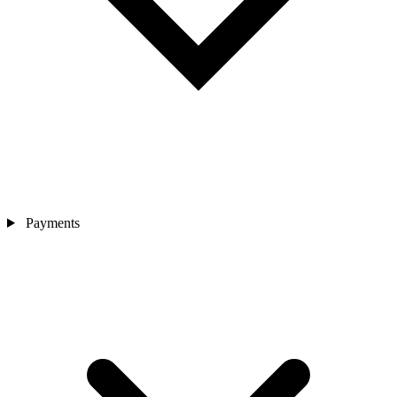
Payments