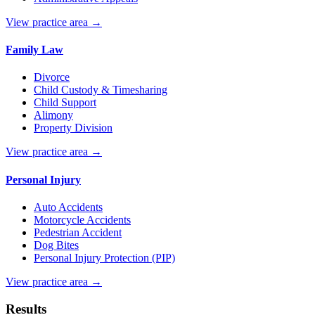
View practice area →
Family Law
Divorce
Child Custody & Timesharing
Child Support
Alimony
Property Division
View practice area →
Personal Injury
Auto Accidents
Motorcycle Accidents
Pedestrian Accident
Dog Bites
Personal Injury Protection (PIP)
View practice area →
Results