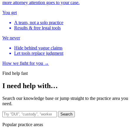
more attorney attention goes to your case.
You get
A team, not a solo practice
Results & free legal tools
We never
Hide behind vague claims
Let tools replace judgment
How we fight for you →
Find help fast
I need help with…
Search our knowledge base or jump straight to the practice area you
need.
Search the site
Search
Popular practice areas