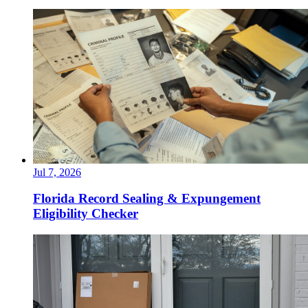
Jul 7, 2026
Florida Record Sealing & Expungement
Eligibility Checker