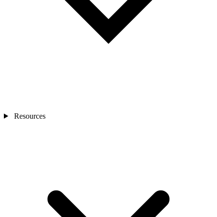
Resources