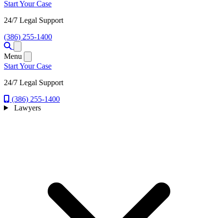
Start Your Case
24/7 Legal Support
(386) 255-1400
Open menu
Menu
Start Your Case
24/7 Legal Support
(386) 255-1400
Lawyers