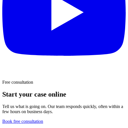
Free consultation
Start your case online
Tell us what is going on. Our team responds quickly, often within a
few hours on business days.
Book free consultation