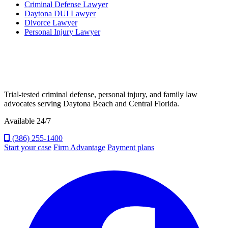
Criminal Defense Lawyer
Daytona DUI Lawyer
Divorce Lawyer
Personal Injury Lawyer
Trial-tested criminal defense, personal injury, and family law
advocates serving Daytona Beach and Central Florida.
Available 24/7
(386) 255-1400
Start your case
Firm Advantage
Payment plans