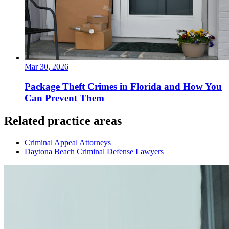
Mar 30, 2026
Package Theft Crimes in Florida and How You
Can Prevent Them
Related practice areas
Criminal Appeal Attorneys
Daytona Beach Criminal Defense Lawyers