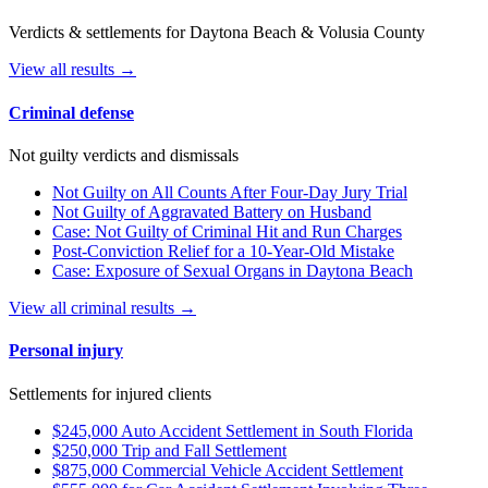
Verdicts & settlements for Daytona Beach & Volusia County
View all results →
Criminal defense
Not guilty verdicts and dismissals
Not Guilty on All Counts After Four-Day Jury Trial
Not Guilty of Aggravated Battery on Husband
Case: Not Guilty of Criminal Hit and Run Charges
Post-Conviction Relief for a 10-Year-Old Mistake
Case: Exposure of Sexual Organs in Daytona Beach
View all criminal results →
Personal injury
Settlements for injured clients
$245,000 Auto Accident Settlement in South Florida
$250,000 Trip and Fall Settlement
$875,000 Commercial Vehicle Accident Settlement