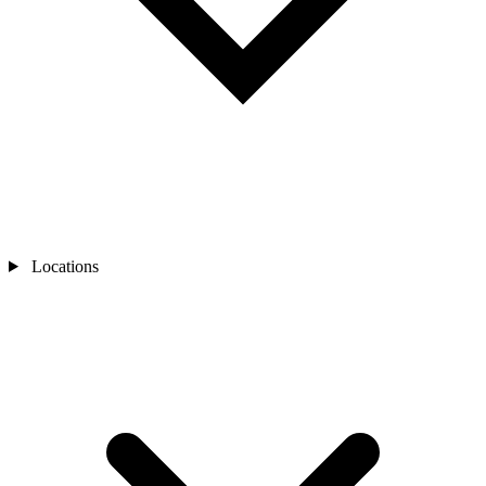
Locations