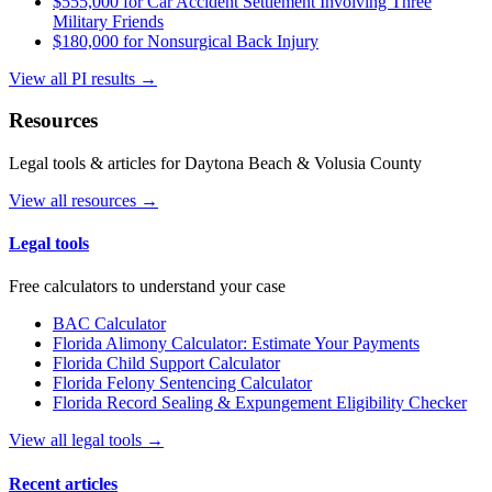
$555,000 for Car Accident Settlement Involving Three
Military Friends
$180,000 for Nonsurgical Back Injury
View all PI results →
Resources
Legal tools & articles for Daytona Beach & Volusia County
View all resources →
Legal tools
Free calculators to understand your case
BAC Calculator
Florida Alimony Calculator: Estimate Your Payments
Florida Child Support Calculator
Florida Felony Sentencing Calculator
Florida Record Sealing & Expungement Eligibility Checker
View all legal tools →
Recent articles