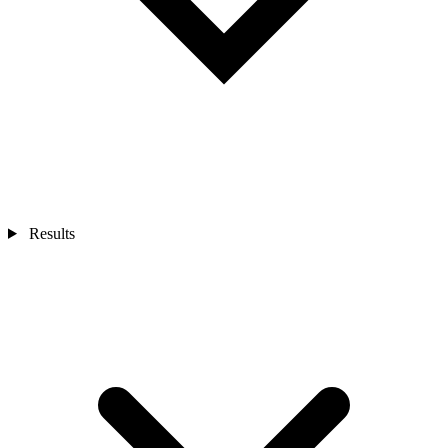
Results