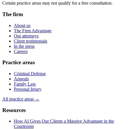
Certain practice areas may not qualify for a free consultation.
The firm
About us
The Firm Advantage
Our attorneys
Client testimonials
In the press
Careers
Practice areas
Criminal Defense
Appeals
Family Law
Personal Injury
All practice areas →
Resources
How AI Gives Our Clients a Massive Advantage in the
Courtroom