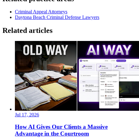
Criminal Appeal Attorneys
Daytona Beach Criminal Defense Lawyers
Related articles
Jul 17, 2026
How AI Gives Our Clients a Massive
Advantage in the Courtroom