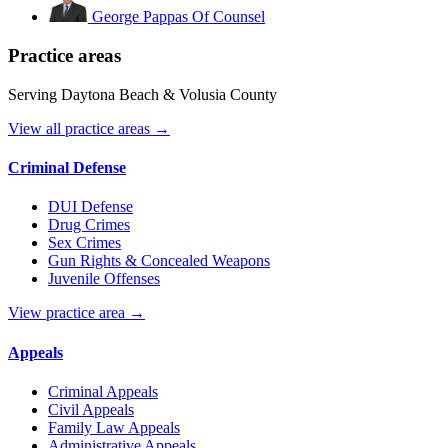
George Pappas
Of Counsel
Practice areas
Serving Daytona Beach & Volusia County
View all practice areas →
Criminal Defense
DUI Defense
Drug Crimes
Sex Crimes
Gun Rights & Concealed Weapons
Juvenile Offenses
View practice area →
Appeals
Criminal Appeals
Civil Appeals
Family Law Appeals
Administrative Appeals