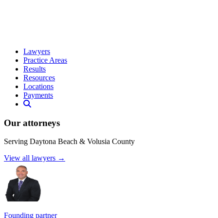
Lawyers
Practice Areas
Results
Resources
Locations
Payments
Our attorneys
Serving Daytona Beach & Volusia County
View all lawyers →
Founding partner