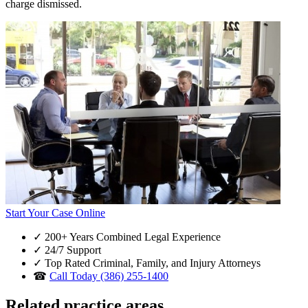
charge dismissed.
Start Your Case Online
✓
200+ Years Combined Legal Experience
✓
24/7 Support
✓
Top Rated Criminal, Family, and Injury Attorneys
☎
Call Today (386) 255-1400
Related practice areas