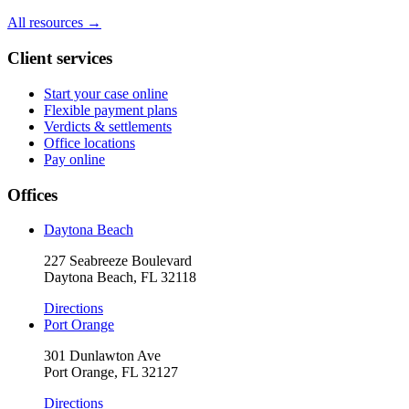
All resources →
Client services
Start your case online
Flexible payment plans
Verdicts & settlements
Office locations
Pay online
Offices
Daytona Beach
227 Seabreeze Boulevard
Daytona Beach, FL 32118
Directions
Port Orange
301 Dunlawton Ave
Port Orange, FL 32127
Directions