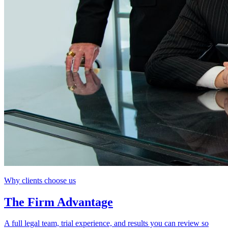
Why clients choose us
The Firm Advantage
A full legal team, trial experience, and results you can review so