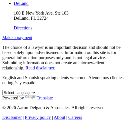
DeLand
100 E New York Ave, Ste 103
DeLand, FL 32724
Directions
Make a payment
The choice of a lawyer is an important decision and should not be
based solely upon advertisements. Information on this site is for
general information purposes only and is not legal advice.
Submitting information does not create an attorney-client
relationship.
Read disclaimer
.
English and Spanish speaking clients welcome.
Atendemos clientes
en inglés y español.
Powered by
Translate
© 2026 Aaron Delgado & Associates. All rights reserved.
Disclaimer
|
Privacy policy
|
About
|
Careers