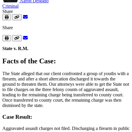
Aaron Delgado
Criminal
Share
Share
State v. R.M.
Facts of the Case:
The State alleged that our client confronted a group of youths with a
firearm, and after a short altercation discharged it towards the
ground to threaten them. Our attorneys were able to get the State not
to file charges on the three felony counts of aggravated assault,
leading to the remaining charge being transferred to county court.
Once transferred to county court, the remaining charge was then
dismissed by the state.
Case Result:
Aggravated assault charges not filed. Discharging a firearm in public