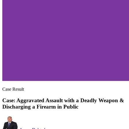
Case Result
Case: Aggravated Assault with a Deadly Weapon &
Discharging a Firearm in Public