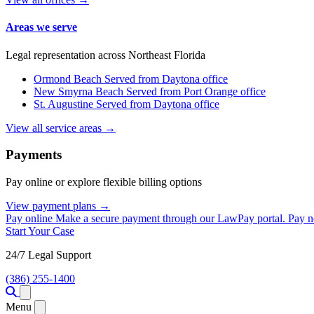
Areas we serve
Legal representation across Northeast Florida
Ormond Beach
Served from Daytona office
New Smyrna Beach
Served from Port Orange office
St. Augustine
Served from Daytona office
View all service areas →
Payments
Pay online or explore flexible billing options
View payment plans →
Pay online
Make a secure payment through our LawPay portal.
Pay 
Start Your Case
24/7 Legal Support
(386) 255-1400
Open menu
Menu