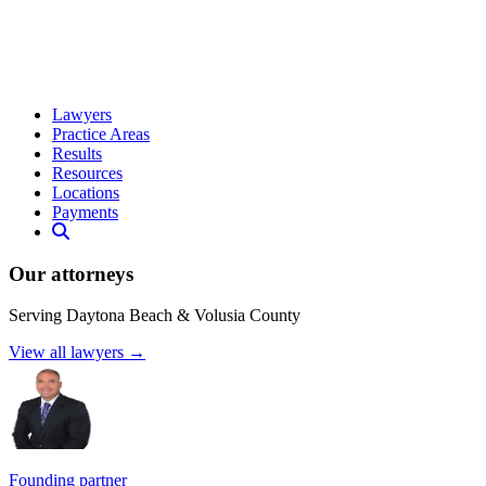
Lawyers
Practice Areas
Results
Resources
Locations
Payments
Our attorneys
Serving Daytona Beach & Volusia County
View all lawyers →
Founding partner