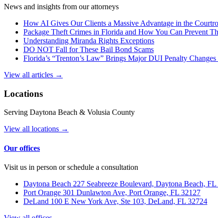
News and insights from our attorneys
How AI Gives Our Clients a Massive Advantage in the Court
Package Theft Crimes in Florida and How You Can Prevent T
Understanding Miranda Rights Exceptions
DO NOT Fall for These Bail Bond Scams
Florida’s “Trenton’s Law” Brings Major DUI Penalty Changes 
View all articles →
Locations
Serving Daytona Beach & Volusia County
View all locations →
Our offices
Visit us in person or schedule a consultation
Daytona Beach
227 Seabreeze Boulevard, Daytona Beach, FL
Port Orange
301 Dunlawton Ave, Port Orange, FL 32127
DeLand
100 E New York Ave, Ste 103, DeLand, FL 32724
View all offices →