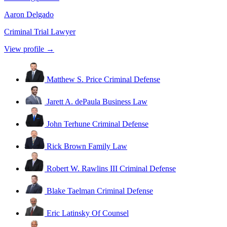
Aaron Delgado
Criminal Trial Lawyer
View profile →
Matthew S. Price
Criminal Defense
Jarett A. dePaula
Business Law
John Terhune
Criminal Defense
Rick Brown
Family Law
Robert W. Rawlins III
Criminal Defense
Blake Taelman
Criminal Defense
Eric Latinsky
Of Counsel