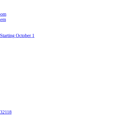
room
hem
Starting October 1
 32118