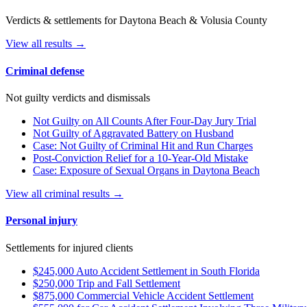
Verdicts & settlements for Daytona Beach & Volusia County
View all results →
Criminal defense
Not guilty verdicts and dismissals
Not Guilty on All Counts After Four-Day Jury Trial
Not Guilty of Aggravated Battery on Husband
Case: Not Guilty of Criminal Hit and Run Charges
Post-Conviction Relief for a 10-Year-Old Mistake
Case: Exposure of Sexual Organs in Daytona Beach
View all criminal results →
Personal injury
Settlements for injured clients
$245,000 Auto Accident Settlement in South Florida
$250,000 Trip and Fall Settlement
$875,000 Commercial Vehicle Accident Settlement