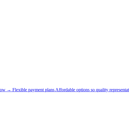
now →
Flexible payment plans
Affordable options so quality representat