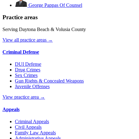
George Pappas
Of Counsel
Practice areas
Serving Daytona Beach & Volusia County
View all practice areas →
Criminal Defense
DUI Defense
Drug Crimes
Sex Crimes
Gun Rights & Concealed Weapons
Juvenile Offenses
View practice area →
Appeals
Criminal Appeals
Civil Appeals
Family Law Appeals
Administrative Appeals