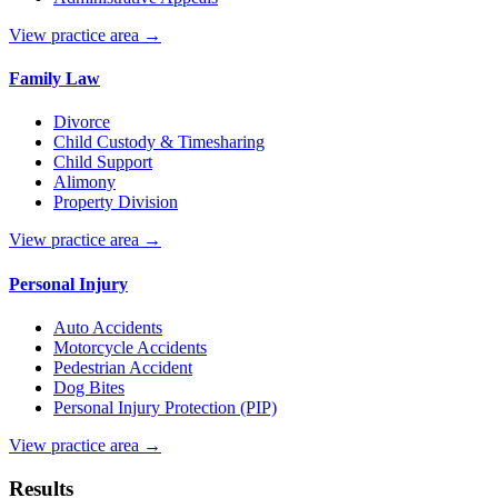
View practice area →
Family Law
Divorce
Child Custody & Timesharing
Child Support
Alimony
Property Division
View practice area →
Personal Injury
Auto Accidents
Motorcycle Accidents
Pedestrian Accident
Dog Bites
Personal Injury Protection (PIP)
View practice area →
Results