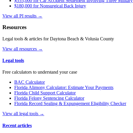
$555,000 for Car Accident Settlement Involving Three Military
$180,000 for Nonsurgical Back Injury
View all PI results →
Resources
Legal tools & articles for Daytona Beach & Volusia County
View all resources →
Legal tools
Free calculators to understand your case
BAC Calculator
Florida Alimony Calculator: Estimate Your Payments
Florida Child Support Calculator
Florida Felony Sentencing Calculator
Florida Record Sealing & Expungement Eligibility Checker
View all legal tools →
Recent articles