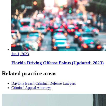
Jun 1, 2023
Florida Driving Offense Points (Updated: 2023)
Related practice areas
Daytona Beach Criminal Defense Lawyers
Criminal Appeal Attorneys