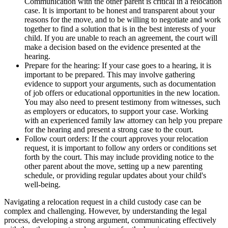
Communication with the other parent is critical in a relocation
case. It is important to be honest and transparent about your
reasons for the move, and to be willing to negotiate and work
together to find a solution that is in the best interests of your
child. If you are unable to reach an agreement, the court will
make a decision based on the evidence presented at the
hearing.
Prepare for the hearing: If your case goes to a hearing, it is
important to be prepared. This may involve gathering
evidence to support your arguments, such as documentation
of job offers or educational opportunities in the new location.
You may also need to present testimony from witnesses, such
as employers or educators, to support your case. Working
with an experienced family law attorney can help you prepare
for the hearing and present a strong case to the court.
Follow court orders: If the court approves your relocation
request, it is important to follow any orders or conditions set
forth by the court. This may include providing notice to the
other parent about the move, setting up a new parenting
schedule, or providing regular updates about your child's
well-being.
Navigating a relocation request in a child custody case can be
complex and challenging. However, by understanding the legal
process, developing a strong argument, communicating effectively