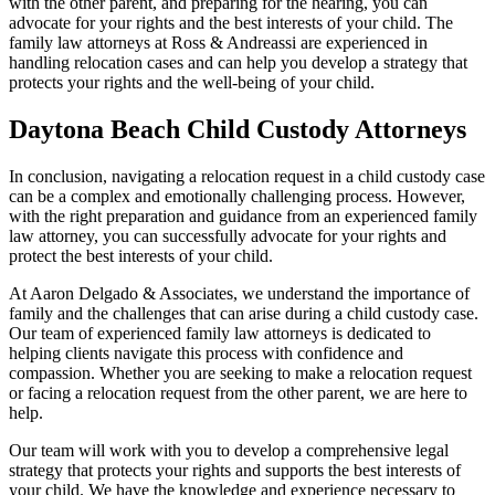
with the other parent, and preparing for the hearing, you can
advocate for your rights and the best interests of your child. The
family law attorneys at Ross & Andreassi are experienced in
handling relocation cases and can help you develop a strategy that
protects your rights and the well-being of your child.
Daytona Beach Child Custody Attorneys
In conclusion, navigating a relocation request in a child custody case
can be a complex and emotionally challenging process. However,
with the right preparation and guidance from an experienced family
law attorney, you can successfully advocate for your rights and
protect the best interests of your child.
At Aaron Delgado & Associates, we understand the importance of
family and the challenges that can arise during a child custody case.
Our team of experienced family law attorneys is dedicated to
helping clients navigate this process with confidence and
compassion. Whether you are seeking to make a relocation request
or facing a relocation request from the other parent, we are here to
help.
Our team will work with you to develop a comprehensive legal
strategy that protects your rights and supports the best interests of
your child. We have the knowledge and experience necessary to