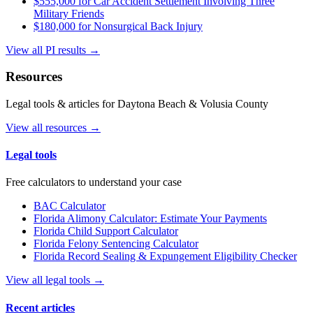
$555,000 for Car Accident Settlement Involving Three
Military Friends
$180,000 for Nonsurgical Back Injury
View all PI results →
Resources
Legal tools & articles for Daytona Beach & Volusia County
View all resources →
Legal tools
Free calculators to understand your case
BAC Calculator
Florida Alimony Calculator: Estimate Your Payments
Florida Child Support Calculator
Florida Felony Sentencing Calculator
Florida Record Sealing & Expungement Eligibility Checker
View all legal tools →
Recent articles