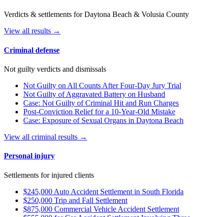
Verdicts & settlements for Daytona Beach & Volusia County
View all results →
Criminal defense
Not guilty verdicts and dismissals
Not Guilty on All Counts After Four-Day Jury Trial
Not Guilty of Aggravated Battery on Husband
Case: Not Guilty of Criminal Hit and Run Charges
Post-Conviction Relief for a 10-Year-Old Mistake
Case: Exposure of Sexual Organs in Daytona Beach
View all criminal results →
Personal injury
Settlements for injured clients
$245,000 Auto Accident Settlement in South Florida
$250,000 Trip and Fall Settlement
$875,000 Commercial Vehicle Accident Settlement