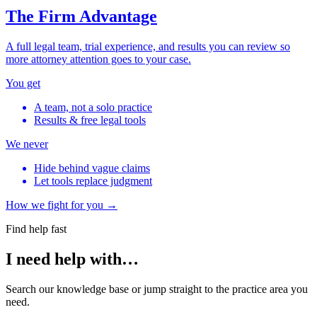
The Firm Advantage
A full legal team, trial experience, and results you can review so
more attorney attention goes to your case.
You get
A team, not a solo practice
Results & free legal tools
We never
Hide behind vague claims
Let tools replace judgment
How we fight for you →
Find help fast
I need help with…
Search our knowledge base or jump straight to the practice area you
need.