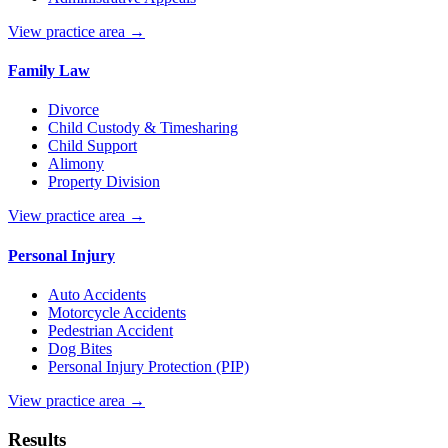
View practice area →
Family Law
Divorce
Child Custody & Timesharing
Child Support
Alimony
Property Division
View practice area →
Personal Injury
Auto Accidents
Motorcycle Accidents
Pedestrian Accident
Dog Bites
Personal Injury Protection (PIP)
View practice area →
Results