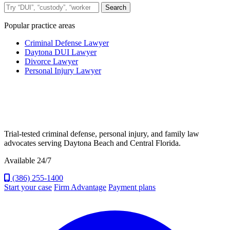
Search the site
Search
Popular practice areas
Criminal Defense Lawyer
Daytona DUI Lawyer
Divorce Lawyer
Personal Injury Lawyer
Trial-tested criminal defense, personal injury, and family law
advocates serving Daytona Beach and Central Florida.
Available 24/7
(386) 255-1400
Start your case
Firm Advantage
Payment plans