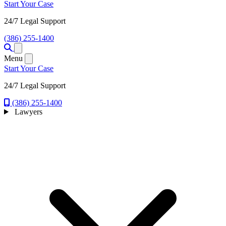
Start Your Case
24/7 Legal Support
(386) 255-1400
Open menu
Menu
Start Your Case
24/7 Legal Support
(386) 255-1400
Lawyers