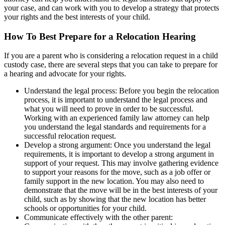
your case, and can work with you to develop a strategy that protects
your rights and the best interests of your child.
How To Best Prepare for a Relocation Hearing
If you are a parent who is considering a relocation request in a child
custody case, there are several steps that you can take to prepare for
a hearing and advocate for your rights.
Understand the legal process: Before you begin the relocation
process, it is important to understand the legal process and
what you will need to prove in order to be successful.
Working with an experienced family law attorney can help
you understand the legal standards and requirements for a
successful relocation request.
Develop a strong argument: Once you understand the legal
requirements, it is important to develop a strong argument in
support of your request. This may involve gathering evidence
to support your reasons for the move, such as a job offer or
family support in the new location. You may also need to
demonstrate that the move will be in the best interests of your
child, such as by showing that the new location has better
schools or opportunities for your child.
Communicate effectively with the other parent: