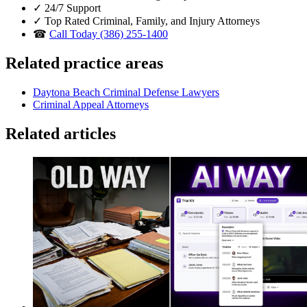
✓
24/7 Support
✓
Top Rated Criminal, Family, and Injury Attorneys
☎
Call Today (386) 255-1400
Related practice areas
Daytona Beach Criminal Defense Lawyers
Criminal Appeal Attorneys
Related articles