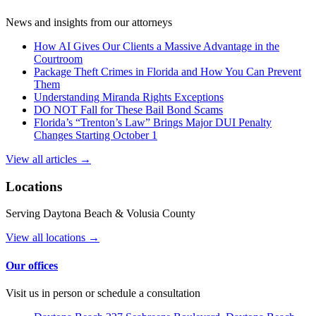
News and insights from our attorneys
How AI Gives Our Clients a Massive Advantage in the
Courtroom
Package Theft Crimes in Florida and How You Can Prevent
Them
Understanding Miranda Rights Exceptions
DO NOT Fall for These Bail Bond Scams
Florida’s “Trenton’s Law” Brings Major DUI Penalty
Changes Starting October 1
View all articles →
Locations
Serving Daytona Beach & Volusia County
View all locations →
Our offices
Visit us in person or schedule a consultation