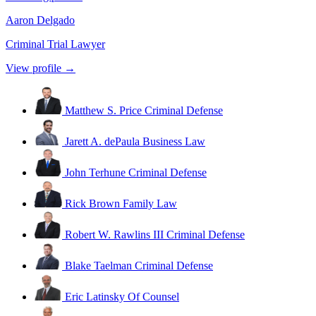
Aaron Delgado
Criminal Trial Lawyer
View profile →
Matthew S. Price
Criminal Defense
Jarett A. dePaula
Business Law
John Terhune
Criminal Defense
Rick Brown
Family Law
Robert W. Rawlins III
Criminal Defense
Blake Taelman
Criminal Defense
Eric Latinsky
Of Counsel