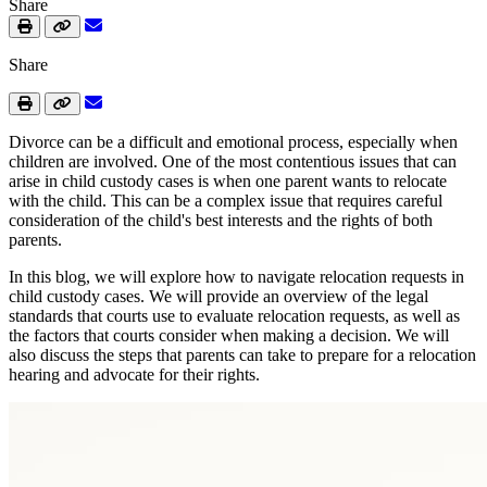
Share
Share
Divorce can be a difficult and emotional process, especially when
children are involved. One of the most contentious issues that can
arise in child custody cases is when one parent wants to relocate
with the child. This can be a complex issue that requires careful
consideration of the child's best interests and the rights of both
parents.
In this blog, we will explore how to navigate relocation requests in
child custody cases. We will provide an overview of the legal
standards that courts use to evaluate relocation requests, as well as
the factors that courts consider when making a decision. We will
also discuss the steps that parents can take to prepare for a relocation
hearing and advocate for their rights.