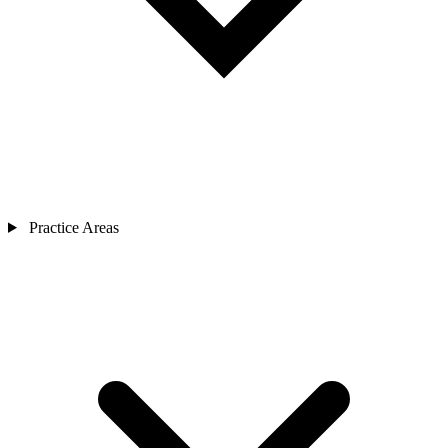
Practice Areas