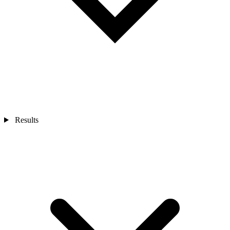
Results