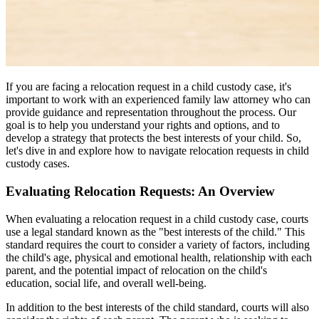
If you are facing a relocation request in a child custody case, it's
important to work with an experienced family law attorney who can
provide guidance and representation throughout the process. Our
goal is to help you understand your rights and options, and to
develop a strategy that protects the best interests of your child. So,
let's dive in and explore how to navigate relocation requests in child
custody cases.
Evaluating Relocation Requests: An Overview
When evaluating a relocation request in a child custody case, courts
use a legal standard known as the "best interests of the child." This
standard requires the court to consider a variety of factors, including
the child's age, physical and emotional health, relationship with each
parent, and the potential impact of relocation on the child's
education, social life, and overall well-being.
In addition to the best interests of the child standard, courts will also