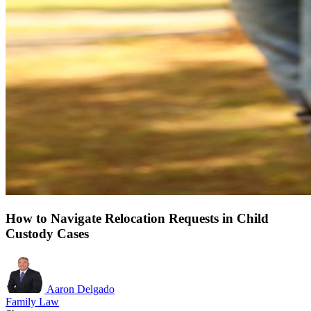
How to Navigate Relocation Requests in Child
Custody Cases
Aaron Delgado
Family Law