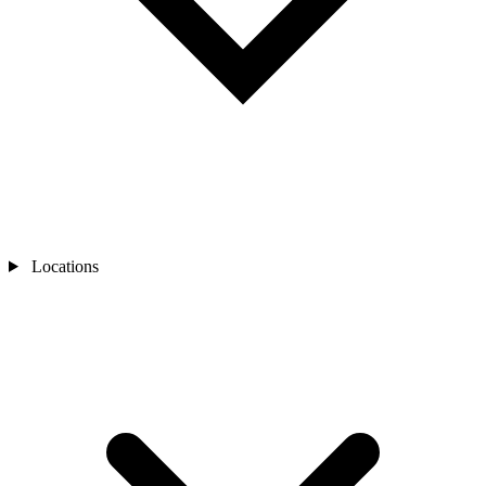
Locations