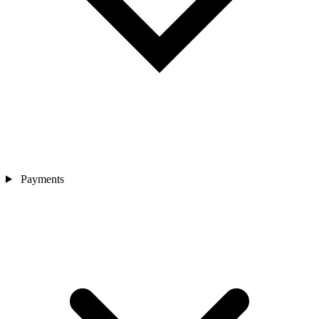
Payments