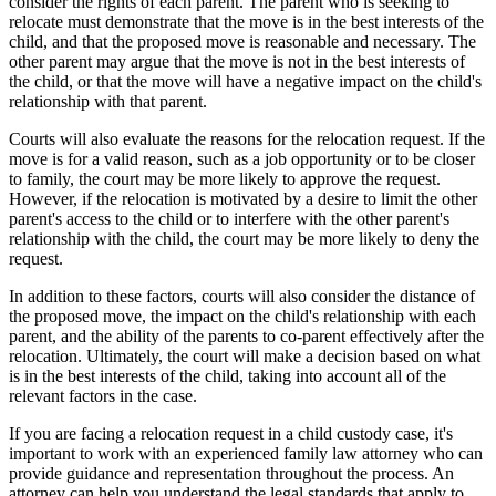
consider the rights of each parent. The parent who is seeking to
relocate must demonstrate that the move is in the best interests of the
child, and that the proposed move is reasonable and necessary. The
other parent may argue that the move is not in the best interests of
the child, or that the move will have a negative impact on the child's
relationship with that parent.
Courts will also evaluate the reasons for the relocation request. If the
move is for a valid reason, such as a job opportunity or to be closer
to family, the court may be more likely to approve the request.
However, if the relocation is motivated by a desire to limit the other
parent's access to the child or to interfere with the other parent's
relationship with the child, the court may be more likely to deny the
request.
In addition to these factors, courts will also consider the distance of
the proposed move, the impact on the child's relationship with each
parent, and the ability of the parents to co-parent effectively after the
relocation. Ultimately, the court will make a decision based on what
is in the best interests of the child, taking into account all of the
relevant factors in the case.
If you are facing a relocation request in a child custody case, it's
important to work with an experienced family law attorney who can
provide guidance and representation throughout the process. An
attorney can help you understand the legal standards that apply to