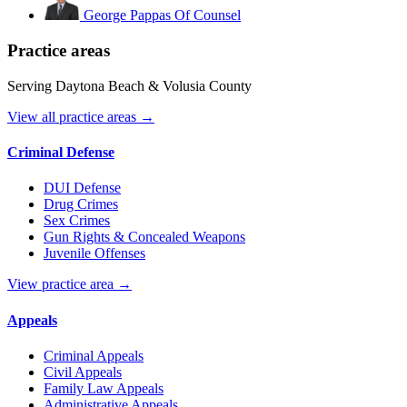
George Pappas
Of Counsel
Practice areas
Serving Daytona Beach & Volusia County
View all practice areas →
Criminal Defense
DUI Defense
Drug Crimes
Sex Crimes
Gun Rights & Concealed Weapons
Juvenile Offenses
View practice area →
Appeals
Criminal Appeals
Civil Appeals
Family Law Appeals
Administrative Appeals