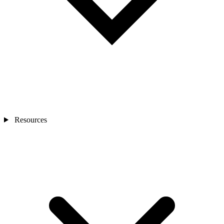
Resources