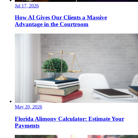
Jul 17, 2026
How AI Gives Our Clients a Massive
Advantage in the Courtroom
May 20, 2026
Florida Alimony Calculator: Estimate Your
Payments