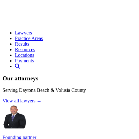
Lawyers
Practice Areas
Results
Resources
Locations
Payments
Our attorneys
Serving Daytona Beach & Volusia County
View all lawyers →
Founding partner