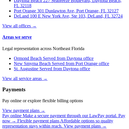
Daytona Beach
227 Seabreeze Boulevard, Daytona Beach,
FL 32118
Port Orange
301 Dunlawton Ave, Port Orange, FL 32127
DeLand
100 E New York Ave, Ste 103, DeLand, FL 32724
View all offices →
Areas we serve
Legal representation across Northeast Florida
Ormond Beach
Served from Daytona office
New Smyrna Beach
Served from Port Orange office
St. Augustine
Served from Daytona office
View all service areas →
Payments
Pay online or explore flexible billing options
View payment plans →
Pay online
Make a secure payment through our LawPay portal.
Pay
now →
Flexible payment plans
Affordable options so quality
representation stays within reach.
View payment plans →