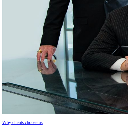
Why clients choose us