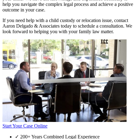
help you navigate the complex legal process and achieve a positive
outcome in your case.
If you need help with a child custody or relocation issue, contact
Aaron Delgado & Associates today to schedule a consultation. We
look forward to helping you with your family law matter.
Start Your Case Online
✓
200+ Years Combined Legal Experience