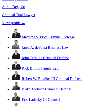
Aaron Delgado
Criminal Trial Lawyer
View profile →
Matthew S. Price
Criminal Defense
Jarett A. dePaula
Business Law
John Terhune
Criminal Defense
Rick Brown
Family Law
Robert W. Rawlins III
Criminal Defense
Blake Taelman
Criminal Defense
Eric Latinsky
Of Counsel