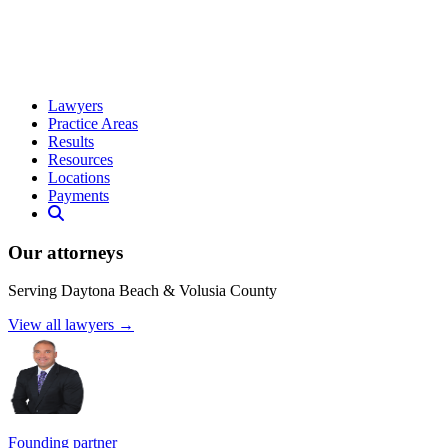
Lawyers
Practice Areas
Results
Resources
Locations
Payments
Our attorneys
Serving Daytona Beach & Volusia County
View all lawyers →
Founding partner