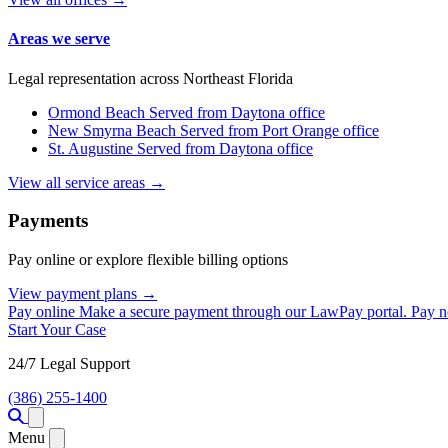
Areas we serve
Legal representation across Northeast Florida
Ormond Beach
Served from Daytona office
New Smyrna Beach
Served from Port Orange office
St. Augustine
Served from Daytona office
View all service areas →
Payments
Pay online or explore flexible billing options
View payment plans →
Pay online
Make a secure payment through our LawPay portal.
Pay 
Start Your Case
24/7 Legal Support
(386) 255-1400
Open menu
Menu