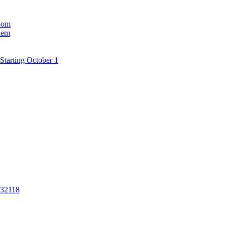
room
hem
Starting October 1
 32118