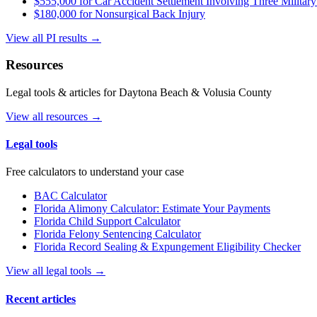
$555,000 for Car Accident Settlement Involving Three Military
$180,000 for Nonsurgical Back Injury
View all PI results →
Resources
Legal tools & articles for Daytona Beach & Volusia County
View all resources →
Legal tools
Free calculators to understand your case
BAC Calculator
Florida Alimony Calculator: Estimate Your Payments
Florida Child Support Calculator
Florida Felony Sentencing Calculator
Florida Record Sealing & Expungement Eligibility Checker
View all legal tools →
Recent articles