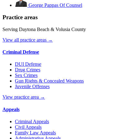
George Pappas
Of Counsel
Practice areas
Serving Daytona Beach & Volusia County
View all practice areas →
Criminal Defense
DUI Defense
Drug Crimes
Sex Crimes
Gun Rights & Concealed Weapons
Juvenile Offenses
View practice area →
Appeals
Criminal Appeals
Civil Appeals
Family Law Appeals
Administrative Appeals