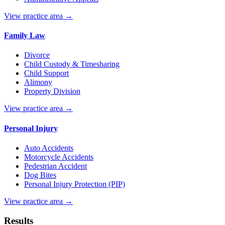
View practice area →
Family Law
Divorce
Child Custody & Timesharing
Child Support
Alimony
Property Division
View practice area →
Personal Injury
Auto Accidents
Motorcycle Accidents
Pedestrian Accident
Dog Bites
Personal Injury Protection (PIP)
View practice area →
Results