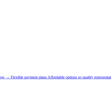
now →
Flexible payment plans
Affordable options so quality representat