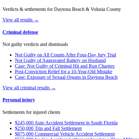
Verdicts & settlements for Daytona Beach & Volusia County
View all results →
Criminal defense
Not guilty verdicts and dismissals
Not Guilty on All Counts After Four-Day Jury Trial
Not Guilty of Aggravated Battery on Husband
Case: Not Guilty of Criminal Hit and Run Charges
Post-Conviction Relief for a 10-Year-Old Mistake
Case: Exposure of Sexual Organs in Daytona Beach
View all criminal results →
Personal injury
Settlements for injured clients
$245,000 Auto Accident Settlement in South Florida
$250,000 Trip and Fall Settlement
$875,000 Commercial Vehicle Accident Settlement