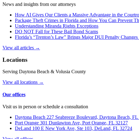
News and insights from our attorneys
How AI Gives Our Clients a Massive Advantage in the Court
Package Theft Crimes in Florida and How You Can Prevent T
Understanding Miranda Rights Exceptions
DO NOT Fall for These Bail Bond Scams
Florida’s “Trenton’s Law” Brings Major DUI Penalty Changes 
View all articles →
Locations
Serving Daytona Beach & Volusia County
View all locations →
Our offices
Visit us in person or schedule a consultation
Daytona Beach
227 Seabreeze Boulevard, Daytona Beach, FL
Port Orange
301 Dunlawton Ave, Port Orange, FL 32127
DeLand
100 E New York Ave, Ste 103, DeLand, FL 32724
View all offices →