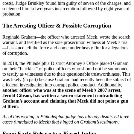
costs), Judge Brinkley found him guilty of seven of the charges, and
sentenced him to two years incarceration followed by eight years of
probation.
The Arresting Officer & Possible Corruption
Reginald Graham—the officer who arrested Meek, wrote the search
warrant, and testified as the sole prosecution witness at Meek’s trial
—has since left the force and come under heavy fire for allegations
of corruption.
In 2018, the Philadelphia District Attorney’s Office placed Graham
on their “blacklist” of police officers who should not be summoned
to testify as witnesses due to their questionable trustworthiness. This
was likely (in part) because Graham had recently been the subject of
a federal investigation into corrupt police conduct. Additionally,
another officer who was at the scene of Meek’s 2007 arrest,
Jerold Gibson, has written a sworn statement contradicting
Graham’s account and claiming that Meek did not point a gun
at them
.
As of this writing, a Philadelphia judge has already dismissed three
cases (unrelated to Meek) that hinged on Graham’s testimony.
From Early Release to a Biased Judge