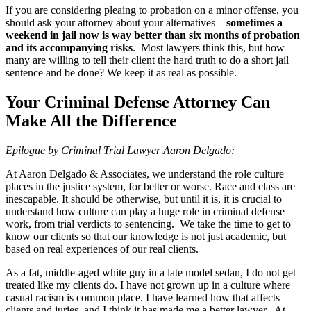
If you are considering pleaing to probation on a minor offense, you
should ask your attorney about your alternatives—
sometimes a
weekend in jail now is way better than six months of probation
and its accompanying risks
. Most lawyers think this, but how
many are willing to tell their client the hard truth to do a short jail
sentence and be done? We keep it as real as possible.
Your Criminal Defense Attorney Can
Make All the Difference
Epilogue by Criminal Trial Lawyer Aaron Delgado:
At Aaron Delgado & Associates, we understand the role culture
places in the justice system, for better or worse. Race and class are
inescapable. It should be otherwise, but until it is, it is crucial to
understand how culture can play a huge role in criminal defense
work, from trial verdicts to sentencing. We take the time to get to
know our clients so that our knowledge is not just academic, but
based on real experiences of our real clients.
As a fat, middle-aged white guy in a late model sedan, I do not get
treated like my clients do. I have not grown up in a culture where
casual racism is common place. I have learned how that affects
clients and juries, and I think it has made me a better lawyer. At