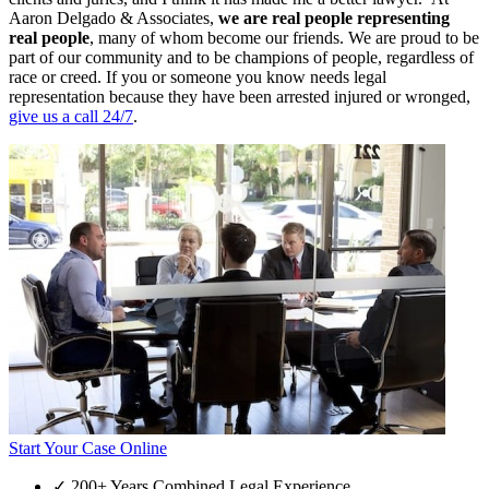
Aaron Delgado & Associates,
we are real people representing
real people
, many of whom become our friends. We are proud to be
part of our community and to be champions of people, regardless of
race or creed. If you or someone you know needs legal
representation because they have been arrested injured or wronged,
give us a call 24/7
.
Start Your Case Online
✓
200+ Years Combined Legal Experience