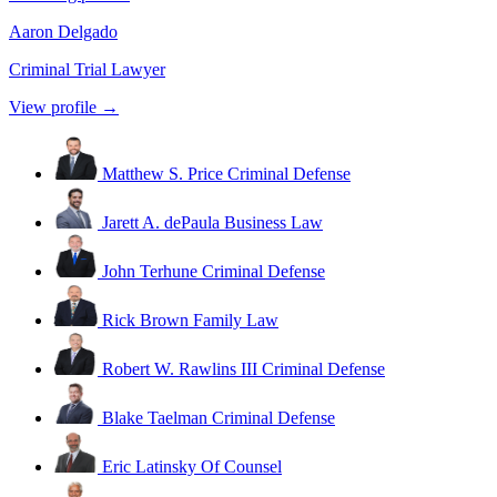
Aaron Delgado
Criminal Trial Lawyer
View profile →
Matthew S. Price
Criminal Defense
Jarett A. dePaula
Business Law
John Terhune
Criminal Defense
Rick Brown
Family Law
Robert W. Rawlins III
Criminal Defense
Blake Taelman
Criminal Defense
Eric Latinsky
Of Counsel