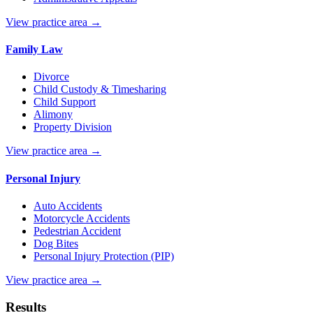
View practice area →
Family Law
Divorce
Child Custody & Timesharing
Child Support
Alimony
Property Division
View practice area →
Personal Injury
Auto Accidents
Motorcycle Accidents
Pedestrian Accident
Dog Bites
Personal Injury Protection (PIP)
View practice area →
Results