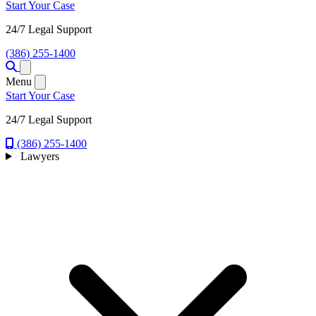
Start Your Case
24/7 Legal Support
(386) 255-1400
Open menu
Menu
Start Your Case
24/7 Legal Support
(386) 255-1400
Lawyers