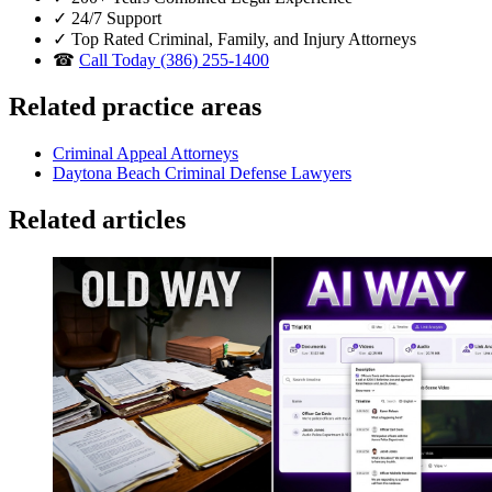
✓
24/7 Support
✓
Top Rated Criminal, Family, and Injury Attorneys
☎
Call Today (386) 255-1400
Related practice areas
Criminal Appeal Attorneys
Daytona Beach Criminal Defense Lawyers
Related articles