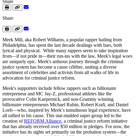
Share
Share
Meek Mill, aka Robert Williams, a popular rapper hailing from
Philadelphia, has spent the last decade dealings with bars, both
lyrical and physical. While many rappers seem to take inspiration
from—if not pride in—their run-ins with the law, Meek's legal woes
are uniquely epic. Meek's arduous journey through the criminal
justice system has become a cause célèbre, uniting a diverse
assortment of celebrities and activists from all walks of life in
advocation for criminal justice reform.
Meek's supporters include fellow rappers such as billionaire
entrepreneur and MC Jay-Z, professional athletes like the
provocative Colin Kaepernick, and non-Grammy winning
billionaire entrepreneurs Michael Rubin, Robert Kraft, and Daniel
Loeb—who, inspired by Meek’s tumultuous legal experience, have
all rallied to his cause. This star-studded super group led to the
creation of
REFORM Alliance
, a criminal justice reform initiative
that has already received over $50 million in pledges. For now, the
initiative has its sights set primarily on the probation system—the