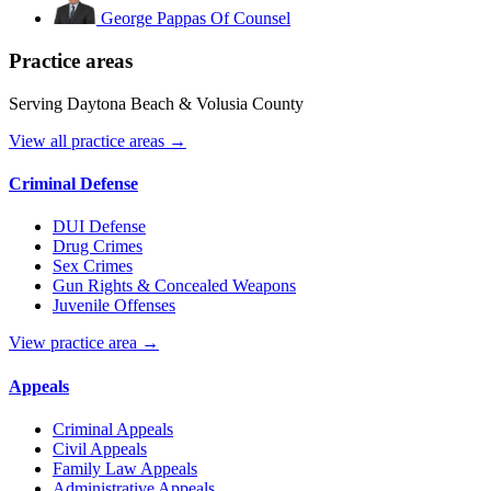
George Pappas
Of Counsel
Practice areas
Serving Daytona Beach & Volusia County
View all practice areas →
Criminal Defense
DUI Defense
Drug Crimes
Sex Crimes
Gun Rights & Concealed Weapons
Juvenile Offenses
View practice area →
Appeals
Criminal Appeals
Civil Appeals
Family Law Appeals
Administrative Appeals