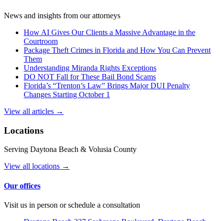
News and insights from our attorneys
How AI Gives Our Clients a Massive Advantage in the
Courtroom
Package Theft Crimes in Florida and How You Can Prevent
Them
Understanding Miranda Rights Exceptions
DO NOT Fall for These Bail Bond Scams
Florida’s “Trenton’s Law” Brings Major DUI Penalty
Changes Starting October 1
View all articles →
Locations
Serving Daytona Beach & Volusia County
View all locations →
Our offices
Visit us in person or schedule a consultation