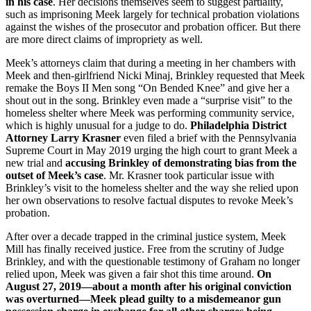
in his case
. Her decisions themselves seem to suggest partiality,
such as imprisoning Meek largely for technical probation violations
against the wishes of the prosecutor and probation officer. But there
are more direct claims of impropriety as well.
Meek’s attorneys claim that during a meeting in her chambers with
Meek and then-girlfriend Nicki Minaj, Brinkley requested that Meek
remake the Boys II Men song “On Bended Knee” and give her a
shout out in the song. Brinkley even made a “surprise visit” to the
homeless shelter where Meek was performing community service,
which is highly unusual for a judge to do.
Philadelphia District
Attorney Larry Krasner
even filed a brief with the Pennsylvania
Supreme Court in May 2019 urging the high court to grant Meek a
new trial and
accusing Brinkley of demonstrating bias from the
outset of Meek’s case
. Mr. Krasner took particular issue with
Brinkley’s visit to the homeless shelter and the way she relied upon
her own observations to resolve factual disputes to revoke Meek’s
probation.
After over a decade trapped in the criminal justice system, Meek
Mill has finally received justice. Free from the scrutiny of Judge
Brinkley, and with the questionable testimony of Graham no longer
relied upon, Meek was given a fair shot this time around.
On
August 27, 2019—about a month after his original conviction
was overturned—Meek plead guilty to a misdemeanor gun