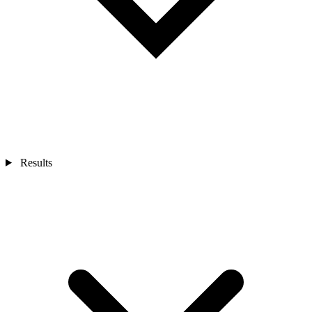
Results