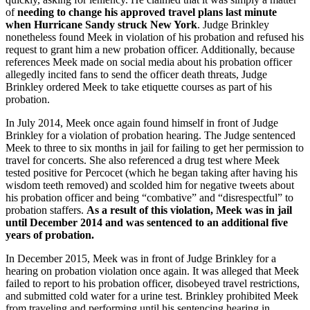
of
needing to change his approved travel plans last minute
when Hurricane Sandy struck New York
. Judge Brinkley
nonetheless found Meek in violation of his probation and refused his
request to grant him a new probation officer. Additionally, because
references Meek made on social media about his probation officer
allegedly incited fans to send the officer death threats, Judge
Brinkley ordered Meek to take etiquette courses as part of his
probation.
In July 2014, Meek once again found himself in front of Judge
Brinkley for a violation of probation hearing. The Judge sentenced
Meek to three to six months in jail for failing to get her permission to
travel for concerts. She also referenced a drug test where Meek
tested positive for Percocet (which he began taking after having his
wisdom teeth removed) and scolded him for negative tweets about
his probation officer and being “combative” and “disrespectful” to
probation staffers.
As a result of this violation, Meek was in jail
until December 2014 and was sentenced to an additional five
years of probation.
In December 2015, Meek was in front of Judge Brinkley for a
hearing on probation violation once again. It was alleged that Meek
failed to report to his probation officer, disobeyed travel restrictions,
and submitted cold water for a urine test. Brinkley prohibited Meek
from traveling and performing until his sentencing hearing in