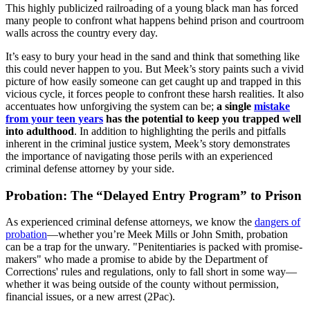
This highly publicized railroading of a young black man has forced
many people to confront what happens behind prison and courtroom
walls across the country every day.
It’s easy to bury your head in the sand and think that something like
this could never happen to you. But Meek’s story paints such a vivid
picture of how easily someone can get caught up and trapped in this
vicious cycle, it forces people to confront these harsh realities. It also
accentuates how unforgiving the system can be;
a single
mistake
from your teen years
has the potential to keep you trapped well
into adulthood
. In addition to highlighting the perils and pitfalls
inherent in the criminal justice system, Meek’s story demonstrates
the importance of navigating those perils with an experienced
criminal defense attorney by your side.
Probation: The “Delayed Entry Program” to Prison
As experienced criminal defense attorneys, we know the
dangers of
probation
—whether you’re Meek Mills or John Smith, probation
can be a trap for the unwary. "Penitentiaries is packed with promise-
makers" who made a promise to abide by the Department of
Corrections' rules and regulations, only to fall short in some way—
whether it was being outside of the county without permission,
financial issues, or a new arrest (2Pac).