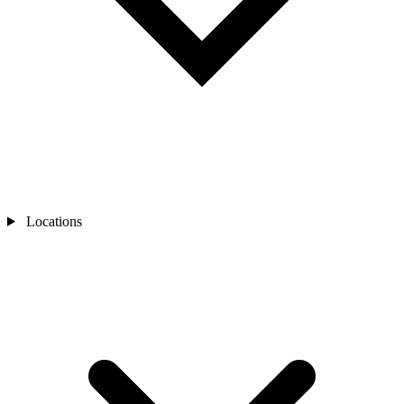
Locations