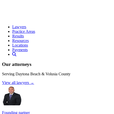
Lawyers
Practice Areas
Results
Resources
Locations
Payments
Our attorneys
Serving Daytona Beach & Volusia County
View all lawyers →
Founding partner