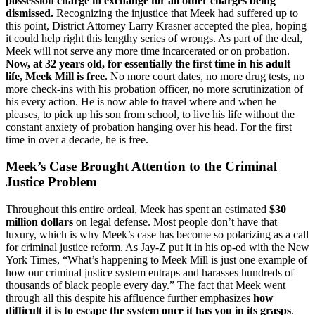
possession charge in exchange for all other charges being
dismissed.
Recognizing the injustice that Meek had suffered up to
this point, District Attorney Larry Krasner accepted the plea, hoping
it could help right this lengthy series of wrongs. As part of the deal,
Meek will not serve any more time incarcerated or on probation.
Now, at 32 years old, for essentially the first time in his adult
life, Meek Mill is free.
No more court dates, no more drug tests, no
more check-ins with his probation officer, no more scrutinization of
his every action. He is now able to travel where and when he
pleases, to pick up his son from school, to live his life without the
constant anxiety of probation hanging over his head. For the first
time in over a decade, he is free.
Meek’s Case Brought Attention to the Criminal
Justice Problem
Throughout this entire ordeal, Meek has spent an estimated
$30
million dollars
on legal defense. Most people don’t have that
luxury, which is why Meek’s case has become so polarizing as a call
for criminal justice reform. As Jay-Z put it in his op-ed with the New
York Times, “What’s happening to Meek Mill is just one example of
how our criminal justice system entraps and harasses hundreds of
thousands of black people every day.” The fact that Meek went
through all this despite his affluence further emphasizes
how
difficult it is to escape the system once it has you in its grasps
.