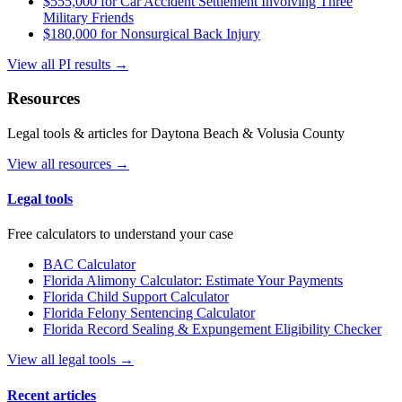
$555,000 for Car Accident Settlement Involving Three
Military Friends
$180,000 for Nonsurgical Back Injury
View all PI results →
Resources
Legal tools & articles for Daytona Beach & Volusia County
View all resources →
Legal tools
Free calculators to understand your case
BAC Calculator
Florida Alimony Calculator: Estimate Your Payments
Florida Child Support Calculator
Florida Felony Sentencing Calculator
Florida Record Sealing & Expungement Eligibility Checker
View all legal tools →
Recent articles