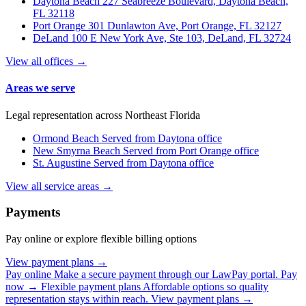
Daytona Beach
227 Seabreeze Boulevard, Daytona Beach,
FL 32118
Port Orange
301 Dunlawton Ave, Port Orange, FL 32127
DeLand
100 E New York Ave, Ste 103, DeLand, FL 32724
View all offices →
Areas we serve
Legal representation across Northeast Florida
Ormond Beach
Served from Daytona office
New Smyrna Beach
Served from Port Orange office
St. Augustine
Served from Daytona office
View all service areas →
Payments
Pay online or explore flexible billing options
View payment plans →
Pay online
Make a secure payment through our LawPay portal.
Pay
now →
Flexible payment plans
Affordable options so quality
representation stays within reach.
View payment plans →