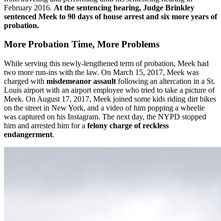
February 2016.
At the sentencing hearing, Judge Brinkley
sentenced Meek to 90 days of house arrest and six more years of
probation.
More Probation Time, More Problems
While serving this newly-lengthened term of probation, Meek had
two more run-ins with the law. On March 15, 2017, Meek was
charged with
misdemeanor assault
following an altercation in a St.
Louis airport with an airport employee who tried to take a picture of
Meek. On August 17, 2017, Meek joined some kids riding dirt bikes
on the street in New York, and a video of him popping a wheelie
was captured on his Instagram. The next day, the NYPD stopped
him and arrested him for a
felony charge of reckless
endangerment
.