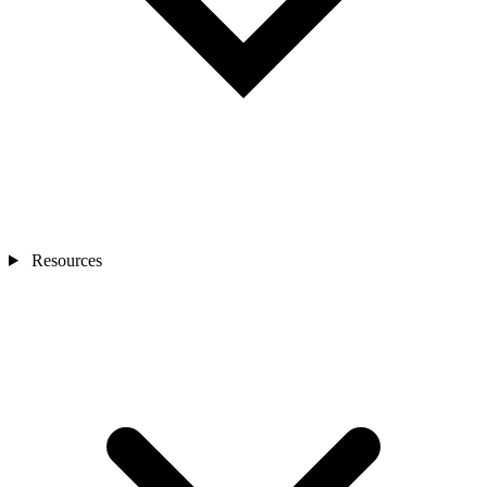
Resources