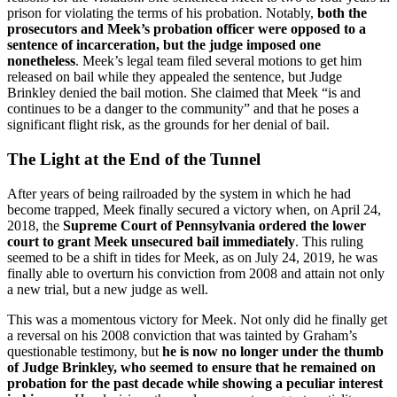
prison for violating the terms of his probation. Notably,
both the
prosecutors and Meek’s probation officer were opposed to a
sentence of incarceration, but the judge imposed one
nonetheless
. Meek’s legal team filed several motions to get him
released on bail while they appealed the sentence, but Judge
Brinkley denied the bail motion. She claimed that Meek “is and
continues to be a danger to the community” and that he poses a
significant flight risk, as the grounds for her denial of bail.
The Light at the End of the Tunnel
After years of being railroaded by the system in which he had
become trapped, Meek finally secured a victory when, on April 24,
2018, the
Supreme Court of Pennsylvania ordered the lower
court to grant Meek unsecured bail immediately
. This ruling
seemed to be a shift in tides for Meek, as on July 24, 2019, he was
finally able to overturn his conviction from 2008 and attain not only
a new trial, but a new judge as well.
This was a momentous victory for Meek. Not only did he finally get
a reversal on his 2008 conviction that was tainted by Graham’s
questionable testimony, but
he is now no longer under the thumb
of Judge Brinkley, who seemed to ensure that he remained on
probation for the past decade while showing a peculiar interest