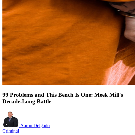
99 Problems and This Bench Is One: Meek Mill's
Decade-Long Battle
Aaron Delgado
Criminal