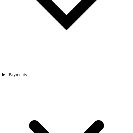
Payments