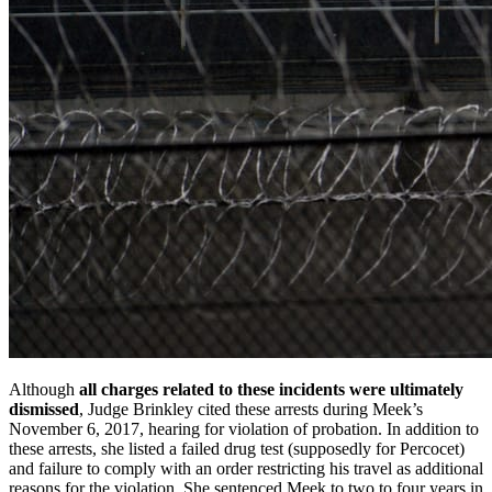
Although
all charges related to these incidents were ultimately
dismissed
, Judge Brinkley cited these arrests during Meek’s
November 6, 2017, hearing for violation of probation. In addition to
these arrests, she listed a failed drug test (supposedly for Percocet)
and failure to comply with an order restricting his travel as additional
reasons for the violation. She sentenced Meek to two to four years in