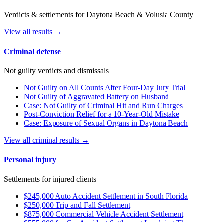
Verdicts & settlements for Daytona Beach & Volusia County
View all results →
Criminal defense
Not guilty verdicts and dismissals
Not Guilty on All Counts After Four-Day Jury Trial
Not Guilty of Aggravated Battery on Husband
Case: Not Guilty of Criminal Hit and Run Charges
Post-Conviction Relief for a 10-Year-Old Mistake
Case: Exposure of Sexual Organs in Daytona Beach
View all criminal results →
Personal injury
Settlements for injured clients
$245,000 Auto Accident Settlement in South Florida
$250,000 Trip and Fall Settlement
$875,000 Commercial Vehicle Accident Settlement