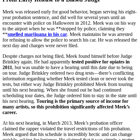
Meek was released early for good behavior, began serving his eight-
year probation sentence, and did well for several years until an
encounter with police on Halloween in 2012. Meek was on his way
to the airport when he was **stopped by police, claiming they
**
smelled marijuana in his car
. Meek maintains he was arrested
for refusing to allow the police to search his car. He was released the
next day and charges were never filed.
Despite charges not being filed, Meek found himself before Judge
Brinkley again. He had apparently
tested positive for opiates in
2011
, but was unable to have a hearing until this date due to being
on tour. Judge Brinkley ordered two drug tests—there’s conflicting
information regarding whether Meek tested clean or never took the
tests, but either way Judge Brinkley prohibited Meek from touring
until his next hearing. When she found out he had continued
scheduling tour dates, the Judge ordered him to stay in the state until
his next hearing.
Touring is the primary source of income for
many artists, so this prohibition significantly affected Meek’s
career.
At his next hearing, in March 2013, Meek’s probation officer
claimed the rapper violated the travel restrictions of his probation.
Meek argued that his schedule is incredibly hectic and can change
quickly, asking for leniency. He claimed that it was simply a matter