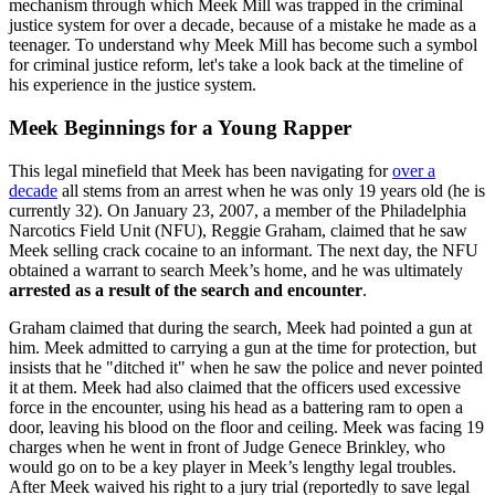
mechanism through which Meek Mill was trapped in the criminal
justice system for over a decade, because of a mistake he made as a
teenager. To understand why Meek Mill has become such a symbol
for criminal justice reform, let's take a look back at the timeline of
his experience in the justice system.
Meek Beginnings for a Young Rapper
This legal minefield that Meek has been navigating for
over a
decade
all stems from an arrest when he was only 19 years old (he is
currently 32). On January 23, 2007, a member of the Philadelphia
Narcotics Field Unit (NFU), Reggie Graham, claimed that he saw
Meek selling crack cocaine to an informant. The next day, the NFU
obtained a warrant to search Meek’s home, and he was ultimately
arrested as a result of the search and encounter
.
Graham claimed that during the search, Meek had pointed a gun at
him. Meek admitted to carrying a gun at the time for protection, but
insists that he "ditched it" when he saw the police and never pointed
it at them. Meek had also claimed that the officers used excessive
force in the encounter, using his head as a battering ram to open a
door, leaving his blood on the floor and ceiling. Meek was facing 19
charges when he went in front of Judge Genece Brinkley, who
would go on to be a key player in Meek’s lengthy legal troubles.
After Meek waived his right to a jury trial (reportedly to save legal