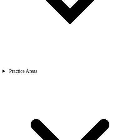
Practice Areas