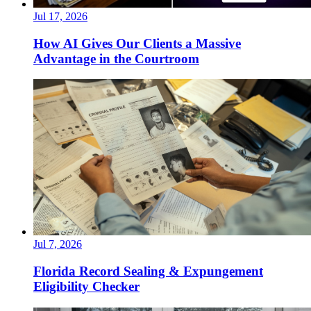
Jul 17, 2026
How AI Gives Our Clients a Massive
Advantage in the Courtroom
Jul 7, 2026
Florida Record Sealing & Expungement
Eligibility Checker