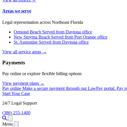
Areas we serve
Legal representation across Northeast Florida
Ormond Beach
Served from Daytona office
New Smyrna Beach
Served from Port Orange office
St. Augustine
Served from Daytona office
View all service areas →
Payments
Pay online or explore flexible billing options
View payment plans →
Pay online
Make a secure payment through our LawPay portal.
Pay 
Start Your Case
24/7 Legal Support
(386) 255-1400
Open menu
Menu