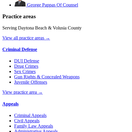
George Pappas
Of Counsel
Practice areas
Serving Daytona Beach & Volusia County
View all practice areas →
Criminal Defense
DUI Defense
Drug Crimes
Sex Crimes
Gun Rights & Concealed Weapons
Juvenile Offenses
View practice area →
Appeals
Criminal Appeals
Civil Appeals
Family Law Appeals
Administrative Appeals