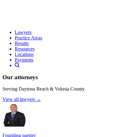
Lawyers
Practice Areas
Results
Resources
Locations
Payments
Our attorneys
Serving Daytona Beach & Volusia County
View all lawyers →
Founding partner