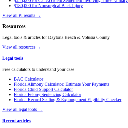
$555,000 for Car Accident Settlement Involving Three Military
$180,000 for Nonsurgical Back Injury
View all PI results →
Resources
Legal tools & articles for Daytona Beach & Volusia County
View all resources →
Legal tools
Free calculators to understand your case
BAC Calculator
Florida Alimony Calculator: Estimate Your Payments
Florida Child Support Calculator
Florida Felony Sentencing Calculator
Florida Record Sealing & Expungement Eligibility Checker
View all legal tools →
Recent articles