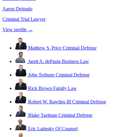
Aaron Delgado
Criminal Trial Lawyer
View profile →
Matthew S. Price
Criminal Defense
Jarett A. dePaula
Business Law
John Terhune
Criminal Defense
Rick Brown
Family Law
Robert W. Rawlins III
Criminal Defense
Blake Taelman
Criminal Defense
Eric Latinsky
Of Counsel