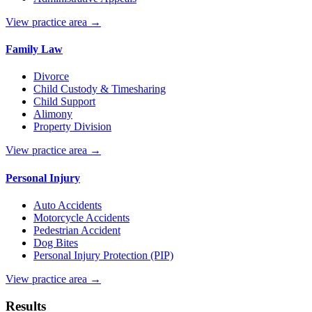
View practice area →
Family Law
Divorce
Child Custody & Timesharing
Child Support
Alimony
Property Division
View practice area →
Personal Injury
Auto Accidents
Motorcycle Accidents
Pedestrian Accident
Dog Bites
Personal Injury Protection (PIP)
View practice area →
Results