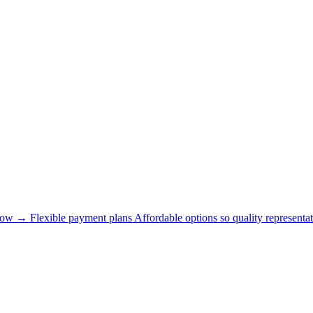
now →
Flexible payment plans
Affordable options so quality representat