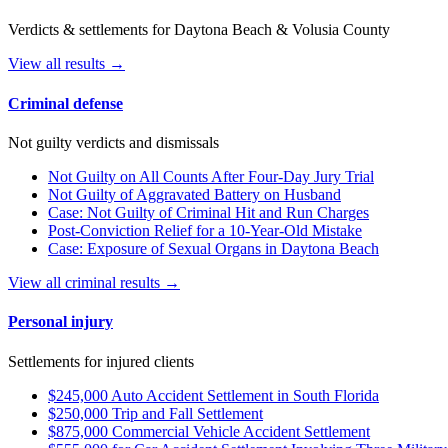
Verdicts & settlements for Daytona Beach & Volusia County
View all results →
Criminal defense
Not guilty verdicts and dismissals
Not Guilty on All Counts After Four-Day Jury Trial
Not Guilty of Aggravated Battery on Husband
Case: Not Guilty of Criminal Hit and Run Charges
Post-Conviction Relief for a 10-Year-Old Mistake
Case: Exposure of Sexual Organs in Daytona Beach
View all criminal results →
Personal injury
Settlements for injured clients
$245,000 Auto Accident Settlement in South Florida
$250,000 Trip and Fall Settlement
$875,000 Commercial Vehicle Accident Settlement