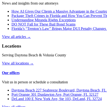
News and insights from our attorneys
How AI Gives Our Clients a Massive Advantage in the Court
Package Theft Crimes in Florida and How You Can Prevent T
Understanding Miranda Rights Exceptions
DO NOT Fall for These Bail Bond Scams
Florida’s “Trenton’s Law” Brings Major DUI Penalty Changes 
View all articles →
Locations
Serving Daytona Beach & Volusia County
View all locations →
Our offices
Visit us in person or schedule a consultation
Daytona Beach
227 Seabreeze Boulevard, Daytona Beach, FL
Port Orange
301 Dunlawton Ave, Port Orange, FL 32127
DeLand
100 E New York Ave, Ste 103, DeLand, FL 32724
View all offices →