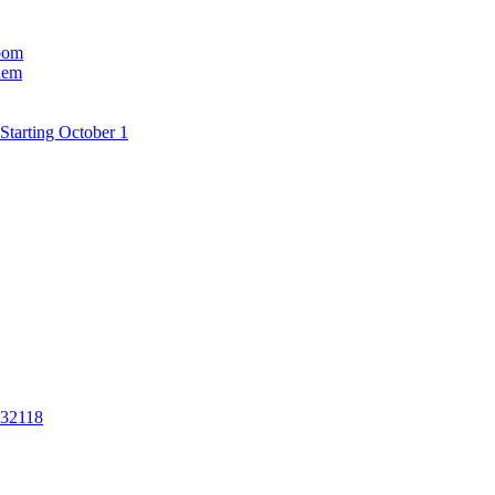
room
hem
Starting October 1
 32118