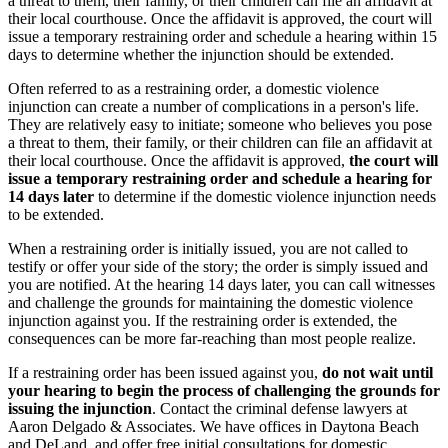
a threat to them, their family, or their children can file an affidavit at
their local courthouse. Once the affidavit is approved, the court will
issue a temporary restraining order and schedule a hearing within 15
days to determine whether the injunction should be extended.
Often referred to as a restraining order, a domestic violence
injunction can create a number of complications in a person's life.
They are relatively easy to initiate; someone who believes you pose
a threat to them, their family, or their children can file an affidavit at
their local courthouse. Once the affidavit is approved,
the court will
issue a temporary restraining order and schedule a hearing for
14 days later
to determine if the domestic violence injunction needs
to be extended.
When a restraining order is initially issued, you are not called to
testify or offer your side of the story; the order is simply issued and
you are notified. At the hearing 14 days later, you can call witnesses
and challenge the grounds for maintaining the domestic violence
injunction against you. If the restraining order is extended, the
consequences can be more far-reaching than most people realize.
If a restraining order has been issued against you,
do not wait until
your hearing to begin the process of challenging the grounds for
issuing the injunction
. Contact the criminal defense lawyers at
Aaron Delgado & Associates. We have offices in Daytona Beach
and DeLand, and offer free initial consultations for domestic