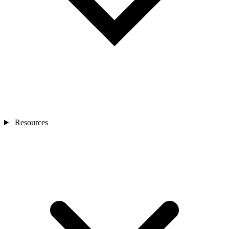
Resources