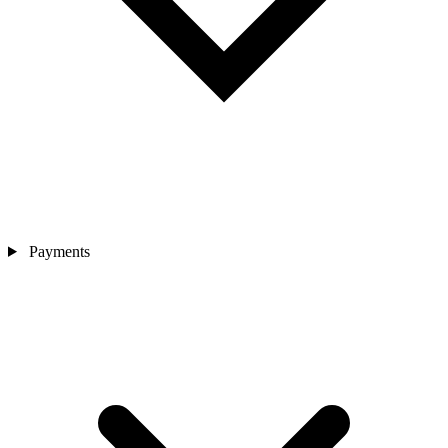
Payments