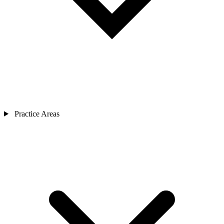
Practice Areas