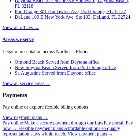
Daytona Beach
227 Seabreeze Boulevard, Daytona Beach,
FL 32118
Port Orange
301 Dunlawton Ave, Port Orange, FL 32127
DeLand
100 E New York Ave, Ste 103, DeLand, FL 32724
View all offices →
Areas we serve
Legal representation across Northeast Florida
Ormond Beach
Served from Daytona office
New Smyrna Beach
Served from Port Orange office
St. Augustine
Served from Daytona office
View all service areas →
Payments
Pay online or explore flexible billing options
View payment plans →
Pay online
Make a secure payment through our LawPay portal.
Pay
now →
Flexible payment plans
Affordable options so quality
representation stays within reach.
View payment plans →