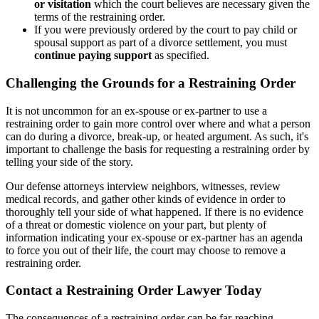
or visitation
which the court believes are necessary given the
terms of the restraining order.
If you were previously ordered by the court to pay child or
spousal support as part of a divorce settlement, you must
continue paying support
as specified.
Challenging the Grounds for a Restraining Order
It is not uncommon for an ex-spouse or ex-partner to use a
restraining order to gain more control over where and what a person
can do during a divorce, break-up, or heated argument. As such, it's
important to challenge the basis for requesting a restraining order by
telling your side of the story.
Our defense attorneys interview neighbors, witnesses, review
medical records, and gather other kinds of evidence in order to
thoroughly tell your side of what happened. If there is no evidence
of a threat or domestic violence on your part, but plenty of
information indicating your ex-spouse or ex-partner has an agenda
to force you out of their life, the court may choose to remove a
restraining order.
Contact a Restraining Order Lawyer Today
The consequences of a restraining order can be far-reaching,