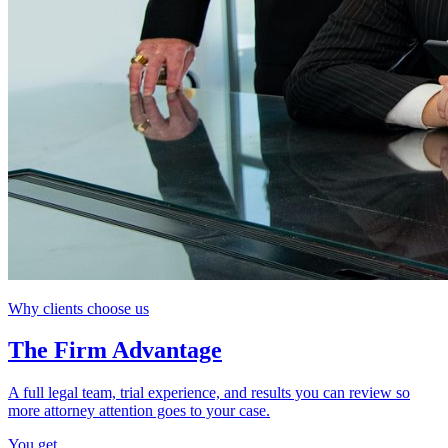
Why clients choose us
The Firm Advantage
A full legal team, trial experience, and results you can review so
more attorney attention goes to your case.
You get