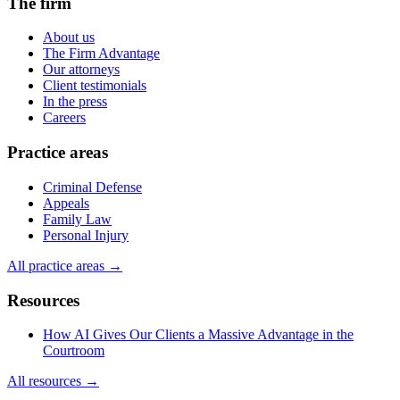
The firm
About us
The Firm Advantage
Our attorneys
Client testimonials
In the press
Careers
Practice areas
Criminal Defense
Appeals
Family Law
Personal Injury
All practice areas →
Resources
How AI Gives Our Clients a Massive Advantage in the
Courtroom
All resources →