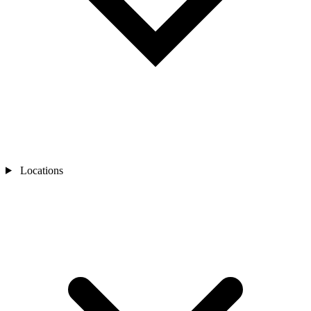
Locations