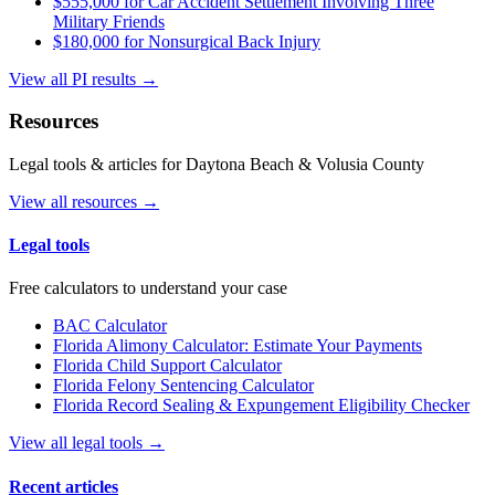
$555,000 for Car Accident Settlement Involving Three
Military Friends
$180,000 for Nonsurgical Back Injury
View all PI results →
Resources
Legal tools & articles for Daytona Beach & Volusia County
View all resources →
Legal tools
Free calculators to understand your case
BAC Calculator
Florida Alimony Calculator: Estimate Your Payments
Florida Child Support Calculator
Florida Felony Sentencing Calculator
Florida Record Sealing & Expungement Eligibility Checker
View all legal tools →
Recent articles