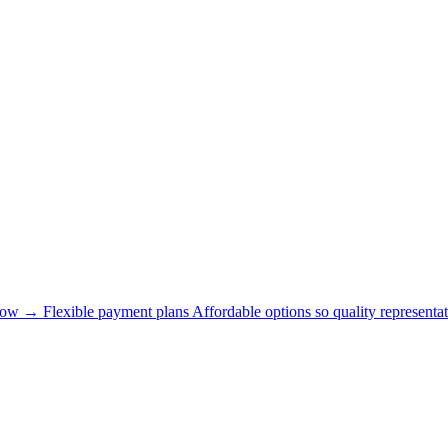
now →
Flexible payment plans
Affordable options so quality representat