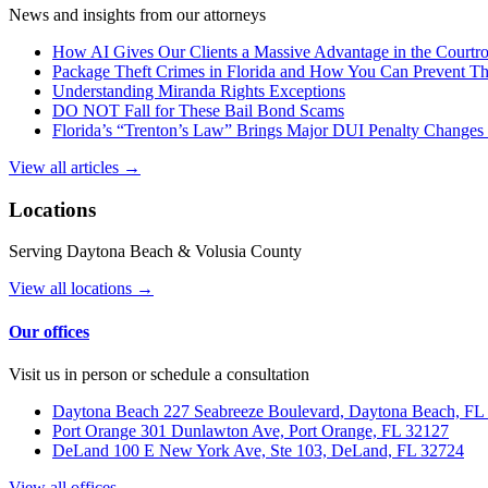
News and insights from our attorneys
How AI Gives Our Clients a Massive Advantage in the Court
Package Theft Crimes in Florida and How You Can Prevent T
Understanding Miranda Rights Exceptions
DO NOT Fall for These Bail Bond Scams
Florida’s “Trenton’s Law” Brings Major DUI Penalty Changes 
View all articles →
Locations
Serving Daytona Beach & Volusia County
View all locations →
Our offices
Visit us in person or schedule a consultation
Daytona Beach
227 Seabreeze Boulevard, Daytona Beach, FL
Port Orange
301 Dunlawton Ave, Port Orange, FL 32127
DeLand
100 E New York Ave, Ste 103, DeLand, FL 32724
View all offices →