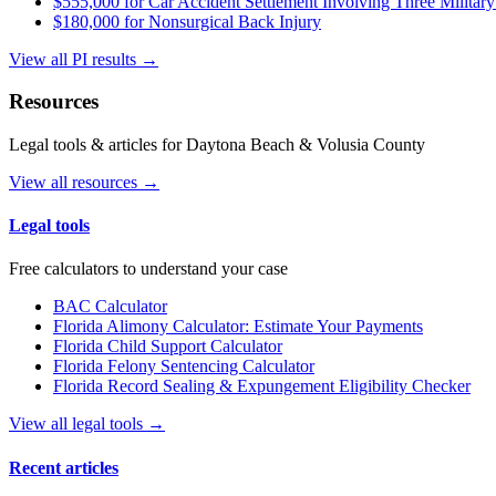
$555,000 for Car Accident Settlement Involving Three Military
$180,000 for Nonsurgical Back Injury
View all PI results →
Resources
Legal tools & articles for Daytona Beach & Volusia County
View all resources →
Legal tools
Free calculators to understand your case
BAC Calculator
Florida Alimony Calculator: Estimate Your Payments
Florida Child Support Calculator
Florida Felony Sentencing Calculator
Florida Record Sealing & Expungement Eligibility Checker
View all legal tools →
Recent articles