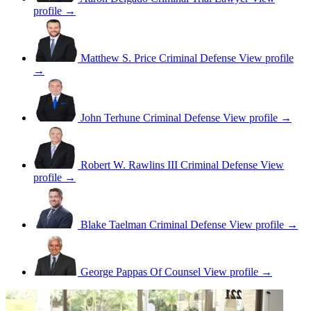
profile →
Matthew S. Price
Criminal Defense
View profile
→
John Terhune
Criminal Defense
View profile →
Robert W. Rawlins III
Criminal Defense
View
profile →
Blake Taelman
Criminal Defense
View profile →
George Pappas
Of Counsel
View profile →