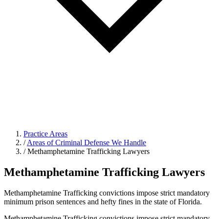
Practice Areas
/
Areas of Criminal Defense We Handle
/
Methamphetamine Trafficking Lawyers
Methamphetamine Trafficking Lawyers
Methamphetamine Trafficking convictions impose strict mandatory
minimum prison sentences and hefty fines in the state of Florida.
Methamphetamine Trafficking convictions impose strict mandatory