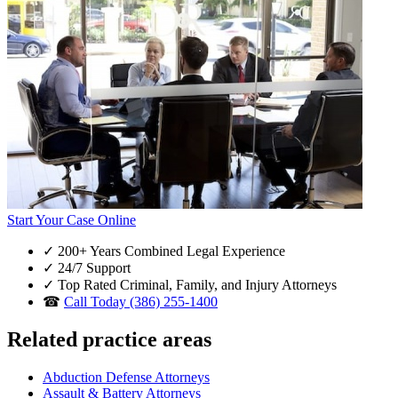
Start Your Case Online
✓
200+ Years Combined Legal Experience
✓
24/7 Support
✓
Top Rated Criminal, Family, and Injury Attorneys
☎
Call Today (386) 255-1400
Related practice areas
Abduction Defense Attorneys
Assault & Battery Attorneys