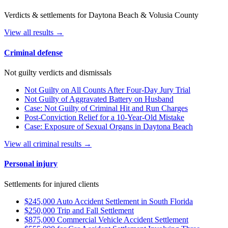
Verdicts & settlements for Daytona Beach & Volusia County
View all results →
Criminal defense
Not guilty verdicts and dismissals
Not Guilty on All Counts After Four-Day Jury Trial
Not Guilty of Aggravated Battery on Husband
Case: Not Guilty of Criminal Hit and Run Charges
Post-Conviction Relief for a 10-Year-Old Mistake
Case: Exposure of Sexual Organs in Daytona Beach
View all criminal results →
Personal injury
Settlements for injured clients
$245,000 Auto Accident Settlement in South Florida
$250,000 Trip and Fall Settlement
$875,000 Commercial Vehicle Accident Settlement