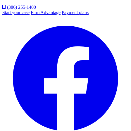
(386) 255-1400
Start your case
Firm Advantage
Payment plans