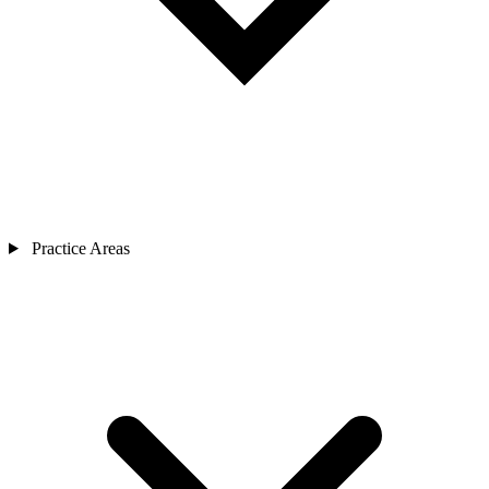
Practice Areas