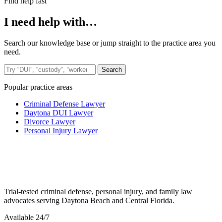
Find help fast
I need help with…
Search our knowledge base or jump straight to the practice area you
need.
Search the site
Search
Popular practice areas
Criminal Defense Lawyer
Daytona DUI Lawyer
Divorce Lawyer
Personal Injury Lawyer
Trial-tested criminal defense, personal injury, and family law
advocates serving Daytona Beach and Central Florida.
Available 24/7