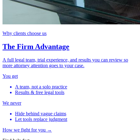
Why clients choose us
The Firm Advantage
A full legal team, trial experience, and results you can review so
more attorney attention goes to your case.
You get
A team, not a solo practice
Results & free legal tools
We never
Hide behind vague claims
Let tools replace judgment
How we fight for you →