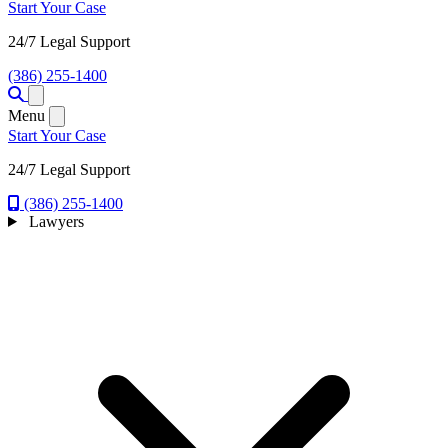
Start Your Case
24/7 Legal Support
(386) 255-1400
Open menu
Menu
Start Your Case
24/7 Legal Support
(386) 255-1400
Lawyers