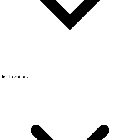
Locations