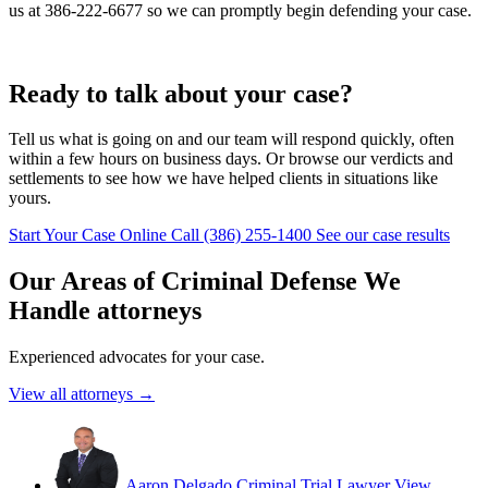
us at 386-222-6677 so we can promptly begin defending your case.
Ready to talk about your case?
Tell us what is going on and our team will respond quickly, often
within a few hours on business days. Or browse our verdicts and
settlements to see how we have helped clients in situations like
yours.
Start Your Case Online
Call (386) 255-1400
See our case results
Our Areas of Criminal Defense We
Handle attorneys
Experienced advocates for your case.
View all attorneys →
Aaron Delgado
Criminal Trial Lawyer
View