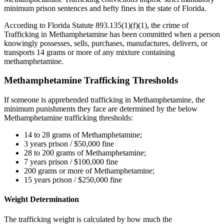
minimum prison sentences and hefty fines in the state of Florida.
According to Florida Statute 893.135(1)(f)(1), the crime of
Trafficking in Methamphetamine has been committed when a person
knowingly possesses, sells, purchases, manufactures, delivers, or
transports 14 grams or more of any mixture containing
methamphetamine.
Methamphetamine Trafficking Thresholds
If someone is apprehended trafficking in Methamphetamine, the
minimum punishments they face are determined by the below
Methamphetamine trafficking thresholds:
14 to 28 grams of Methamphetamine;
3 years prison / $50,000 fine
28 to 200 grams of Methamphetamine;
7 years prison / $100,000 fine
200 grams or more of Methamphetamine;
15 years prison / $250,000 fine
Weight Determination
The trafficking weight is calculated by how much the