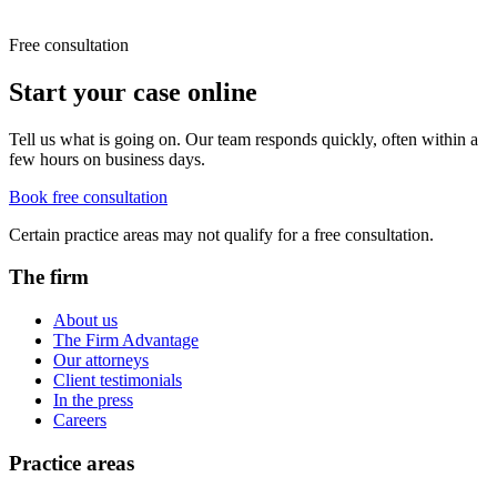
Free consultation
Start your case online
Tell us what is going on. Our team responds quickly, often within a
few hours on business days.
Book free consultation
Certain practice areas may not qualify for a free consultation.
The firm
About us
The Firm Advantage
Our attorneys
Client testimonials
In the press
Careers
Practice areas