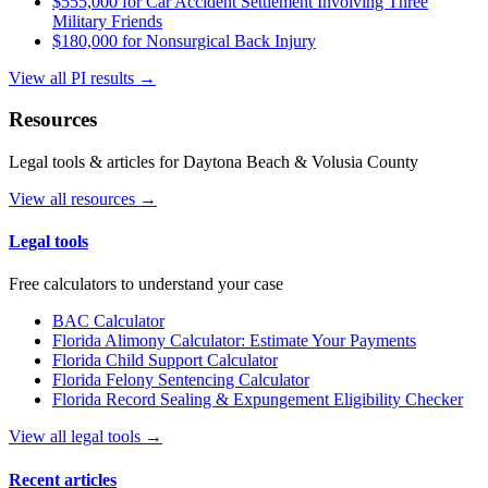
$555,000 for Car Accident Settlement Involving Three
Military Friends
$180,000 for Nonsurgical Back Injury
View all PI results →
Resources
Legal tools & articles for Daytona Beach & Volusia County
View all resources →
Legal tools
Free calculators to understand your case
BAC Calculator
Florida Alimony Calculator: Estimate Your Payments
Florida Child Support Calculator
Florida Felony Sentencing Calculator
Florida Record Sealing & Expungement Eligibility Checker
View all legal tools →
Recent articles