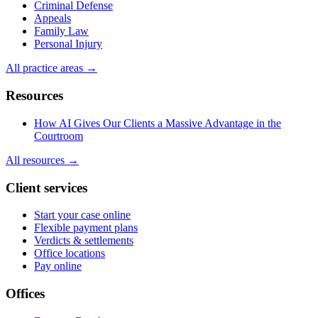
Criminal Defense
Appeals
Family Law
Personal Injury
All practice areas →
Resources
How AI Gives Our Clients a Massive Advantage in the
Courtroom
All resources →
Client services
Start your case online
Flexible payment plans
Verdicts & settlements
Office locations
Pay online
Offices