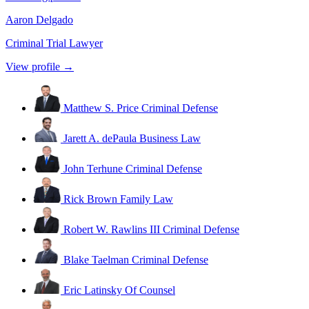
Aaron Delgado
Criminal Trial Lawyer
View profile →
Matthew S. Price
Criminal Defense
Jarett A. dePaula
Business Law
John Terhune
Criminal Defense
Rick Brown
Family Law
Robert W. Rawlins III
Criminal Defense
Blake Taelman
Criminal Defense
Eric Latinsky
Of Counsel