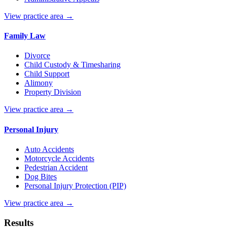
View practice area →
Family Law
Divorce
Child Custody & Timesharing
Child Support
Alimony
Property Division
View practice area →
Personal Injury
Auto Accidents
Motorcycle Accidents
Pedestrian Accident
Dog Bites
Personal Injury Protection (PIP)
View practice area →
Results