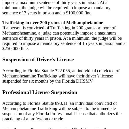
impose a maximum sentence of thirty years in prison. At a
minimum, the judge will be required to impose a mandatory
sentence of 7 years in prison and a $100,000 fine.
Trafficking in over 200 grams of Methamphetamine
If a person is convicted of Trafficking in 200 grams or more of
Methamphetamine, a judge can potentially impose a maximum
sentence of thirty years in prison. At a minimum, the judge will be
required to impose a mandatory sentence of 15 years in prison and a
$250,000 fine.
Suspension of Driver's License
According to Florida Statute 322.055, an individual convicted of
Methamphetamine Trafficking will have their driver’s license
suspended for six months by the Florida DHSMV.
Professional License Suspension
According to Florida Statute 893.11, an individual convicted of
Methamphetamine Trafficking will be subject to the immediate
suspension of any Florida Professional License that authorizes the
practicing of a profession or trade.