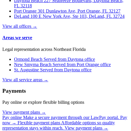
Daytona Beach
227 Seabreeze Boulevard, Daytona Beach,
FL 32118
Port Orange
301 Dunlawton Ave, Port Orange, FL 32127
DeLand
100 E New York Ave, Ste 103, DeLand, FL 32724
View all offices →
Areas we serve
Legal representation across Northeast Florida
Ormond Beach
Served from Daytona office
New Smyrna Beach
Served from Port Orange office
St. Augustine
Served from Daytona office
View all service areas →
Payments
Pay online or explore flexible billing options
View payment plans →
Pay online
Make a secure payment through our LawPay portal.
Pay
now →
Flexible payment plans
Affordable options so quality
representation stays within reach.
View payment plans →