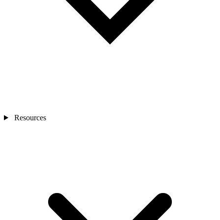
Resources