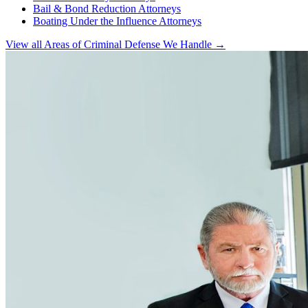
Bail & Bond Reduction Attorneys
Boating Under the Influence Attorneys
View all Areas of Criminal Defense We Handle →