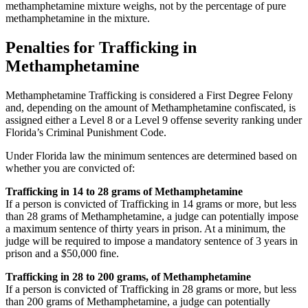
methamphetamine mixture weighs, not by the percentage of pure
methamphetamine in the mixture.
Penalties for Trafficking in
Methamphetamine
Methamphetamine Trafficking is considered a First Degree Felony
and, depending on the amount of Methamphetamine confiscated, is
assigned either a Level 8 or a Level 9 offense severity ranking under
Florida’s Criminal Punishment Code.
Under Florida law the minimum sentences are determined based on
whether you are convicted of:
Trafficking in 14 to 28 grams of Methamphetamine
If a person is convicted of Trafficking in 14 grams or more, but less
than 28 grams of Methamphetamine, a judge can potentially impose
a maximum sentence of thirty years in prison. At a minimum, the
judge will be required to impose a mandatory sentence of 3 years in
prison and a $50,000 fine.
Trafficking in 28 to 200 grams, of Methamphetamine
If a person is convicted of Trafficking in 28 grams or more, but less
than 200 grams of Methamphetamine, a judge can potentially