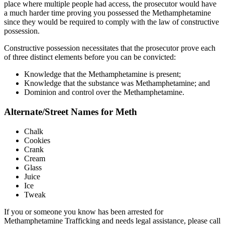
place where multiple people had access, the prosecutor would have
a much harder time proving you possessed the Methamphetamine
since they would be required to comply with the law of constructive
possession.
Constructive possession necessitates that the prosecutor prove each
of three distinct elements before you can be convicted:
Knowledge that the Methamphetamine is present;
Knowledge that the substance was Methamphetamine; and
Dominion and control over the Methamphetamine.
Alternate/Street Names for Meth
Chalk
Cookies
Crank
Cream
Glass
Juice
Ice
Tweak
If you or someone you know has been arrested for
Methamphetamine Trafficking and needs legal assistance, please call