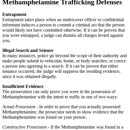
Methamphetamine Trafficking Defenses
Entrapment
Entrapment takes place when an undercover officer or confidential
informant induces a person to commit a criminal act that the person
would likely not have committed otherwise. If it can be proven that
you were entrapped, a judge can dismiss all charges levied against
you.
Illegal Search and Seizure
In many instances, police go beyond the scope of their authority and
make people submit to vehicular, home, or body searches; or coerce
a person into agreeing to a search. If it can be proven that either
instance occurred, the judge will suppress the resulting evidence,
since it was obtained illegally.
Insufficient Evidence
The prosecution can only prove you were in the possession of
Methamphetamine with the intent to traffic in one of two ways:
Actual Possession
- In order to prove that you actually possessed
Methamphetamine, the prosecutor needs to show evidence that the
Methamphetamine was found on your person.
Constructive Possession
- If the Methamphetamine was found in a