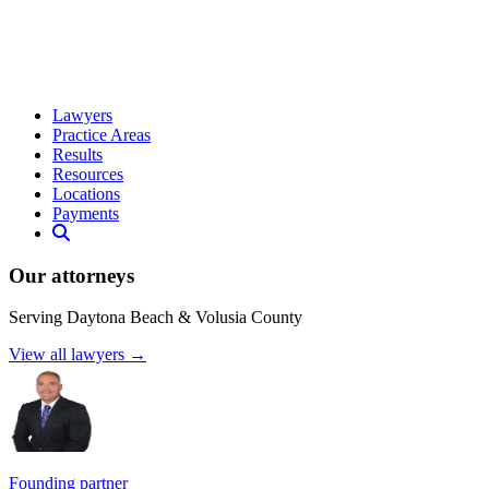
Lawyers
Practice Areas
Results
Resources
Locations
Payments
Our attorneys
Serving Daytona Beach & Volusia County
View all lawyers →
Founding partner