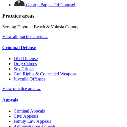
George Pappas
Of Counsel
Practice areas
Serving Daytona Beach & Volusia County
View all practice areas →
Criminal Defense
DUI Defense
Drug Crimes
Sex Crimes
Gun Rights & Concealed Weapons
Juvenile Offenses
View practice area →
Appeals
Criminal Appeals
Civil Appeals
Family Law Appeals
Administrative Appeals