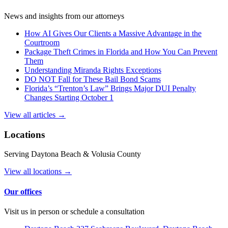
News and insights from our attorneys
How AI Gives Our Clients a Massive Advantage in the
Courtroom
Package Theft Crimes in Florida and How You Can Prevent
Them
Understanding Miranda Rights Exceptions
DO NOT Fall for These Bail Bond Scams
Florida’s “Trenton’s Law” Brings Major DUI Penalty
Changes Starting October 1
View all articles →
Locations
Serving Daytona Beach & Volusia County
View all locations →
Our offices
Visit us in person or schedule a consultation