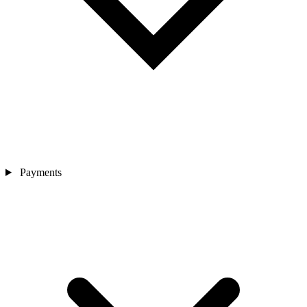
Payments