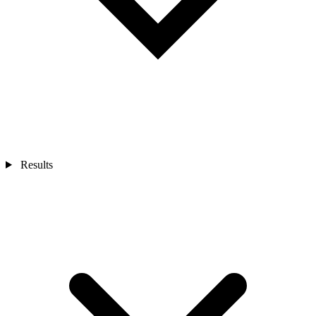
Results