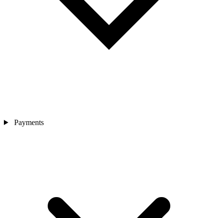
Payments