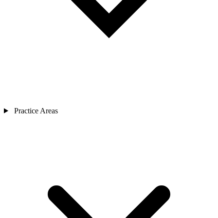
Practice Areas