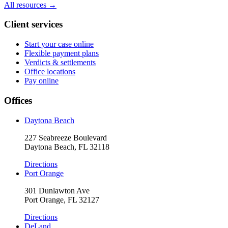
All resources →
Client services
Start your case online
Flexible payment plans
Verdicts & settlements
Office locations
Pay online
Offices
Daytona Beach
227 Seabreeze Boulevard
Daytona Beach, FL 32118
Directions
Port Orange
301 Dunlawton Ave
Port Orange, FL 32127
Directions
DeLand