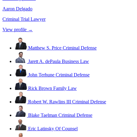
Aaron Delgado
Criminal Trial Lawyer
View profile →
Matthew S. Price
Criminal Defense
Jarett A. dePaula
Business Law
John Terhune
Criminal Defense
Rick Brown
Family Law
Robert W. Rawlins III
Criminal Defense
Blake Taelman
Criminal Defense
Eric Latinsky
Of Counsel