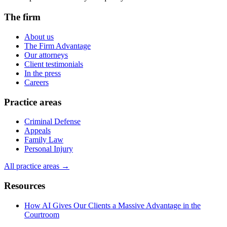
The firm
About us
The Firm Advantage
Our attorneys
Client testimonials
In the press
Careers
Practice areas
Criminal Defense
Appeals
Family Law
Personal Injury
All practice areas →
Resources
How AI Gives Our Clients a Massive Advantage in the
Courtroom