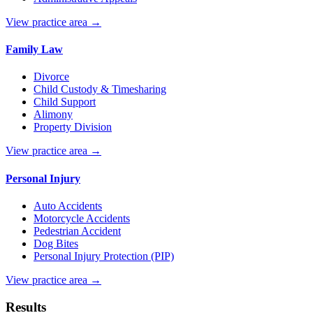
View practice area →
Family Law
Divorce
Child Custody & Timesharing
Child Support
Alimony
Property Division
View practice area →
Personal Injury
Auto Accidents
Motorcycle Accidents
Pedestrian Accident
Dog Bites
Personal Injury Protection (PIP)
View practice area →
Results