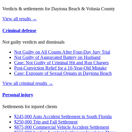
Verdicts & settlements for Daytona Beach & Volusia County
View all results →
Criminal defense
Not guilty verdicts and dismissals
Not Guilty on All Counts After Four-Day Jury Trial
Not Guilty of Aggravated Battery on Husband
Case: Not Guilty of Criminal Hit and Run Charges
Post-Conviction Relief for a 10-Year-Old Mistake
Case: Exposure of Sexual Organs in Daytona Beach
View all criminal results →
Personal injury
Settlements for injured clients
$245,000 Auto Accident Settlement in South Florida
$250,000 Trip and Fall Settlement
$875,000 Commercial Vehicle Accident Settlement