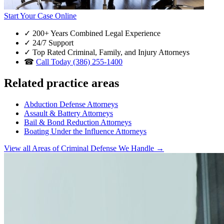
Start Your Case Online
✓
200+ Years Combined Legal Experience
✓
24/7 Support
✓
Top Rated Criminal, Family, and Injury Attorneys
☎
Call Today (386) 255-1400
Related practice areas
Abduction Defense Attorneys
Assault & Battery Attorneys
Bail & Bond Reduction Attorneys
Boating Under the Influence Attorneys
View all Areas of Criminal Defense We Handle →