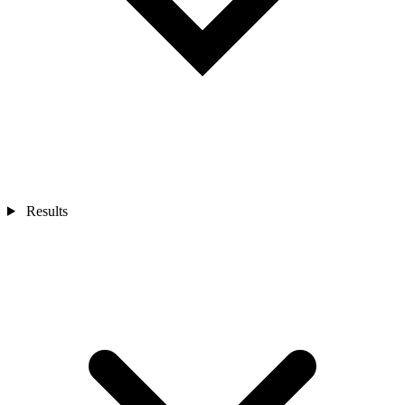
Results