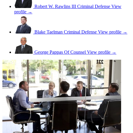
Robert W. Rawlins III
Criminal Defense
View
profile →
Blake Taelman
Criminal Defense
View profile →
George Pappas
Of Counsel
View profile →