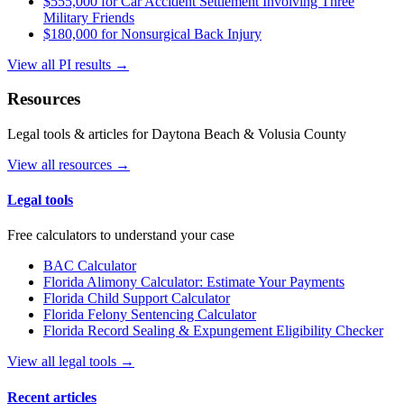
$555,000 for Car Accident Settlement Involving Three
Military Friends
$180,000 for Nonsurgical Back Injury
View all PI results →
Resources
Legal tools & articles for Daytona Beach & Volusia County
View all resources →
Legal tools
Free calculators to understand your case
BAC Calculator
Florida Alimony Calculator: Estimate Your Payments
Florida Child Support Calculator
Florida Felony Sentencing Calculator
Florida Record Sealing & Expungement Eligibility Checker
View all legal tools →
Recent articles