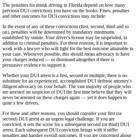
The penalties for drunk driving in Florida depend on how many
previous DUI convictions you have on the books. Fines, penalties
and other outcomes for DUI convictions may include:
In the event of any of these convictions (first, second, third and so
on), penalties will be determined by mandatory minimums
established by statute. Your driver's license may be suspended, in
addition to criminal penalties. For these reasons, it is important to
work with a lawyer who will fight for the best outcome attainable in
your case. Whenever possible, this should mean advocacy to have
your charges reduced — or dismissed altogether if there is
persuasive evidence to support it.
Whether your DUI arrest is a first, second or multiple, there is no
substitute for an experienced, accomplished DUI defense attorney's
diligent advocacy on your behalf. The vast majority of people who
are arrested on suspicion of DUI the first time believe that they will
never be arrested on these charges again — yet it does happen to
quite a few drivers.
For these and other reasons, you should consider your first (or
second) DUI arrest as an urgent legal challenge. If you are
convicted, it sets the scene for a subsequent second (or third) DUI
arrest. Each subsequent DUI conviction brings with it stiffer
penalties and harsher overall outcomes. If you are concerned about