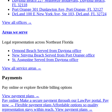
Daytona Beach
227 Seabreeze Boulevard, Daytona Beach,
FL 32118
Port Orange
301 Dunlawton Ave, Port Orange, FL 32127
DeLand
100 E New York Ave, Ste 103, DeLand, FL 32724
View all offices →
Areas we serve
Legal representation across Northeast Florida
Ormond Beach
Served from Daytona office
New Smyrna Beach
Served from Port Orange office
St. Augustine
Served from Daytona office
View all service areas →
Payments
Pay online or explore flexible billing options
View payment plans →
Pay online
Make a secure payment through our LawPay portal.
Pay
now →
Flexible payment plans
Affordable options so quality
representation stays within reach.
View payment plans →