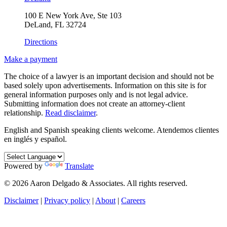
100 E New York Ave, Ste 103
DeLand, FL 32724
Directions
Make a payment
The choice of a lawyer is an important decision and should not be
based solely upon advertisements. Information on this site is for
general information purposes only and is not legal advice.
Submitting information does not create an attorney-client
relationship.
Read disclaimer
.
English and Spanish speaking clients welcome.
Atendemos clientes
en inglés y español.
Powered by
Translate
© 2026 Aaron Delgado & Associates. All rights reserved.
Disclaimer
|
Privacy policy
|
About
|
Careers