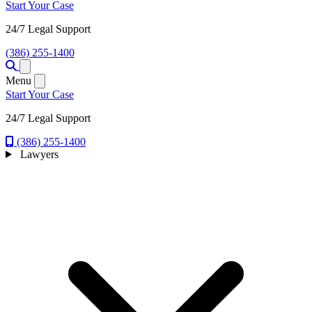
Start Your Case
24/7 Legal Support
(386) 255-1400
Open menu
Menu
Start Your Case
24/7 Legal Support
(386) 255-1400
Lawyers