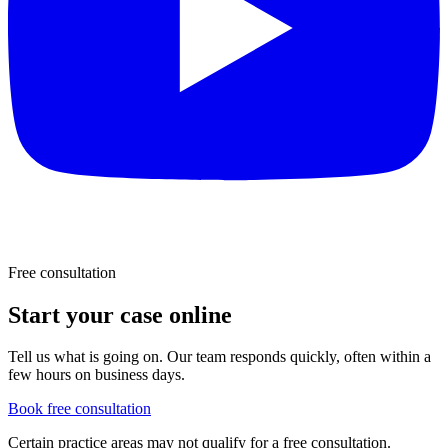
Free consultation
Start your case online
Tell us what is going on. Our team responds quickly, often within a
few hours on business days.
Book free consultation
Certain practice areas may not qualify for a free consultation.