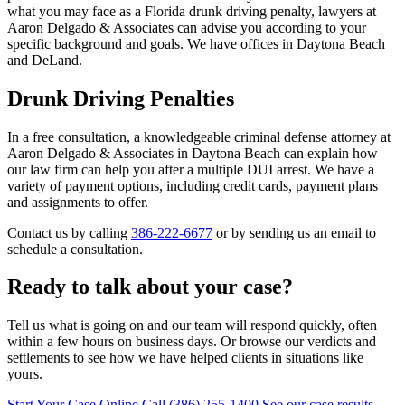
what you may face as a Florida drunk driving penalty, lawyers at
Aaron Delgado & Associates can advise you according to your
specific background and goals. We have offices in Daytona Beach
and DeLand.
Drunk Driving Penalties
In a free consultation, a knowledgeable criminal defense attorney at
Aaron Delgado & Associates in Daytona Beach can explain how
our law firm can help you after a multiple DUI arrest. We have a
variety of payment options, including credit cards, payment plans
and assignments to offer.
Contact us by calling
386-222-6677
or by sending us an email to
schedule a consultation.
Ready to talk about your case?
Tell us what is going on and our team will respond quickly, often
within a few hours on business days. Or browse our verdicts and
settlements to see how we have helped clients in situations like
yours.
Start Your Case Online
Call (386) 255-1400
See our case results