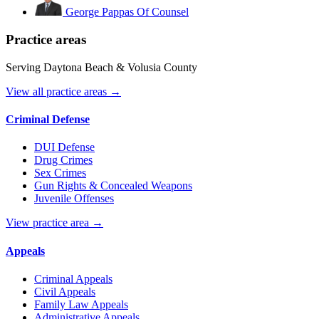
George Pappas
Of Counsel
Practice areas
Serving Daytona Beach & Volusia County
View all practice areas →
Criminal Defense
DUI Defense
Drug Crimes
Sex Crimes
Gun Rights & Concealed Weapons
Juvenile Offenses
View practice area →
Appeals
Criminal Appeals
Civil Appeals
Family Law Appeals
Administrative Appeals