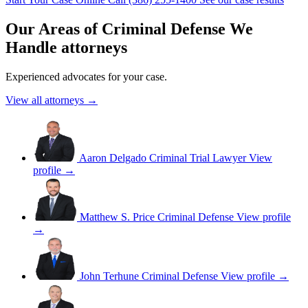
Our Areas of Criminal Defense We
Handle attorneys
Experienced advocates for your case.
View all attorneys →
Aaron Delgado
Criminal Trial Lawyer
View
profile →
Matthew S. Price
Criminal Defense
View profile
→
John Terhune
Criminal Defense
View profile →