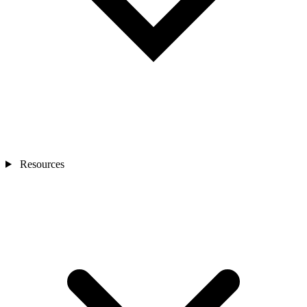
Resources