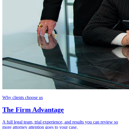
Why clients choose us
The Firm Advantage
A full legal team, trial experience, and results you can review so
more attorney attention goes to your case.