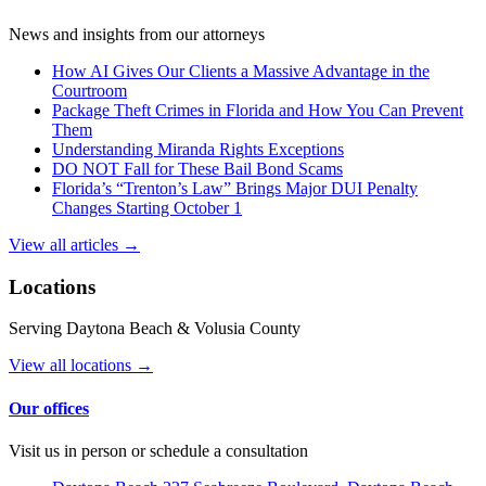
News and insights from our attorneys
How AI Gives Our Clients a Massive Advantage in the
Courtroom
Package Theft Crimes in Florida and How You Can Prevent
Them
Understanding Miranda Rights Exceptions
DO NOT Fall for These Bail Bond Scams
Florida’s “Trenton’s Law” Brings Major DUI Penalty
Changes Starting October 1
View all articles →
Locations
Serving Daytona Beach & Volusia County
View all locations →
Our offices
Visit us in person or schedule a consultation