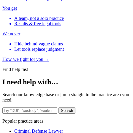
You get
A team, not a solo practice
Results & free legal tools
We never
Hide behind vague claims
Let tools replace judgment
How we fight for you →
Find help fast
I need help with…
Search our knowledge base or jump straight to the practice area you
need.
Search the site
Search
Popular practice areas
Criminal Defense Lawyer