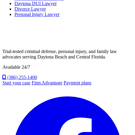
Daytona DUI Lawyer
Divorce Lawyer
Personal Injury Lawyer
Trial-tested criminal defense, personal injury, and family law
advocates serving Daytona Beach and Central Florida.
Available 24/7
(386) 255-1400
Start your case
Firm Advantage
Payment plans