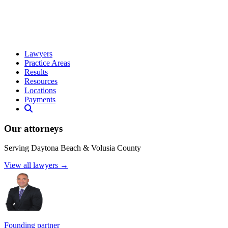
Lawyers
Practice Areas
Results
Resources
Locations
Payments
Our attorneys
Serving Daytona Beach & Volusia County
View all lawyers →
Founding partner