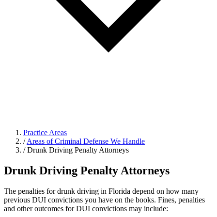
Practice Areas
/
Areas of Criminal Defense We Handle
/
Drunk Driving Penalty Attorneys
Drunk Driving Penalty Attorneys
The penalties for drunk driving in Florida depend on how many
previous DUI convictions you have on the books. Fines, penalties
and other outcomes for DUI convictions may include: