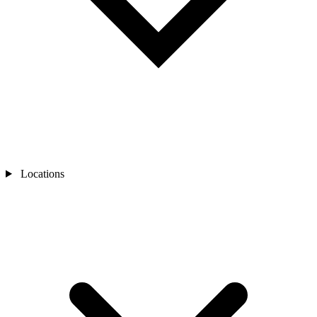
Locations