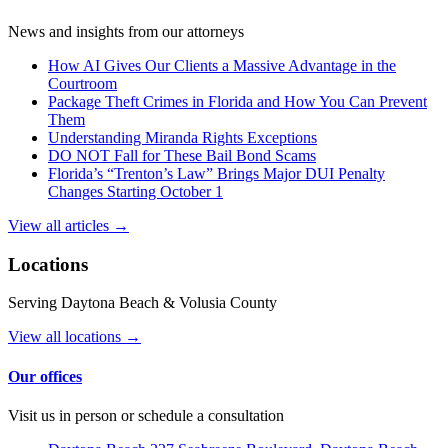
News and insights from our attorneys
How AI Gives Our Clients a Massive Advantage in the
Courtroom
Package Theft Crimes in Florida and How You Can Prevent
Them
Understanding Miranda Rights Exceptions
DO NOT Fall for These Bail Bond Scams
Florida’s “Trenton’s Law” Brings Major DUI Penalty
Changes Starting October 1
View all articles →
Locations
Serving Daytona Beach & Volusia County
View all locations →
Our offices
Visit us in person or schedule a consultation