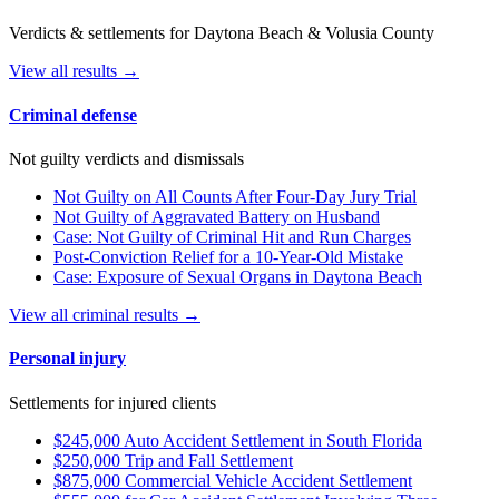
Verdicts & settlements for Daytona Beach & Volusia County
View all results →
Criminal defense
Not guilty verdicts and dismissals
Not Guilty on All Counts After Four-Day Jury Trial
Not Guilty of Aggravated Battery on Husband
Case: Not Guilty of Criminal Hit and Run Charges
Post-Conviction Relief for a 10-Year-Old Mistake
Case: Exposure of Sexual Organs in Daytona Beach
View all criminal results →
Personal injury
Settlements for injured clients
$245,000 Auto Accident Settlement in South Florida
$250,000 Trip and Fall Settlement
$875,000 Commercial Vehicle Accident Settlement