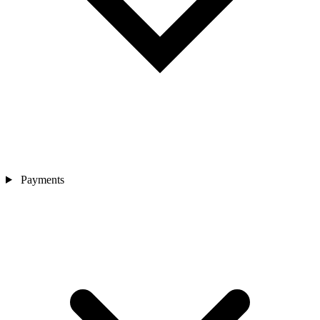
Payments