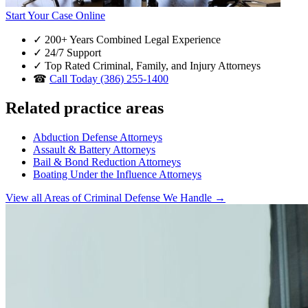
Start Your Case Online
✓
200+ Years Combined Legal Experience
✓
24/7 Support
✓
Top Rated Criminal, Family, and Injury Attorneys
☎
Call Today (386) 255-1400
Related practice areas
Abduction Defense Attorneys
Assault & Battery Attorneys
Bail & Bond Reduction Attorneys
Boating Under the Influence Attorneys
View all Areas of Criminal Defense We Handle →