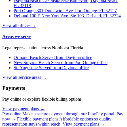
Daytona Beach
227 Seabreeze Boulevard, Daytona Beach,
FL 32118
Port Orange
301 Dunlawton Ave, Port Orange, FL 32127
DeLand
100 E New York Ave, Ste 103, DeLand, FL 32724
View all offices →
Areas we serve
Legal representation across Northeast Florida
Ormond Beach
Served from Daytona office
New Smyrna Beach
Served from Port Orange office
St. Augustine
Served from Daytona office
View all service areas →
Payments
Pay online or explore flexible billing options
View payment plans →
Pay online
Make a secure payment through our LawPay portal.
Pay
now →
Flexible payment plans
Affordable options so quality
representation stays within reach.
View payment plans →