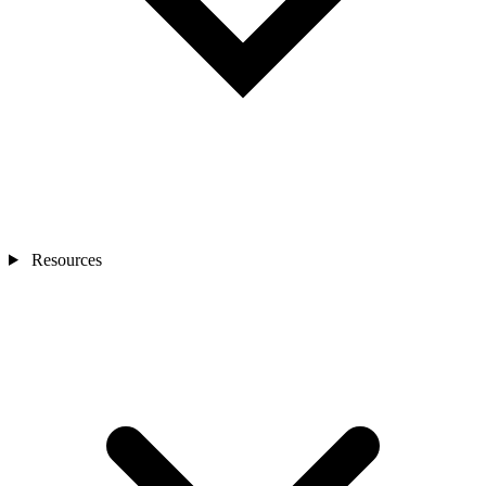
Resources