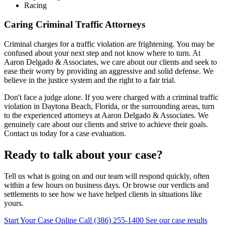
Racing
Caring Criminal Traffic Attorneys
Criminal charges for a traffic violation are frightening. You may be
confused about your next step and not know where to turn. At
Aaron Delgado & Associates, we care about our clients and seek to
ease their worry by providing an aggressive and solid defense. We
believe in the justice system and the right to a fair trial.
Don't face a judge alone. If you were charged with a criminal traffic
violation in Daytona Beach, Florida, or the surrounding areas, turn
to the experienced attorneys at Aaron Delgado & Associates. We
genuinely care about our clients and strive to achieve their goals.
Contact us today for a case evaluation.
Ready to talk about your case?
Tell us what is going on and our team will respond quickly, often
within a few hours on business days. Or browse our verdicts and
settlements to see how we have helped clients in situations like
yours.
Start Your Case Online
Call (386) 255-1400
See our case results