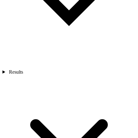
Results