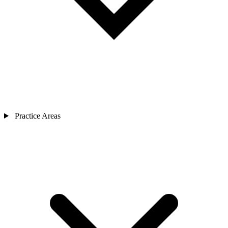
Practice Areas