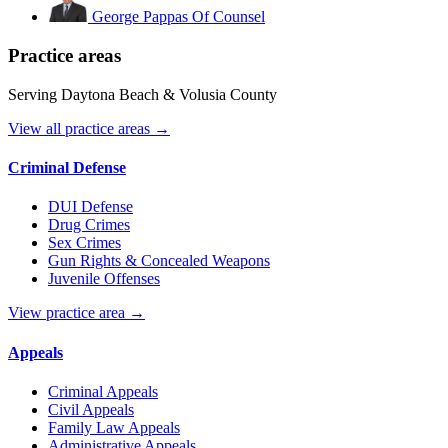
George Pappas
Of Counsel
Practice areas
Serving Daytona Beach & Volusia County
View all practice areas →
Criminal Defense
DUI Defense
Drug Crimes
Sex Crimes
Gun Rights & Concealed Weapons
Juvenile Offenses
View practice area →
Appeals
Criminal Appeals
Civil Appeals
Family Law Appeals
Administrative Appeals