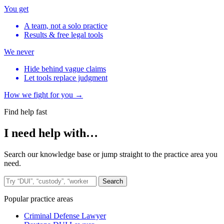
You get
A team, not a solo practice
Results & free legal tools
We never
Hide behind vague claims
Let tools replace judgment
How we fight for you →
Find help fast
I need help with…
Search our knowledge base or jump straight to the practice area you
need.
Search the site
Search
Popular practice areas
Criminal Defense Lawyer