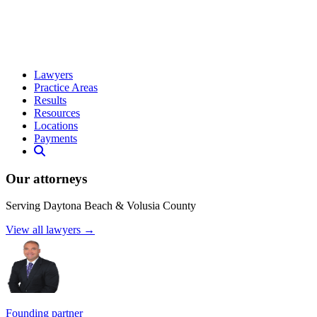
Lawyers
Practice Areas
Results
Resources
Locations
Payments
Our attorneys
Serving Daytona Beach & Volusia County
View all lawyers →
Founding partner