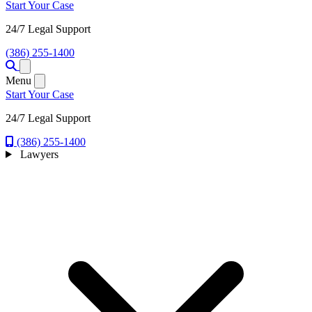
Start Your Case
24/7 Legal Support
(386) 255-1400
Open menu
Menu
Start Your Case
24/7 Legal Support
(386) 255-1400
Lawyers