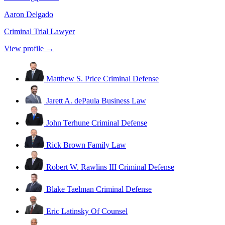
Aaron Delgado
Criminal Trial Lawyer
View profile →
Matthew S. Price
Criminal Defense
Jarett A. dePaula
Business Law
John Terhune
Criminal Defense
Rick Brown
Family Law
Robert W. Rawlins III
Criminal Defense
Blake Taelman
Criminal Defense
Eric Latinsky
Of Counsel