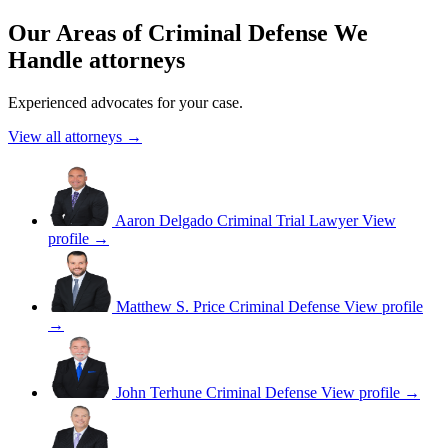
Our Areas of Criminal Defense We
Handle attorneys
Experienced advocates for your case.
View all attorneys →
Aaron Delgado
Criminal Trial Lawyer
View
profile →
Matthew S. Price
Criminal Defense
View profile
→
John Terhune
Criminal Defense
View profile →