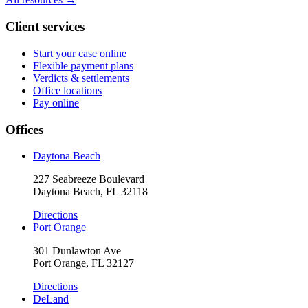
Client services
Start your case online
Flexible payment plans
Verdicts & settlements
Office locations
Pay online
Offices
Daytona Beach
227 Seabreeze Boulevard
Daytona Beach, FL 32118
Directions
Port Orange
301 Dunlawton Ave
Port Orange, FL 32127
Directions
DeLand