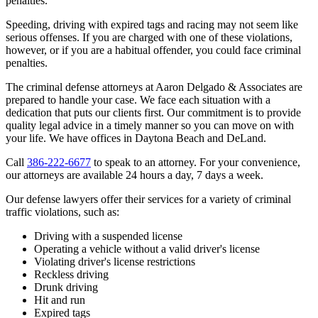
penalties.
Speeding, driving with expired tags and racing may not seem like
serious offenses. If you are charged with one of these violations,
however, or if you are a habitual offender, you could face criminal
penalties.
The criminal defense attorneys at Aaron Delgado & Associates are
prepared to handle your case. We face each situation with a
dedication that puts our clients first. Our commitment is to provide
quality legal advice in a timely manner so you can move on with
your life. We have offices in Daytona Beach and DeLand.
Call
386-222-6677
to speak to an attorney. For your convenience,
our attorneys are available 24 hours a day, 7 days a week.
Our defense lawyers offer their services for a variety of criminal
traffic violations, such as:
Driving with a suspended license
Operating a vehicle without a valid driver's license
Violating driver's license restrictions
Reckless driving
Drunk driving
Hit and run
Expired tags