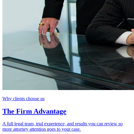
Why clients choose us
The Firm Advantage
A full legal team, trial experience, and results you can review so
more attorney attention goes to your case.