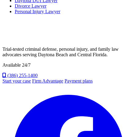
Daytona DUI Lawyer
Divorce Lawyer
Personal Injury Lawyer
Trial-tested criminal defense, personal injury, and family law
advocates serving Daytona Beach and Central Florida.
Available 24/7
(386) 255-1400
Start your case
Firm Advantage
Payment plans