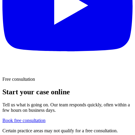
Free consultation
Start your case online
Tell us what is going on. Our team responds quickly, often within a
few hours on business days.
Book free consultation
Certain practice areas may not qualify for a free consultation.