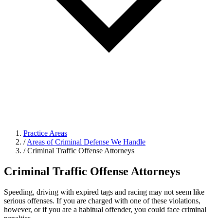
Practice Areas
/
Areas of Criminal Defense We Handle
/
Criminal Traffic Offense Attorneys
Criminal Traffic Offense Attorneys
Speeding, driving with expired tags and racing may not seem like
serious offenses. If you are charged with one of these violations,
however, or if you are a habitual offender, you could face criminal