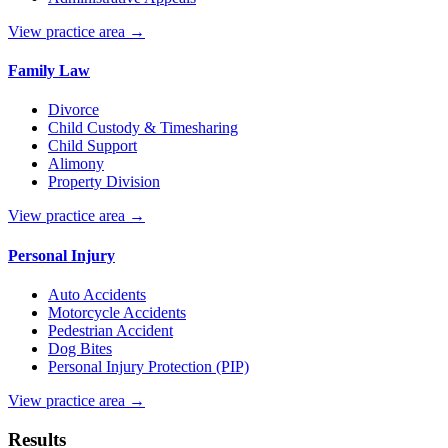
View practice area →
Family Law
Divorce
Child Custody & Timesharing
Child Support
Alimony
Property Division
View practice area →
Personal Injury
Auto Accidents
Motorcycle Accidents
Pedestrian Accident
Dog Bites
Personal Injury Protection (PIP)
View practice area →
Results