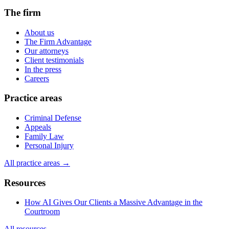
The firm
About us
The Firm Advantage
Our attorneys
Client testimonials
In the press
Careers
Practice areas
Criminal Defense
Appeals
Family Law
Personal Injury
All practice areas →
Resources
How AI Gives Our Clients a Massive Advantage in the
Courtroom
All resources →