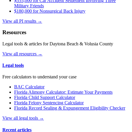
$555,000 for Car Accident Settlement Involving Three
Military Friends
$180,000 for Nonsurgical Back Injury
View all PI results →
Resources
Legal tools & articles for Daytona Beach & Volusia County
View all resources →
Legal tools
Free calculators to understand your case
BAC Calculator
Florida Alimony Calculator: Estimate Your Payments
Florida Child Support Calculator
Florida Felony Sentencing Calculator
Florida Record Sealing & Expungement Eligibility Checker
View all legal tools →
Recent articles