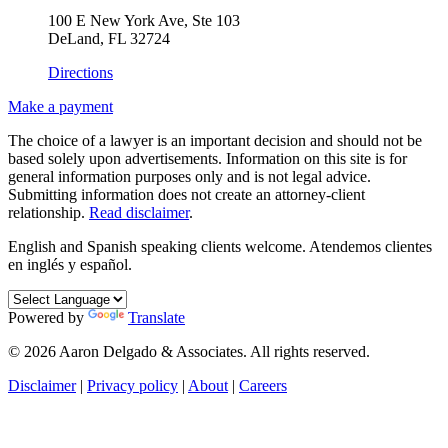
100 E New York Ave, Ste 103
DeLand, FL 32724
Directions
Make a payment
The choice of a lawyer is an important decision and should not be
based solely upon advertisements. Information on this site is for
general information purposes only and is not legal advice.
Submitting information does not create an attorney-client
relationship.
Read disclaimer
.
English and Spanish speaking clients welcome.
Atendemos clientes
en inglés y español.
Powered by
Translate
© 2026 Aaron Delgado & Associates. All rights reserved.
Disclaimer
|
Privacy policy
|
About
|
Careers