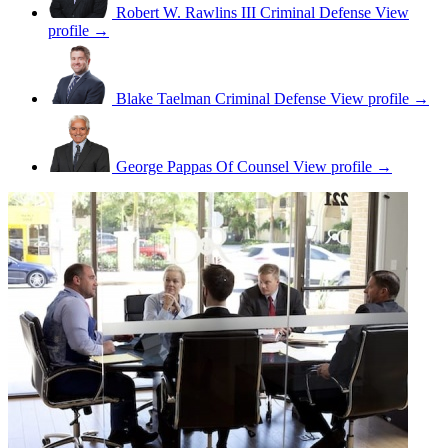
Robert W. Rawlins III
Criminal Defense
View
profile →
Blake Taelman
Criminal Defense
View profile →
George Pappas
Of Counsel
View profile →