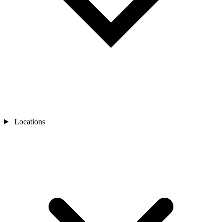
Locations